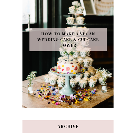
HOW TO MAKE A VEGAN
WEDDING CAKE & CUPCAKE
TOWER
ARCHIVE