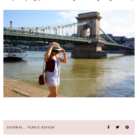
JOURNAL
,
YEARLY REVIEW