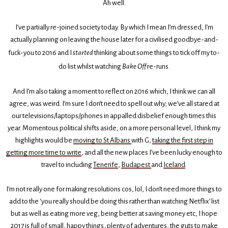
Ah well.
I’ve partially re-joined society today. By which I mean I’m dressed, I’m
actually planning on leaving the house later for a civilised goodbye-and-
fuck-you to 2016 and I
started
thinking about some things to tick off my to-
do list whilst watching
Bake Off
re-runs.
And I’m also taking a moment to reflect on 2016 which, I think we can all
agree, was weird. I’m sure I don’t need to spell out why; we’ve all stared at
our televisions/laptops/phones in appalled disbelief enough times this
year. Momentous political shifts aside, on a more personal level, I think my
highlights would be
moving to St Albans
with G,
taking the first step in
getting more time to write
, and all the new places I’ve been lucky enough to
travel to including
Tenerife
,
Budapest
and
Iceland
.
I’m not really one for making resolutions cos, lol, I don’t need more things to
add to the ‘you really should be doing this rather than watching Netflix’ list
but as well as eating more veg, being better at saving money etc, I hope
2017 is full of small, happy things, plenty of adventures, the guts to make