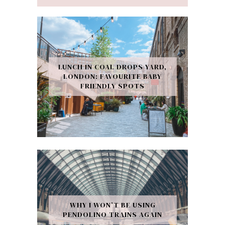
LUNCH IN COAL DROPS YARD,
LONDON: FAVOURITE BABY
FRIENDLY SPOTS
WHY I WON’T BE USING
PENDOLINO TRAINS AGAIN