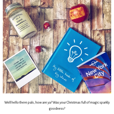
Well hello there pals, how are ya? Was your Christmas full of magic sparkly
goodness?