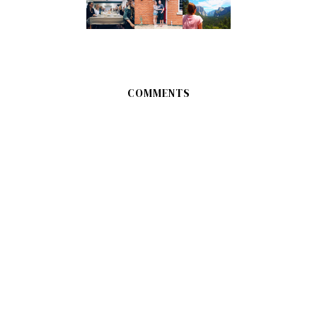
COMMENTS