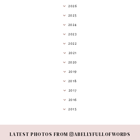
2026
2025
2024
2023
2022
2021
2020
2019
2018
2017
2016
2015
LATEST PHOTOS FROM
ABELLYFULLOFWORDS