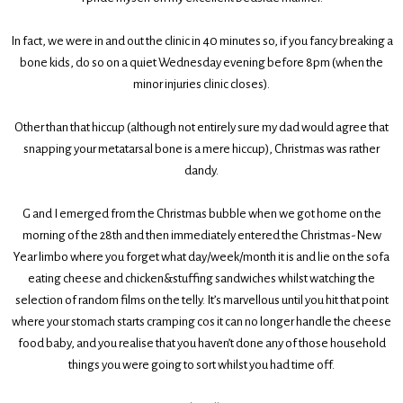
In fact, we were in and out the clinic in 40 minutes so, if you fancy breaking a
bone kids, do so on a quiet Wednesday evening before 8pm (when the
minor injuries clinic closes).
Other than that hiccup (although not entirely sure my dad would agree that
snapping your metatarsal bone is a mere hiccup), Christmas was rather
dandy.
G and I emerged from the Christmas bubble when we got home on the
morning of the 28th and then immediately entered the Christmas-New
Year limbo where you forget what day/week/month it is and lie on the sofa
eating cheese and chicken&stuffing sandwiches whilst watching the
selection of random films on the telly. It’s marvellous until you hit that point
where your stomach starts cramping cos it can no longer handle the cheese
food baby, and you realise that you haven’t done any of those household
things you were going to sort whilst you had time off.