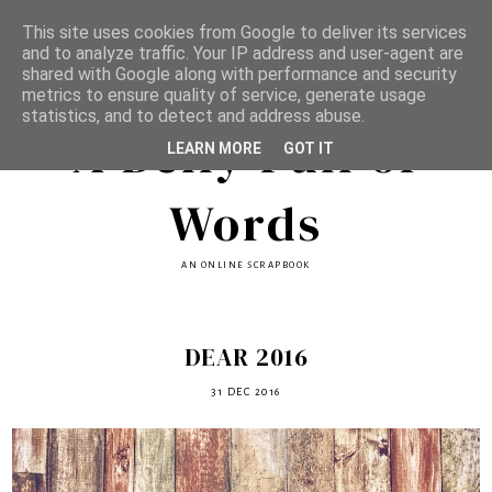
This site uses cookies from Google to deliver its services
and to analyze traffic. Your IP address and user-agent are
shared with Google along with performance and security
metrics to ensure quality of service, generate usage
statistics, and to detect and address abuse.
A Belly Full of
LEARN MORE
GOT IT
Words
AN ONLINE SCRAPBOOK
DEAR 2016
31 DEC 2016