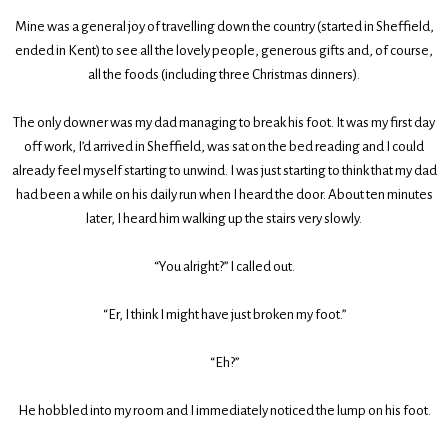
Mine was a general joy of travelling down the country (started in Sheffield,
ended in Kent) to see all the lovely people, generous gifts and, of course,
all the foods (including three Christmas dinners).
The only downer was my dad managing to break his foot. It was my first day
off work, I’d arrived in Sheffield, was sat on the bed reading and I could
already feel myself starting to unwind. I was just starting to think that my dad
had been a while on his daily run when I heard the door. About ten minutes
later, I heard him walking up the stairs very slowly.
“You alright?” I called out.
“Er, I think I might have just broken my foot.”
“Eh?”
He hobbled into my room and I immediately noticed the lump on his foot.