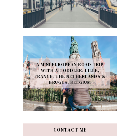
A MINI EUROPEAN ROAD TRIP
WITH A TODDLER: LILLE,
FRANCE; THE NETHERLANDS &
BRUGES, BELGIUM
CONTACT ME