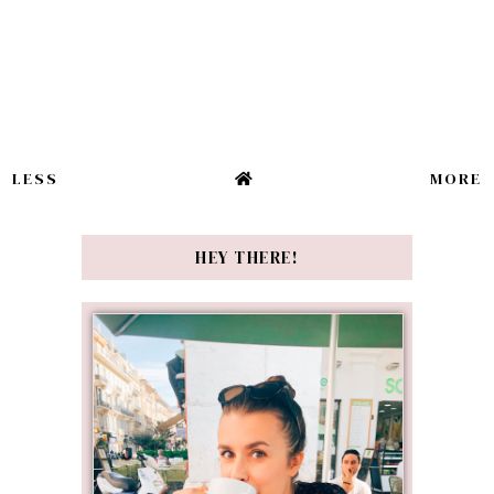
LESS
MORE
HEY THERE!