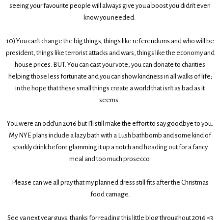
seeing your favourite people will always give you a boost you didn’t even
know you needed.
10)
You can’t change the big things; things like referendums and who will be
president, things like terrorist attacks and wars, things like the economy and
house prices. BUT. You can cast your vote, you can donate to charities
helping those less fortunate and you can show kindness in all walks of life;
in the hope that these small things create a world that isn’t as bad as it
seems.
You were an odd’un 2016 but I’ll still make the effort to say goodbye to you.
My NYE plans include a lazy bath with a Lush bathbomb and some kind of
sparkly drink before glamming it up a notch and heading out for a fancy
meal and too much prosecco.
Please can we all pray that my planned dress still fits after the Christmas
food carnage.
See ya next year guys; thanks for reading this little blog throughout 2016 <3