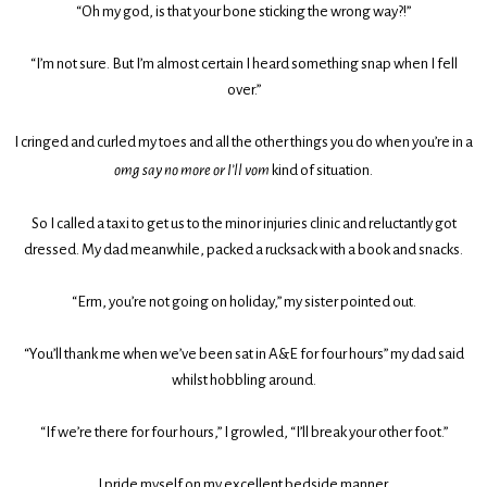
“Oh my god, is that your bone sticking the wrong way?!”
“I’m not sure. But I’m almost certain I heard something snap when I fell
over.”
I cringed and curled my toes and all the other things you do when you’re in a
omg say no more or I’ll vom
kind of situation.
So I called a taxi to get us to the minor injuries clinic and reluctantly got
dressed. My dad meanwhile, packed a rucksack with a book and snacks.
“Erm, you’re not going on holiday,” my sister pointed out.
“You’ll thank me when we’ve been sat in A&E for four hours” my dad said
whilst hobbling around.
“If we’re there for four hours,” I growled, “I’ll break your other foot.”
I pride myself on my excellent bedside manner.