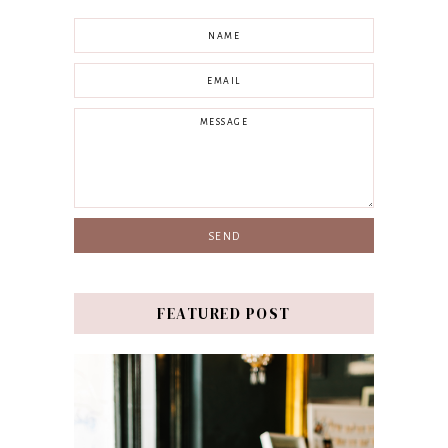
FEATURED POST