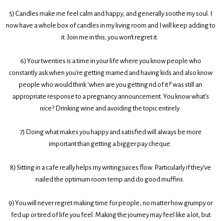
5)
Candles make me feel calm and happy, and generally soothe my soul. I
now have a whole box of candles in my living room and I will keep adding to
it. Join me in this; you won’t regret it.
6)
Your twenties is a time in your life where you know people who
constantly ask when you’re getting married and having kids and also know
people who would think ‘when are you getting rid of it?’ was still an
appropriate response to a pregnancy announcement. You know what’s
nice? Drinking wine and avoiding the topic entirely.
7)
Doing what makes you happy and satisfied will always be more
important than getting a bigger pay cheque.
8)
Sitting in a cafe really helps my writing juices flow. Particularly if they’ve
nailed the optimum room temp and do good muffins.
9)
You will never regret making time for people, no matter how grumpy or
fed up or tired of life you feel. Making the journey may feel like a lot, but