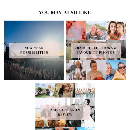
YOU MAY ALSO LIKE
NEW YEAR
2020: REFLECTIONS &
POSSIBILITIES
FAVOURITE PHOTOS
2019: A YEAR IN
REVIEW