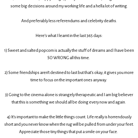
some big decisions around my working life and a hella lot of writing.
And preferably less referendums and celebrity deaths.
Here’s what I learnt in the last 365 days:
1)
Sweet and salted popcorn is actually the stuff of dreams and I have been
SO WRONG all this time.
2)
Some friendships aren’t destined to last but that’s okay; it gives you more
time to focus on the important ones anyway.
3)
Going to the cinema alone is strangely therapeutic and I am big believer
that this is something we should all be doing every now and again.
4)
It’s important to make the little things count. Life really is horrendously
short and you never know when the rug will be pulled from under your feet.
Appreciate those tiny things that put a smile on your face.