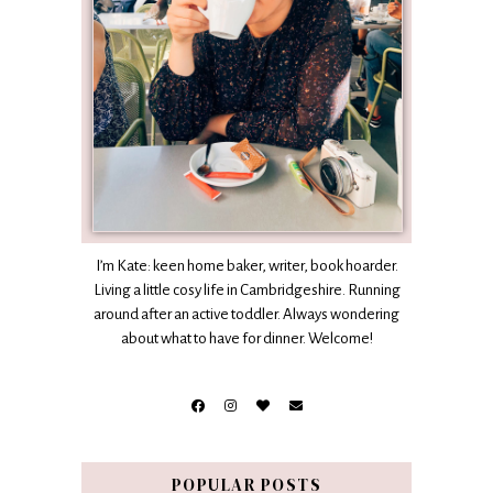
I’m Kate: keen home baker, writer, book hoarder.
Living a little cosy life in Cambridgeshire. Running
around after an active toddler. Always wondering
about what to have for dinner. Welcome!
POPULAR POSTS