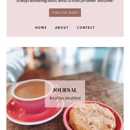
Always wondering about what to have for dinner. Welcome!
FIND OUT MORE
HOME
ABOUT
CONTACT
JOURNAL
Bit of this, bit of that