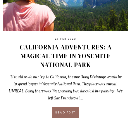
28 FEB 2020
CALIFORNIA ADVENTURES: A
MAGICAL TIME IN YOSEMITE
NATIONAL PARK
If I could re-do our trip to California, the one thing I’d change would be
to spend longer in Yosemite National Park. This place was unreal.
UNREAL. Being there was like spending two days lost in a painting. We
left San Francisco at...
READ POST