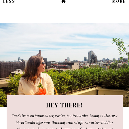
LESS
MORE
HEY THERE!
I’m Kate: keen home baker, writer, book hoarder. Living a little cosy
life in Cambridgeshire. Running around after an active toddler.