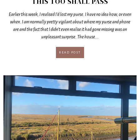
THIS TOO SHALL PASS
Earlier this week, I realised I’d lost my purse. I have no idea how, or even
when. I am normally pretty vigilant about where my purse and phone
are and the fact that I didn’t even realise it had gone missing was an
unpleasant surprise. The house...
READ POST