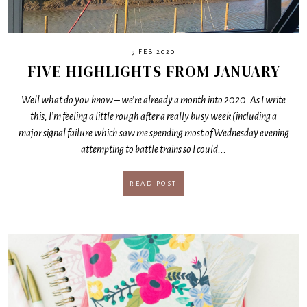
9 FEB 2020
FIVE HIGHLIGHTS FROM JANUARY
Well what do you know – we’re already a month into 2020. As I write
this, I’m feeling a little rough after a really busy week (including a
major signal failure which saw me spending most of Wednesday evening
attempting to battle trains so I could...
READ POST