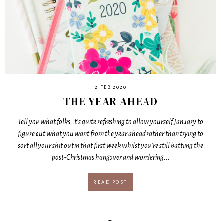
2 FEB 2020
THE YEAR AHEAD
Tell you what folks, it’s quite refreshing to allow yourself January to
figure out what you want from the year ahead rather than trying to
sort all your shit out in that first week whilst you’re still battling the
post-Christmas hangover and wondering...
READ POST