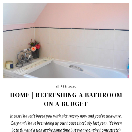
18 FEB 2020
HOME | REFRESHING A BATHROOM
ON A BUDGET
In case I haven’t bored you with pictures by now and you’re unaware,
Gary and I have been doing up our house since July last year. It’s been
both fun and a slog at the same time but we are on the home stretch