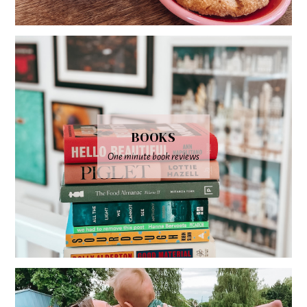
BOOKS
One minute book reviews