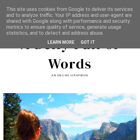
This site uses cookies from Google to deliver its services
and to analyze traffic. Your IP address and user-agent are
shared with Google along with performance and security
metrics to ensure quality of service, generate usage
statistics, and to detect and address abuse.
A Belly Full of
LEARN MORE
GOT IT
Words
AN ONLINE SCRAPBOOK