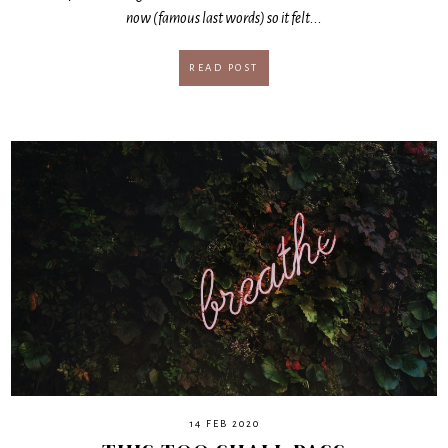
now (famous last words) so it felt...
READ POST
14 FEB 2020