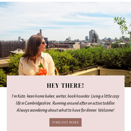
HEY THERE!
I’m Kate: keen home baker, writer, book hoarder. Living a little cosy
life in Cambridgeshire. Running around after an active toddler.
Always wondering about what to have for dinner. Welcome!
FIND OUT MORE