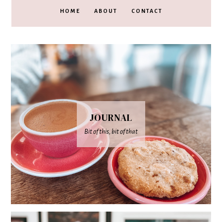
HOME
ABOUT
CONTACT
JOURNAL
Bit of this, bit of that