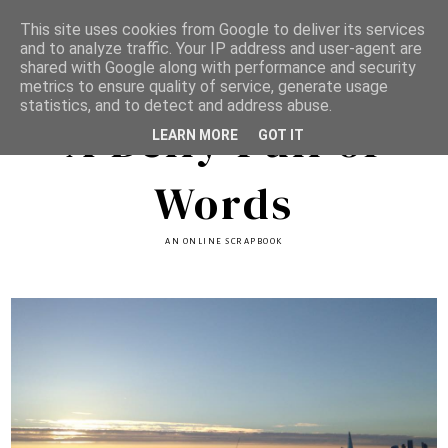
This site uses cookies from Google to deliver its services
and to analyze traffic. Your IP address and user-agent are
shared with Google along with performance and security
metrics to ensure quality of service, generate usage
statistics, and to detect and address abuse.
A Belly Full of
LEARN MORE
GOT IT
Words
AN ONLINE SCRAPBOOK