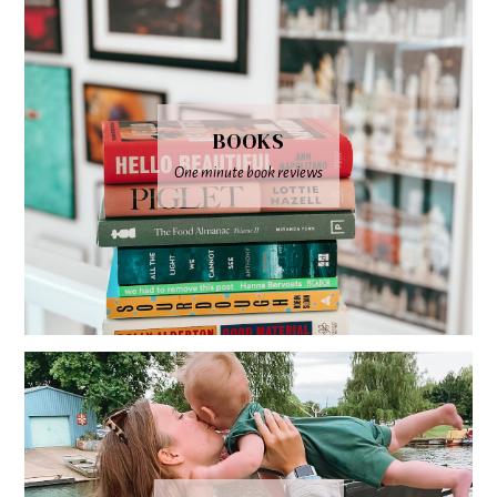
BOOKS
One minute book reviews