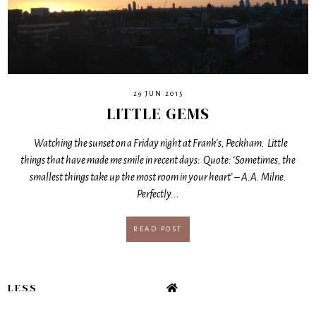
29 JUN 2015
LITTLE GEMS
Watching the sunset on a Friday night at Frank's, Peckham. Little
things that have made me smile in recent days: Quote: ‘Sometimes, the
smallest things take up the most room in your heart’ – A.A. Milne.
Perfectly...
READ POST
LESS