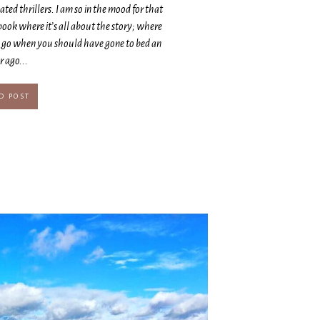
ted thrillers. I am so in the mood for that
ook where it’s all about the story; where
e go when you should have gone to bed an
 ago...
D POST