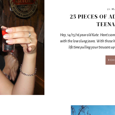
21 M
25 PIECES OF A
TEENA
Hey, 14/15/16 year old Kate. Here's some
with the low slung jeans. With those h
life time pulling your trousers up 
REA