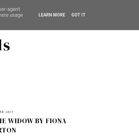
user-agent
erate usage
LEARN MORE
GOT IT
ds
AR 2017
HE WIDOW BY FIONA
RTON