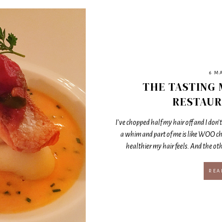
6 M
THE TASTING 
RESTAUR
I’ve chopped half my hair off and I don’t 
a whim and part of me is like WOO c
healthier my hair feels. And the othe
REA