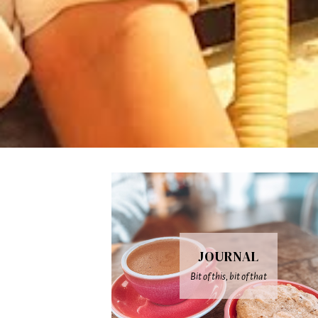
JOURNAL
Bit of this, bit of that