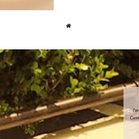
I’m
Cambr