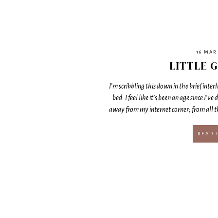
16 MAR
LITTLE G
I’m scribbling this down in the brief inte
bed. I feel like it’s been an age since I’ve 
away from my internet corner; from all 
READ 