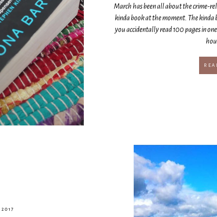
March has been all about the crime-rela
kinda book at the moment. The kinda b
you accidentally read 100 pages in on
hour
REA
 2017