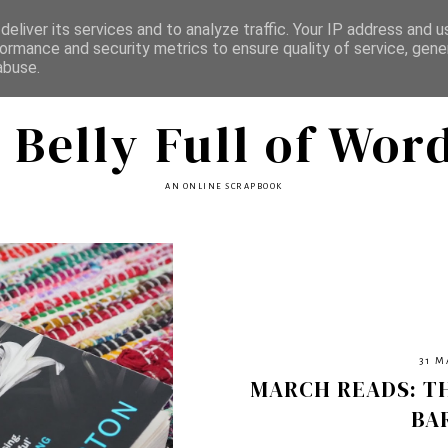
eliver its services and to analyze traffic. Your IP address and 
ormance and security metrics to ensure quality of service, gen
abuse.
 Belly Full of Wor
AN ONLINE SCRAPBOOK
31 M
MARCH READS: T
BA