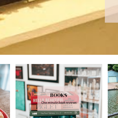
BOOKS
One minute book reviews