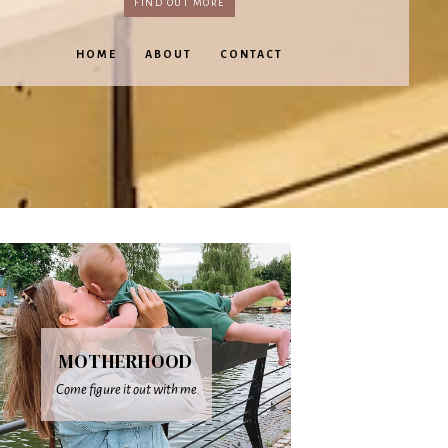
FIND OUT MORE
HOME
ABOUT
CONTACT
MOTHERHOOD
Come figure it out with me