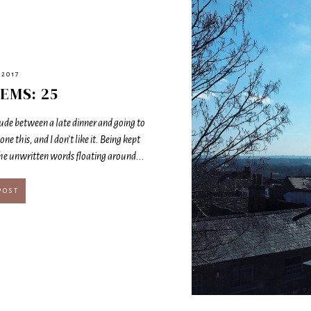
 2017
EMS: 25
rlude between a late dinner and going to
done this, and I don’t like it. Being kept
the unwritten words floating around...
POST