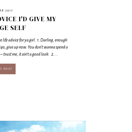
AR 2017
DVICE I'D GIVE MY
GE SELF
 life advice for ya girl. 1. Darling, enough
ips, give up now. You don’t wanna spend a
– trust me, it ain’t a good look. 2....
D POST