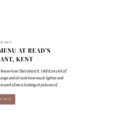
AR 2017
MENU AT READ’S
ANT, KENT
know how I feel about it. I did it on a bit of
hange and oh look how much lighter and
r part of me is looking at pictures of...
D POST