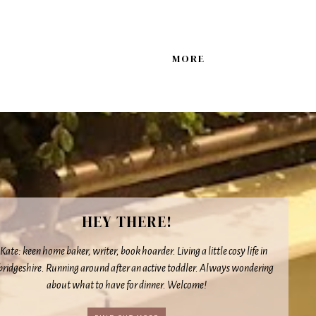
MORE
HEY THERE!
 Kate: keen home baker, writer, book hoarder. Living a little cosy life in
idgeshire. Running around after an active toddler. Always wondering
about what to have for dinner. Welcome!