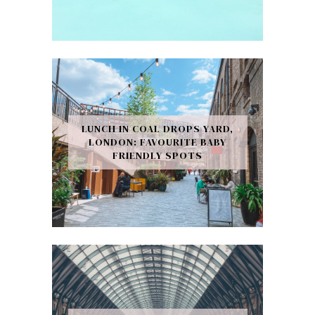
LUNCH IN COAL DROPS YARD,
LONDON: FAVOURITE BABY
FRIENDLY SPOTS