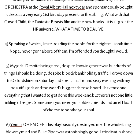
ORCHESTRA at the
Royal Albert Hall next year
and spontaneously bought
tickets as a very early 21st birthday present for the sibling. What with that,
Cursed Child, the Fantastic Beasts film and the new books… it is all go in the
HP universe. WHAT A TIME TO BE ALIVE.
4) Speaking of which, I’m re-reading the books for the eight millionth time.
Nope, never gonna bore of them. I’m offended you thought I would.
5) My girls. Despite being tired, despite knowing there was hundreds of
things I should be doing, despite bloody bank holiday traffic, I drove down
to Oxfordshire on Saturday and spent an all round sexy evening with my
beautiful girls and the world’s biggest cheese board. I haven’t done
everything that I wanted to get done this weekend but there’s not one little
inkling of regret. Sometimes you need your oldest friends and an eff load
of cheese to soothe your soul.
6)
Yerma
. OH EM GEE. This play basically destroyed me. The whole thing
blew my mind and Billie Piper was astonishingly good. I cried/sat in shock