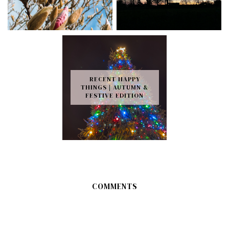
RECENT HAPPY
THINGS | AUTUMN &
FESTIVE EDITION
COMMENTS