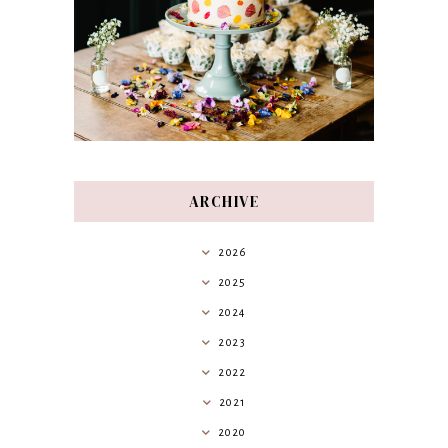
ARCHIVE
2026
2025
2024
2023
2022
2021
2020