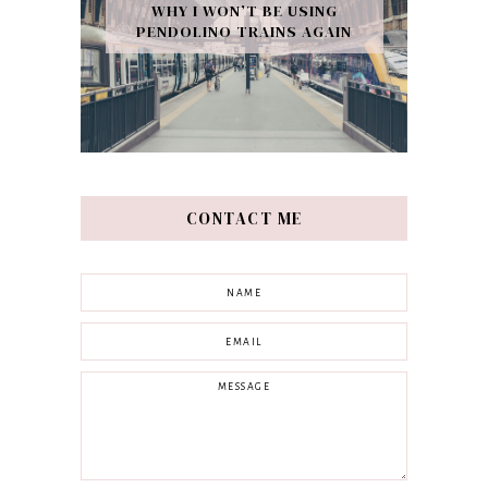
WHY I WON’T BE USING
PENDOLINO TRAINS AGAIN
CONTACT ME