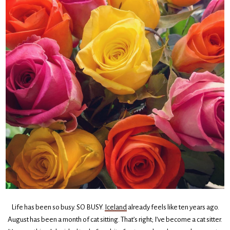
Life has been so busy. SO BUSY.
Iceland
already feels like ten years ago.
August has been a month of cat sitting. That’s right; I’ve become a cat sitter.