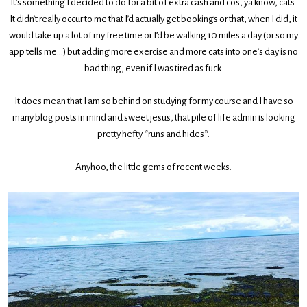
It’s something I decided to do for a bit of extra cash and cos, ya know, cats.
It didn’t really occur to me that I’d actually get bookings or that, when I did, it
would take up a lot of my free time or I’d be walking 10 miles a day (or so my
app tells me…) but adding more exercise and more cats into one’s day is no
bad thing, even if I was tired as fuck.
It does mean that I am so behind on studying for my course and I have so
many blog posts in mind and sweet jesus, that pile of life admin is looking
pretty hefty *runs and hides*.
Anyhoo, the little gems of recent weeks.