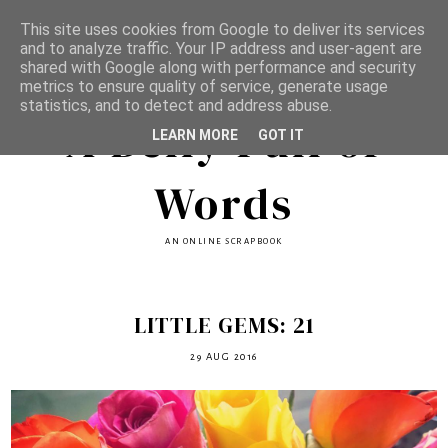
This site uses cookies from Google to deliver its services
and to analyze traffic. Your IP address and user-agent are
shared with Google along with performance and security
metrics to ensure quality of service, generate usage
statistics, and to detect and address abuse.
A Belly Full of
LEARN MORE
GOT IT
Words
AN ONLINE SCRAPBOOK
LITTLE GEMS: 21
29 AUG 2016