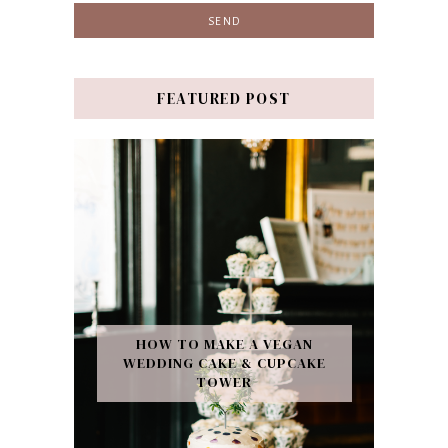
FEATURED POST
HOW TO MAKE A VEGAN
WEDDING CAKE & CUPCAKE
TOWER