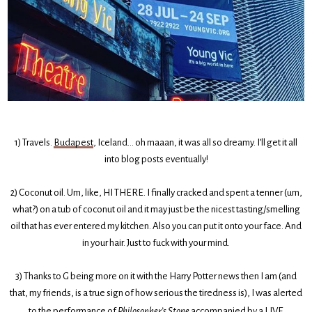
1) Travels.
Budapest
, Iceland… oh maaan, it was all so dreamy. I’ll get it all
into blog posts eventually!
2) Coconut oil. Um, like, HI THERE. I finally cracked and spent a tenner (um,
what?) on a tub of coconut oil and it may just be the nicest tasting/smelling
oil that has ever entered my kitchen. Also you can put it onto your face. And
in your hair. Just to fuck with your mind.
3) Thanks to G being more on it with the Harry Potter news then I am (and
that, my friends, is a true sign of how serious the tiredness is), I was alerted
to the performance of
Philosopher’s Stone
accompanied by a LIVE