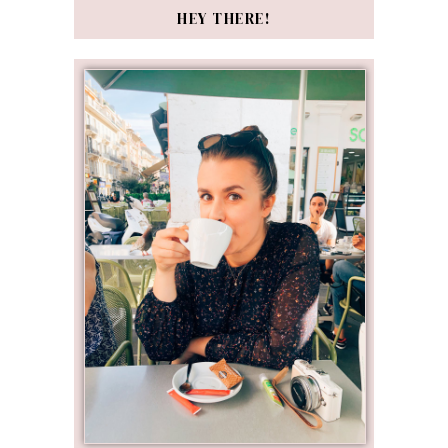
HEY THERE!