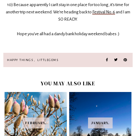
10) Because apparently I can’t stay in one place for too long, it’s time for
another trip next weekend. We’re heading back to
Festival No. 6
and I am
SO READY.
Hope you’ve all had a dandy bank holiday weekend babes :)
HAPPY THINGS
,
LITTLEGEMS
YOU MAY ALSO LIKE
FEBRUARY.
JANUARY.