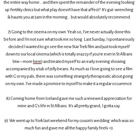
the entire way home... and then spent the remainder of the evening looking
up fertility clinics but what play doesn’t have that affect? It’s gut-wrenching
& haunts you at 2am in the morning... but would absolutely recommend.
7) Going to the cinema on my own. Yeah so, I’ve never actually done this
before and I’m not sure what took me so long. Last Sunday, I spontaneously
decided I wanted to go see the new Star Trek film and just took myself
down to our local cinema (which is totally snazzy if you’re ever in St Albans
btw – more
here
) and treated myself to an early evening showing
accompanied by a tub of jelly beans. As much as I love going to see a film
with G or my pals, there was something strangely therapeutic about going
on my own. I’ve made a promise to myself to make it a regular occurrence.
8) Coming home from Iceland gave me such a renewed appreciation for
mine and G’s life in St Albans. It’s all pretty grand, I gotta say.
9) We went up to York last weekend for my cousin’s wedding which was so
much fun and gave me all the happy family feels <3.