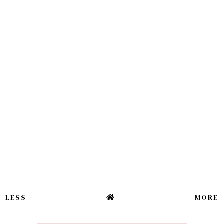
LESS
MORE