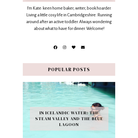
I’m Kate: keen home baker, writer, book hoarder.
Living a little cosy life in Cambridgeshire. Running
around after an active toddler. Always wondering
about what to have for dinner. Welcome!
POPULAR POSTS
IN ICELANDIC WATER: THE
STEAM VALLEY AND THE BLUE
LAGOON