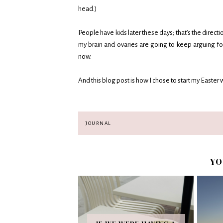
head.)
People have kids later these days; that’s the directi
my brain and ovaries are going to keep arguing for
now.
And this blog post is how I chose to start my Easte
JOURNAL
YO