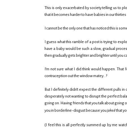
This is only exacerbated by society telling us to pl
that it becomes harder to have babies in our thirti
I cannot be the only one that has noticed this is s
I guess what this ramble of a post is trying to explo
have a baby would be such a slow, gradual process. L
then gradually gets brighter and brighter until you can’
I’m not sure what I did think would happen. That I’
contraception out the window matey…?
But I definitely didn’t expect the different pulls i
desperately not wanting to disrupt the perfect bal
going on. Having friends that you talk about going o
you in borderline-disgust because you
joked
that yo
(I feel this is all perfectly summed up by me wat