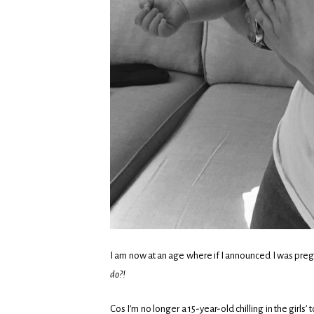
I am now at an age where if I announced I was pre
do?!
Cos I’m no longer a 15-year-old chilling in the girls’