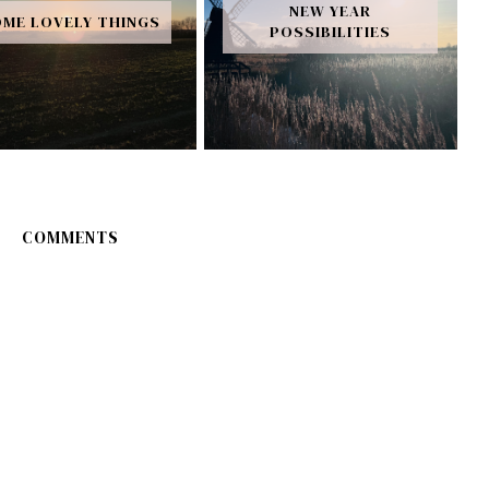
NEW YEAR
ME LOVELY THINGS
POSSIBILITIES
COMMENTS