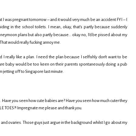
ut I was pregnant tomorrow – and it would very much be an accident FYI – I
hiding in the school toilets. I mean, okay, that’s partly because suddenly
neymoon plans but also partly because… okay no, I’d be pissed about my
 That would really fucking annoy me.
nd I really like a plan. I need the plan because I selfishly don’t want to be
t sure baby would be too keen on their parents spontaneously doing a pub
m jetting off to Singapore last minute.
G. Have you seen how cute babies are? Have you seen how much cuter they
E TOES?! Impregnate me please and thank you.
 and ovaries. Those guys just argue in the background whilst I go about my