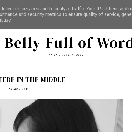
eliver its services and to analyze traffic. Your IP address and 
ormance and security metrics to ensure quality of service, gen
abuse.
 Belly Full of Wor
AN ONLINE SCRAPBOOK
ERE IN THE MIDDLE
29 MAR 2018