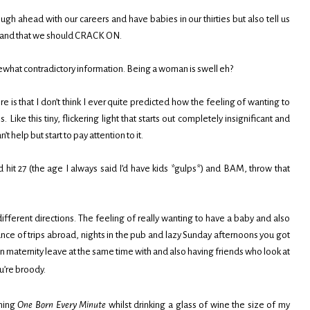
ough ahead with our careers and have babies in our thirties but also tell us
es and that we should CRACK ON.
omewhat contradictory information. Being a woman is swell eh?
re is that I don’t think I ever quite predicted how the feeling of wanting to
ike this tiny, flickering light that starts out completely insignificant and
t help but start to pay attention to it.
d hit 27 (the age I always said I’d have kids *gulps*) and BAM, throw that
n different directions. The feeling of really wanting to have a baby and also
ance of trips abroad, nights in the pub and lazy Sunday afternoons you got
n maternity leave at the same time with and also having friends who look at
u’re broody.
ching
One Born Every Minute
whilst drinking a glass of wine the size of my