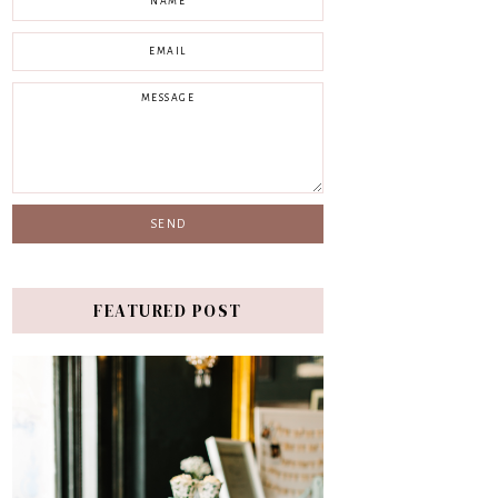
FEATURED POST