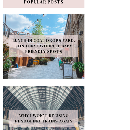
POPULAR POSTS
LUNCH IN COAL DROPS YARD,
LONDON: FAVOURITE BABY
FRIENDLY SPOTS
WHY I WON’T BE USING
PENDOLINO TRAINS AGAIN