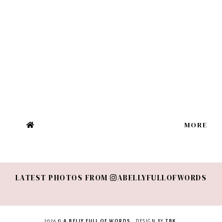
MORE
LATEST PHOTOS FROM
ABELLYFULLOFWORDS
2026 ©
A BELLY FULL OF WORDS
. DESIGN BY
TBK
.