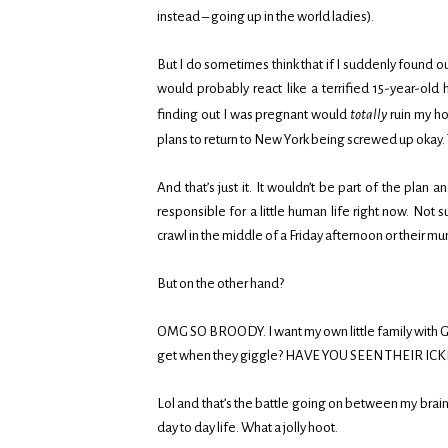
instead – going up in the world ladies).
But I do sometimes think that if I suddenly found o
would probably react like a terrified 15-year-old 
finding out I was pregnant would
totally
ruin my ho
plans to return to New York being screwed up okay.
And that’s just it. It wouldn’t be part of the plan a
responsible for a little human life right now. No
crawl in the middle of a Friday afternoon or their mu
But on the other hand?
OMG SO BROODY. I want my own little family with 
get when they giggle? HAVE YOU SEEN THEIR ICKL
Lol and that’s the battle going on between my brain
day to day life. What a jolly hoot.