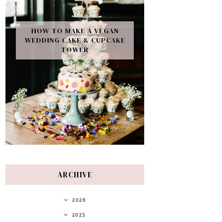
HOW TO MAKE A VEGAN
WEDDING CAKE & CUPCAKE
TOWER
ARCHIVE
2026
2025