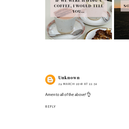
IF WE WERE HAVING A
COFFEE, I WOULD TELL
SO
YOU…
Unknown
29 MARCH 2018 AT 22:56
Amen to all of the above! 👌
REPLY