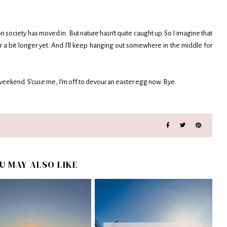
on society has moved in. But nature hasn’t quite caught up. So I imagine that
 a bit longer yet. And I’ll keep hanging out somewhere in the middle for
r weekend. S’cuse me, I’m off to devour an easter egg now. Bye.
U MAY ALSO LIKE