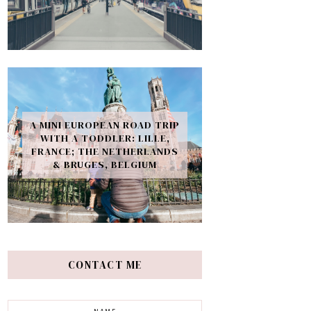
A MINI EUROPEAN ROAD TRIP
WITH A TODDLER: LILLE,
FRANCE; THE NETHERLANDS
& BRUGES, BELGIUM
CONTACT ME