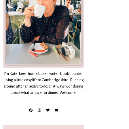
I’m Kate: keen home baker, writer, book hoarder.
Living a little cosy life in Cambridgeshire. Running
around after an active toddler. Always wondering
about what to have for dinner. Welcome!