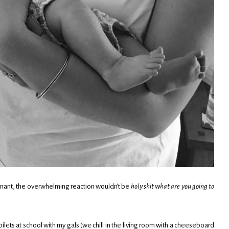
gnant, the overwhelming reaction wouldn’t be
holy shit what are you going to
 toilets at school with my gals (we chill in the living room with a cheeseboard