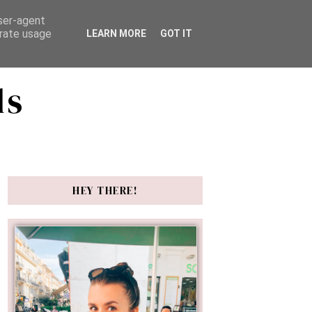
user-agent
erate usage
LEARN MORE
GOT IT
ds
HEY THERE!