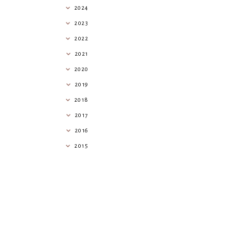
2024
2023
2022
2021
2020
2019
2018
2017
2016
2015