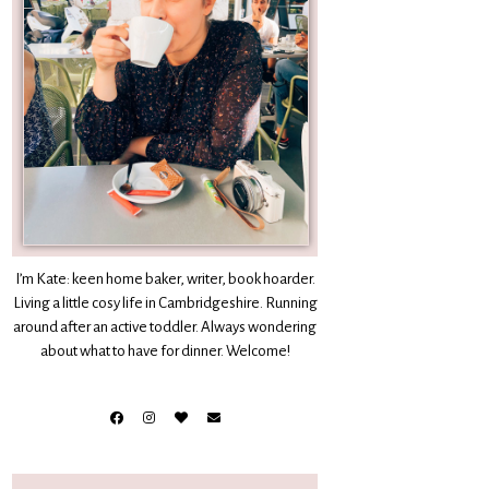
I’m Kate: keen home baker, writer, book hoarder.
Living a little cosy life in Cambridgeshire. Running
around after an active toddler. Always wondering
about what to have for dinner. Welcome!