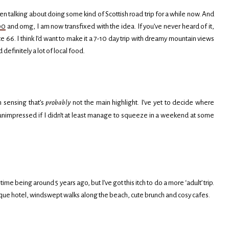
en talking about doing some kind of Scottish road trip for a while now. And
00
and omg, I am now transfixed with the idea. If you’ve never heard of it,
te 66. I think I’d want to make it a 7-10 day trip with dreamy mountain views
efinitely a lot of local food.
m sensing that’s
probably
not the main highlight. I’ve yet to decide where
 be unimpressed if I didn’t at least manage to squeeze in a weekend at some
time being around 5 years ago, but I’ve got this itch to do a more ‘adult’ trip.
que hotel, windswept walks along the beach, cute brunch and cosy cafes.