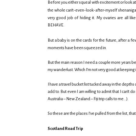
Before you either squeal with excitement or look at 
the whole can’t-even-look-after-myself shenanigan
very good job of hiding it. My ovaries are all
BEHAVE.
But a baby is on the cards for the future, after a
moments have been squeezed in.
But the main reason I need a couple more years bef
my wanderlust. Which I’m not very good at keeping 
I have a travel bucket list tucked away in the depths 
add to. But even I am willing to admit that I can’t 
Australia – New Zealand – Fiji trip calls to me…).
So these are the places I’ve pulled from the list, tha
Scotland Road Trip