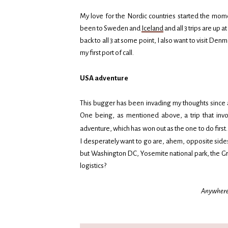
My love for the Nordic countries started the mome
been to Sweden and
Iceland
and all 3 trips are up 
back to all 3 at some point, I also want to visit De
my first port of call.
USA adventure
This bugger has been invading my thoughts since ap
One being, as mentioned above, a trip that invo
adventure, which has won out as the one to do first. I
I desperately want to go are, ahem, opposite sides 
but Washington DC, Yosemite national park, the Gr
logistics?
Anywhere e