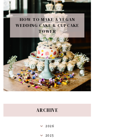
HOW TO MAKE A VEGAN
WEDDING CAKE & CUPCAKE
TOWER
ARCHIVE
2026
2025