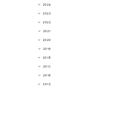
2024
2023
2022
2021
2020
2019
2018
2017
2016
2015