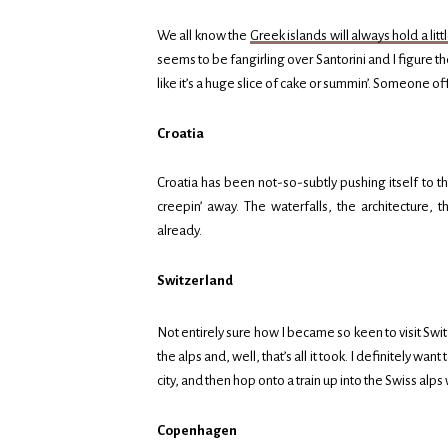
We all know the
Greek islands will always hold a litt
seems to be fangirling over Santorini and I figure the
like it’s a huge slice of cake or summin’. Someone of
Croatia
Croatia has been not-so-subtly pushing itself to the 
creepin’ away. The waterfalls, the architecture, t
already.
Switzerland
Not entirely sure how I became so keen to visit Switz
the alps and, well, that’s all it took. I definitely w
city, and then hop onto a train up into the Swiss al
Copenhagen