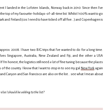
nt I landed in the Lofoten Islands, Norway back in 2010. Since then I’ve
at the top of my favourite-holidays-of-all-time list. Whilst I 100% want to go
nmark and Finland (cos I need to have ticked off all five…) and Copenhagen is
prox. 2008. I have two BIG trips that I’ve wanted to do for a long time.
lves Singapore, Australia, New Zealand and Fiji, and the other a USA
f I’m honest, the logistics still need
a lot
of fine tuning because the places
of the country. I know that I want to stop in to see my gal
New York
again
and Canyon and San Francisco are also on the list… see what I mean about
lse I should be adding to the list?