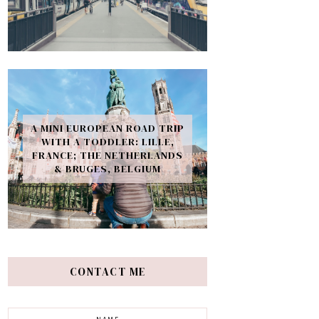
A MINI EUROPEAN ROAD TRIP
WITH A TODDLER: LILLE,
FRANCE; THE NETHERLANDS
& BRUGES, BELGIUM
CONTACT ME