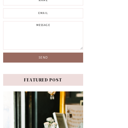
FEATURED POST