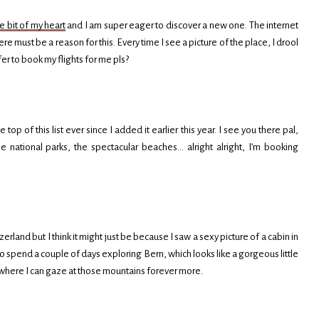
le bit of my heart
and I am super eager to discover a new one. The internet
re must be a reason for this. Every time I see a picture of the place, I drool
fer to book my flights for me pls?
top of this list ever since I added it earlier this year. I see you there pal,
he national parks, the spectacular beaches… alright alright, I’m booking
erland but I think it might just be because I saw a sexy picture of a cabin in
ant to spend a couple of days exploring Bern, which looks like a gorgeous little
ps where I can gaze at those mountains forever more.