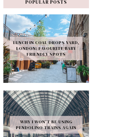
POPULAR POSTS
LUNCH IN COAL DROPS YARD,
LONDON: FAVOURITE BABY
FRIENDLY SPOTS
WHY I WON’T BE USING
PENDOLINO TRAINS AGAIN