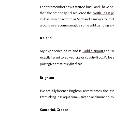
I don’t remember how it started but G and I have be
then the other day, I discovered the
North Coast 5
it’s basically described as Scotland’s answer to Rou
around every corner, maybe some wild camping and d
Ireland
My experience of Ireland is
Dublin airport
and I’
exactly I want to go yet (city or country?) but I’d
point given that it’s
right there
.
Brighton
I’ve actually been to Brighton several times, the last 
I’m thinking less aquarium & arcade and more bouti
Santorini, Greece