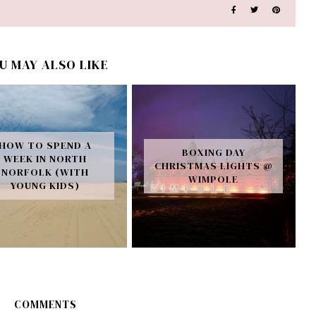
U MAY ALSO LIKE
HOW TO SPEND A
BOXING DAY
WEEK IN NORTH
CHRISTMAS LIGHTS @
NORFOLK (WITH
WIMPOLE
YOUNG KIDS)
COMMENTS