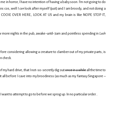
me in horror, I have no intention of having a baby soon. I’m not going to do
s cos, well I
can
look after myself (just) and I am broody, and not doing a
 like COOIE OVER HERE, LOOK AT US and my brain is like NOPE STOP IT,
 few more nights in the pub, awake-until-3am and pointless spending in
Lush
ore considering allowing a creature to clamber out of my private parts, is
in check.
of my hard drive, that I not-so-secretly dig out
once in a while
all the time to
do it all before I cave into my broodiness (as much as my fantasy Singapore –
t I want to attempt to go to before we sprog up. In no particular order…