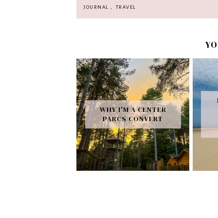
JOURNAL
,
TRAVEL
YO
WHY I'M A CENTER
PARCS CONVERT