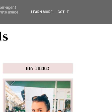
user-agent
erate usage
LEARN MORE
GOT IT
ds
HEY THERE!