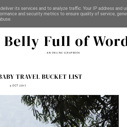
eliver its services and to analyze traffic. Your IP address and 
ormance and security metrics to ensure quality of service, gen
abuse.
 Belly Full of Wor
AN ONLINE SCRAPBOOK
BABY TRAVEL BUCKET LIST
9 OCT 2017