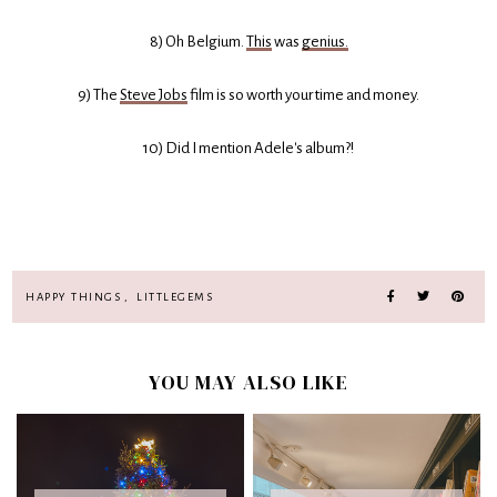
8) Oh Belgium.
This
was
genius.
9) The
Steve Jobs
film is so worth your time and money.
10) Did I mention Adele's album?!
HAPPY THINGS
,
LITTLEGEMS
YOU MAY ALSO LIKE