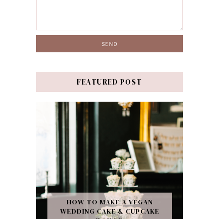
FEATURED POST
HOW TO MAKE A VEGAN
WEDDING CAKE & CUPCAKE