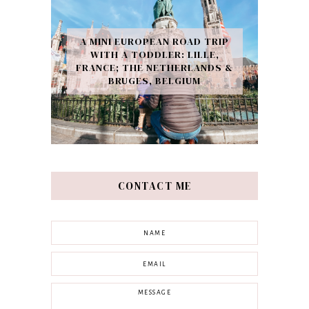
A MINI EUROPEAN ROAD TRIP
WITH A TODDLER: LILLE,
FRANCE; THE NETHERLANDS &
BRUGES, BELGIUM
CONTACT ME