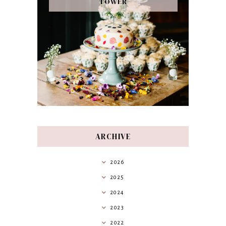
TOWER
ARCHIVE
2026
2025
2024
2023
2022