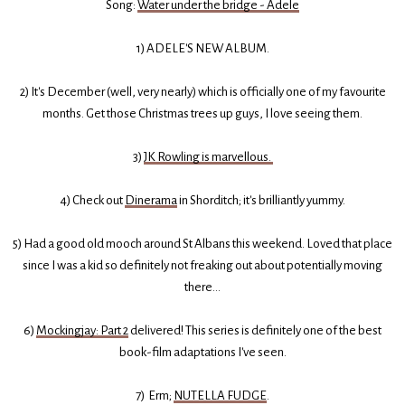
Song:
Water under the bridge - Adele
1) ADELE'S NEW ALBUM.
2) It's December (well, very nearly) which is officially one of my favourite
months. Get those Christmas trees up guys, I love seeing them.
3)
JK Rowling is marvellous.
4) Check out
Dinerama
in Shorditch; it's brilliantly yummy.
5) Had a good old mooch around St Albans this weekend. Loved that place
since I was a kid so definitely not freaking out about potentially moving
there...
6)
Mockingjay: Part 2
delivered! This series is definitely one of the best
book-film adaptations I've seen.
7) Erm;
NUTELLA FUDGE
.