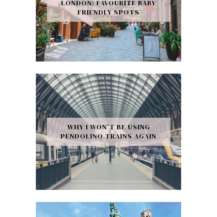
LONDON: FAVOURITE BABY
FRIENDLY SPOTS
WHY I WON’T BE USING
PENDOLINO TRAINS AGAIN