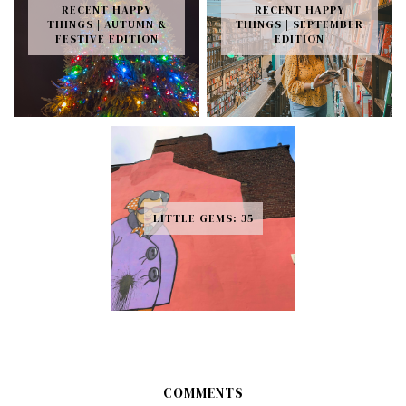
RECENT HAPPY
RECENT HAPPY
THINGS | AUTUMN &
THINGS | SEPTEMBER
FESTIVE EDITION
EDITION
LITTLE GEMS: 35
COMMENTS