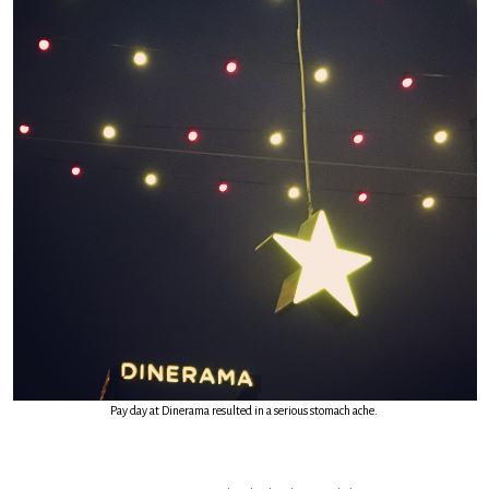
Pay day at Dinerama resulted in a serious stomach ache.