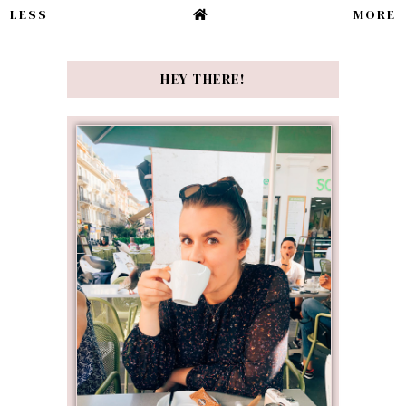
LESS
MORE
HEY THERE!