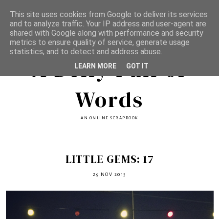
This site uses cookies from Google to deliver its services
and to analyze traffic. Your IP address and user-agent are
shared with Google along with performance and security
metrics to ensure quality of service, generate usage
statistics, and to detect and address abuse.
A Belly Full of
LEARN MORE
GOT IT
Words
AN ONLINE SCRAPBOOK
LITTLE GEMS: 17
29 NOV 2015