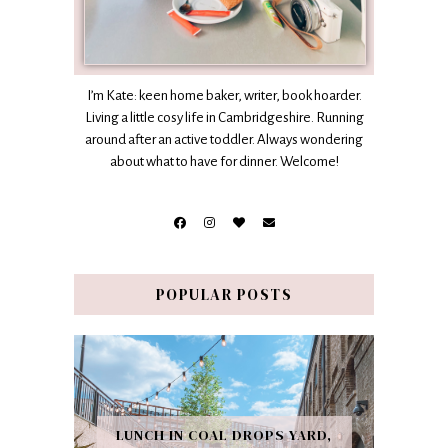
I’m Kate: keen home baker, writer, book hoarder.
Living a little cosy life in Cambridgeshire. Running
around after an active toddler. Always wondering
about what to have for dinner. Welcome!
POPULAR POSTS
LUNCH IN COAL DROPS YARD,