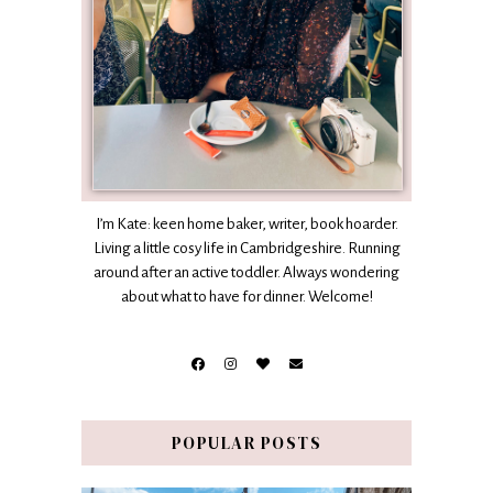
I’m Kate: keen home baker, writer, book hoarder.
Living a little cosy life in Cambridgeshire. Running
around after an active toddler. Always wondering
about what to have for dinner. Welcome!
POPULAR POSTS