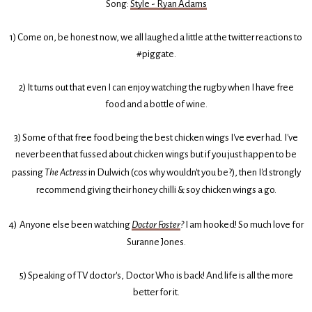
Song:
Style - Ryan Adams
1) Come on, be honest now, we all laughed a little at the twitter reactions to
#piggate.
2) It turns out that even I can enjoy watching the rugby when I have free
food and a bottle of wine.
3) Some of that free food being the best chicken wings I've ever had. I've
never been that fussed about chicken wings but if you just happen to be
passing
The Actress
in Dulwich (cos why wouldn't you be?), then I'd strongly
recommend giving their honey chilli & soy chicken wings a go.
4) Anyone else been watching
Doctor Foster
?
I am hooked! So much love for
Suranne Jones.
5) Speaking of TV doctor's, Doctor Who is back! And life is all the more
better for it.