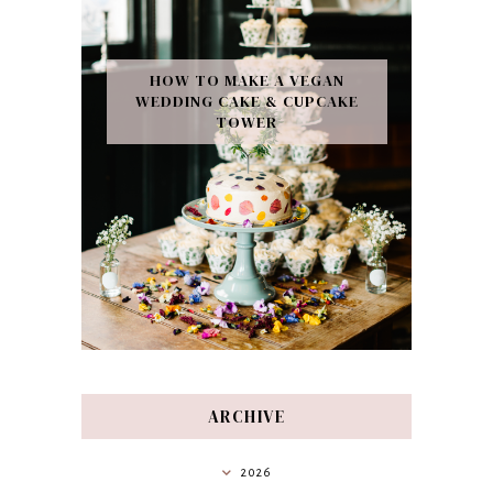
HOW TO MAKE A VEGAN
WEDDING CAKE & CUPCAKE
TOWER
ARCHIVE
2026