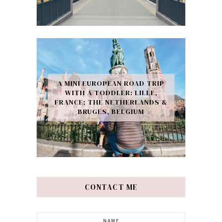
A MINI EUROPEAN ROAD TRIP
WITH A TODDLER: LILLE,
FRANCE; THE NETHERLANDS &
BRUGES, BELGIUM
CONTACT ME