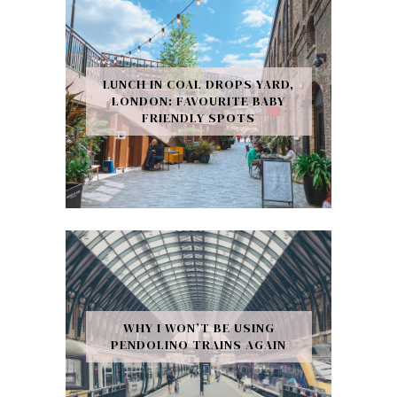
LUNCH IN COAL DROPS YARD,
LONDON: FAVOURITE BABY
FRIENDLY SPOTS
WHY I WON’T BE USING
PENDOLINO TRAINS AGAIN