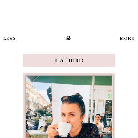
LESS
MORE
HEY THERE!