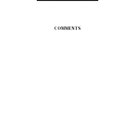
COMMENTS