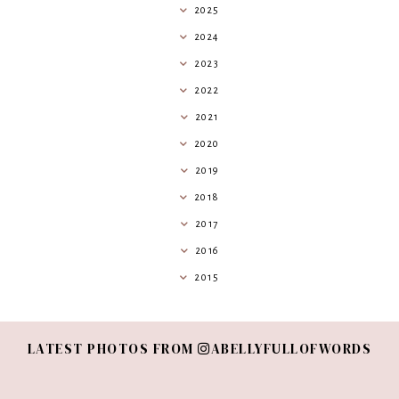
2025
2024
2023
2022
2021
2020
2019
2018
2017
2016
2015
LATEST PHOTOS FROM
ABELLYFULLOFWORDS