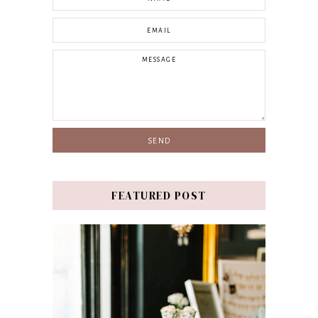
FEATURED POST