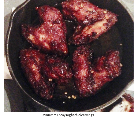
Mmmmm Friday night chicken wings