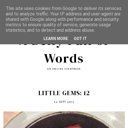
This site uses cookies from Google to deliver its services
and to analyze traffic. Your IP address and user-agent are
shared with Google along with performance and security
metrics to ensure quality of service, generate usage
statistics, and to detect and address abuse.
A Belly Full of
LEARN MORE
GOT IT
Words
AN ONLINE SCRAPBOOK
LITTLE GEMS: 12
22 SEPT 2015