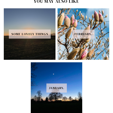
YOU MAY ALSO LIKE
SOME LOVELY THINGS
FEBRUARY.
JANUARY.