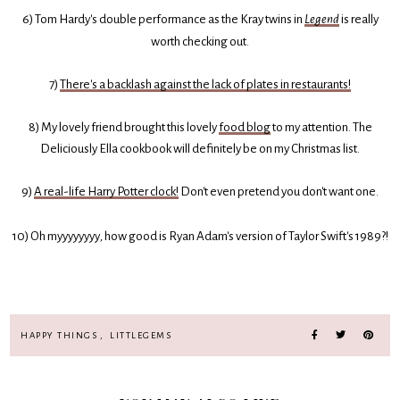
6) Tom Hardy's double performance as the Kray twins in
Legend
is really
worth checking out.
7)
There's a backlash against the lack of plates in restaurants!
8) My lovely friend brought this lovely
food blog
to my attention. The
Deliciously Ella cookbook will definitely be on my Christmas list.
9)
A real-life Harry Potter clock!
Don't even pretend you don't want one.
10) Oh myyyyyyyy
,
how good is Ryan Adam's version of Taylor Swift's 1989?!
HAPPY THINGS
,
LITTLEGEMS