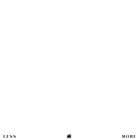
LESS
MORE