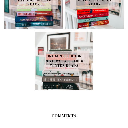
READS
READS
ONE MINUTE BOOK
REVIEWS: AUTUMN &
WINTER READS
COMMENTS