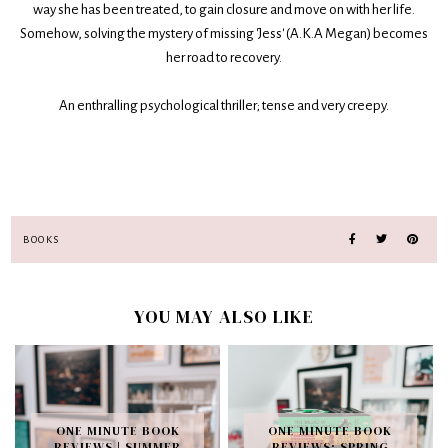
way she has been treated, to gain closure and move on with her life.
Somehow, solving the mystery of missing 'Jess' (A.K.A Megan) becomes
her road to recovery.
An enthralling psychological thriller; tense and very creepy.
BOOKS
YOU MAY ALSO LIKE
ONE MINUTE BOOK
ONE MINUTE BOOK
REVIEWS | SUMMER
REVIEWS: SPRING