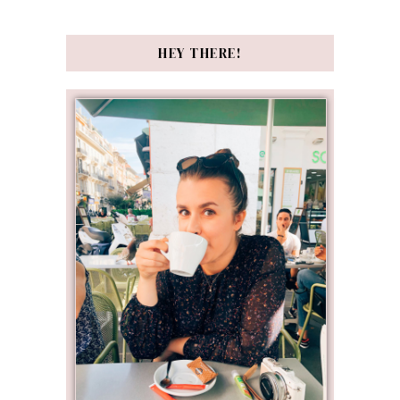
HEY THERE!