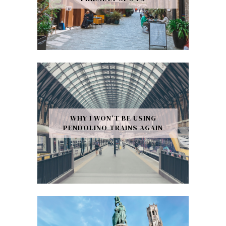
WHY I WON’T BE USING
PENDOLINO TRAINS AGAIN