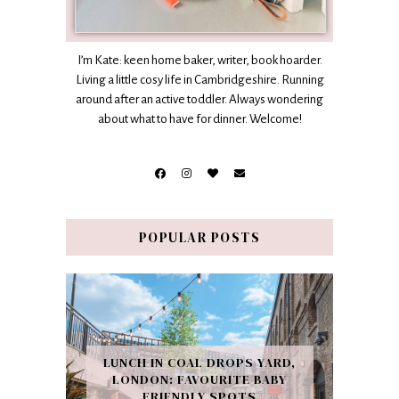
I’m Kate: keen home baker, writer, book hoarder.
Living a little cosy life in Cambridgeshire. Running
around after an active toddler. Always wondering
about what to have for dinner. Welcome!
POPULAR POSTS
LUNCH IN COAL DROPS YARD,
LONDON: FAVOURITE BABY
FRIENDLY SPOTS