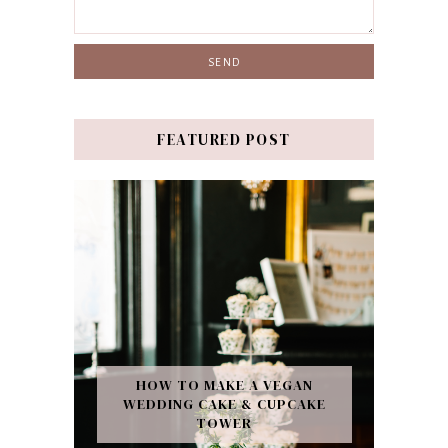
FEATURED POST
HOW TO MAKE A VEGAN
WEDDING CAKE & CUPCAKE
TOWER