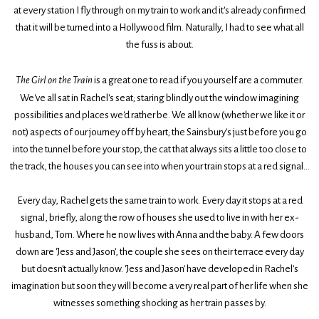
at every station I fly through on my train to work and it's already confirmed
that it will be turned into a Hollywood film. Naturally, I had to see what all
the fuss is about.
The Girl on the Train
is a great one to read if you yourself are a commuter.
We've all sat in Rachel's seat; staring blindly out the window imagining
possibilities and places we'd rather be. We all know (whether we like it or
not) aspects of our journey off by heart; the Sainsbury's just before you go
into the tunnel before your stop, the cat that always sits a little too close to
the track, the houses you can see into when your train stops at a red signal...
Every day, Rachel gets the same train to work. Every day it stops at a red
signal, briefly, along the row of houses she used to live in with her ex-
husband, Tom. Where he now lives with Anna and the baby. A few doors
down are 'Jess and Jason', the couple she sees on their terrace every day
but doesn't actually know. 'Jess and Jason' have developed in Rachel's
imagination but soon they will become a very real part of her life when she
witnesses something shocking as her train passes by.