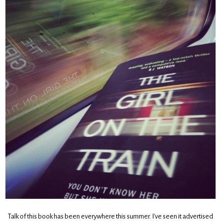
Talk of this book has been everywhere this summer. I've seen it advertised