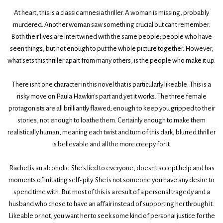
At heart, this is a classic amnesia thriller. A woman is missing, probably
murdered. Another woman saw something crucial but can't remember.
Both their lives are intertwined with the same people; people who have
seen things, but not enough to put the whole picture together. However,
what sets this thriller apart from many others, is the people who make it up.
There isn't one character in this novel that is particularly likeable. This is a
risky move on Paula Hawkin's part and yet it works. The three female
protagonists are all brilliantly flawed; enough to keep you gripped to their
stories, not enough to loathe them. Certainly enough to make them
realistically human, meaning each twist and turn of this dark, blurred thriller
is believable and all the more creepy for it.
Rachel is an alcoholic. She's lied to everyone, doesn't accept help and has
moments of irritating self-pity. She is not someone you have any desire to
spend time with. But most of this is a result of a personal tragedy and a
husband who chose to have an affair instead of supporting her through it.
Likeable or not, you want her to seek some kind of personal justice for the