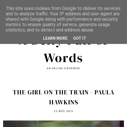
This site uses cookies from Google to deliver its services
and to analyze traffic. Your IP address and user-agent are
shared with Google along with performance and security
metrics to ensure quality of service, generate usage
statistics, and to detect and address abuse.
A Belly Full of
LEARN MORE
GOT IT
Words
AN ONLINE SCRAPBOOK
THE GIRL ON THE TRAIN - PAULA
HAWKINS
23 AUG 2015