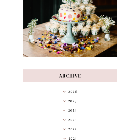
ARCHIVE
2026
2025
2024
2023
2022
2021