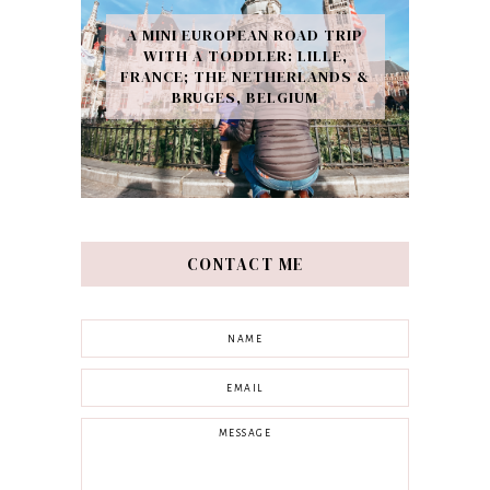
A MINI EUROPEAN ROAD TRIP
WITH A TODDLER: LILLE,
FRANCE; THE NETHERLANDS &
BRUGES, BELGIUM
CONTACT ME