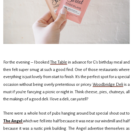
For the evening – I booked
The Table
in advance for G’s birthday meal and
then felt super smug at such a good find. One of those restaurants where
everything is just lovely from start to finish. It’s the perfect spot for a special
occasion without being overly pretentious or pricey.
Woodbridge Deli
is a
must if you’re fancying a picnic or night in. Think cheese, pies, chutneys; all
the makings of a good deli. I love a deli, can ya tell?
There were a whole host of pubs hanging around but special shout out to
The Angel
which we fell into half because it was near our windmill and half
because it was a rustic pink building. The Angel advertise themselves as