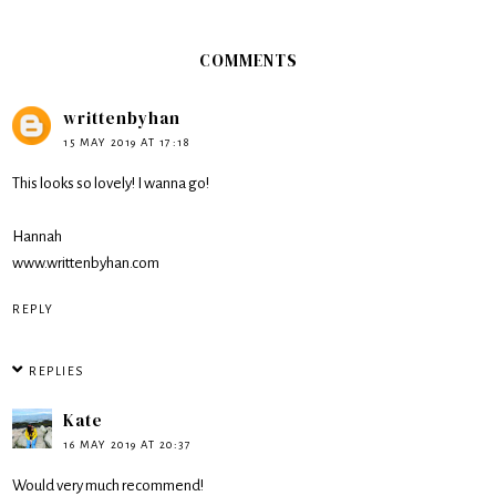
COMMENTS
writtenbyhan
15 MAY 2019 AT 17:18
This looks so lovely! I wanna go!
Hannah
www.writtenbyhan.com
REPLY
REPLIES
Kate
16 MAY 2019 AT 20:37
Would very much recommend!