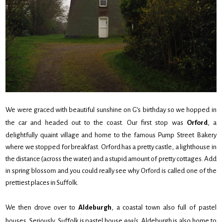
We were graced with beautiful sunshine on G’s birthday so we hopped in
the car and headed out to the coast. Our first stop was
Orford
, a
delightfully quaint village and home to the famous Pump Street Bakery
where we stopped for breakfast. Orford has a pretty castle, a lighthouse in
the distance (across the water) and a stupid amount of pretty cottages. Add
in spring blossom and you could really see why Orford is called one of the
prettiest places in Suffolk.
We then drove over to
Aldeburgh
, a coastal town also full of pastel
houses. Seriously, Suffolk is pastel house
goals
. Aldeburgh is also home to