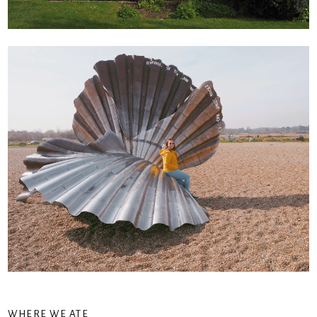
WHERE WE ATE