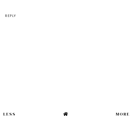
REPLY
LESS
MORE