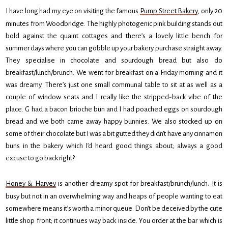
I have long had my eye on visiting the famous
Pump Street Bakery
, only 20
minutes from Woodbridge. The highly photogenic pink building stands out
bold against the quaint cottages and there’s a lovely little bench for
summer days where you can gobble up your bakery purchase straight away.
They specialise in chocolate and sourdough bread but also do
breakfast/lunch/brunch. We went for breakfast on a Friday morning and it
was dreamy. There’s just one small communal table to sit at as well as a
couple of window seats and I really like the stripped-back vibe of the
place. G had a bacon brioche bun and I had poached eggs on sourdough
bread and we both came away happy bunnies. We also stocked up on
some of their chocolate but I was a bit gutted they didn’t have any cinnamon
buns in the bakery which I’d heard good things about; always a good
excuse to go back right?
Honey & Harvey
is another dreamy spot for breakfast/brunch/lunch. It is
busy but not in an overwhelming way and heaps of people wanting to eat
somewhere means it’s worth a minor queue. Don’t be deceived by the cute
little shop front; it continues way back inside. You order at the bar which is