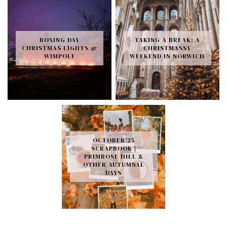
BOXING DAY
TAKING A BREAK: A
CHRISTMAS LIGHTS @
CHRISTMASSY
WIMPOLE
WEEKEND IN NORWICH
OCTOBER’25
SCRAPBOOK |
PRIMROSE HILL &
OTHER AUTUMNAL
DAYS