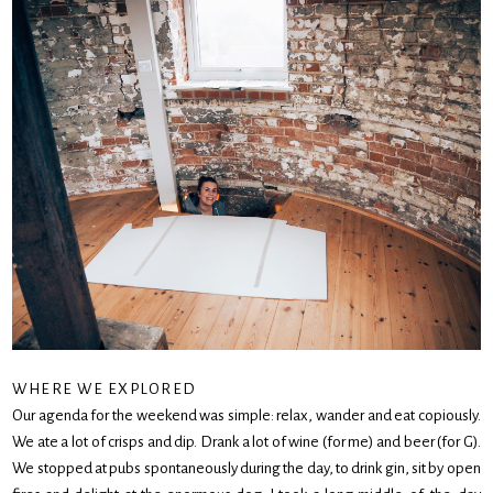
WHERE WE EXPLORED
Our agenda for the weekend was simple: relax, wander and eat copiously.
We ate a lot of crisps and dip. Drank a lot of wine (for me) and beer (for G).
We stopped at pubs spontaneously during the day, to drink gin, sit by open