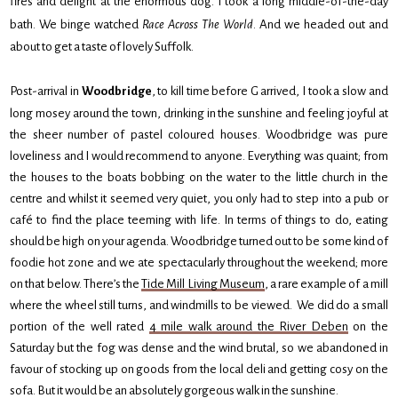
fires and delight at the enormous dog. I took a long middle-of-the-day
bath. We binge watched
Race Across The World
. And we headed out and
about to get a taste of lovely Suffolk.
Post-arrival in
Woodbridge
, to kill time before G arrived, I took a slow and
long mosey around the town, drinking in the sunshine and feeling joyful at
the sheer number of pastel coloured houses. Woodbridge was pure
loveliness and I would recommend to anyone. Everything was quaint; from
the houses to the boats bobbing on the water to the little church in the
centre and whilst it seemed very quiet, you only had to step into a pub or
café to find the place teeming with life. In terms of things to do, eating
should be high on your agenda. Woodbridge turned out to be some kind of
foodie hot zone and we ate spectacularly throughout the weekend; more
on that below. There’s the
Tide Mill Living Museum
, a rare example of a mill
where the wheel still turns, and windmills to be viewed. We did do a small
portion of the well rated
4 mile walk around the River Deben
on the
Saturday but the fog was dense and the wind brutal, so we abandoned in
favour of stocking up on goods from the local deli and getting cosy on the
sofa. But it would be an absolutely gorgeous walk in the sunshine.