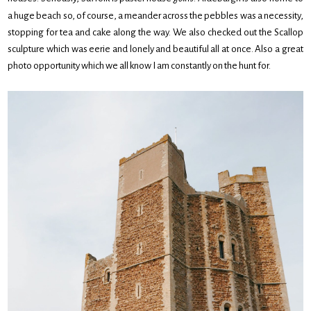
a huge beach so, of course, a meander across the pebbles was a necessity,
stopping for tea and cake along the way. We also checked out the Scallop
sculpture which was eerie and lonely and beautiful all at once. Also a great
photo opportunity which we all know I am constantly on the hunt for.