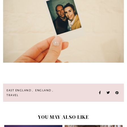
EAST ENGLAND
,
ENGLAND
,
TRAVEL
YOU MAY ALSO LIKE