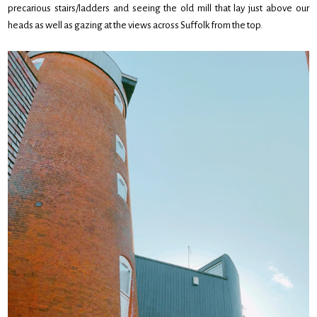
precarious stairs/ladders and seeing the old mill that lay just above our
heads as well as gazing at the views across Suffolk from the top.