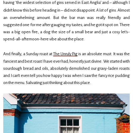
having ‘the widest selection of gins served in East Anglia’ and – although I
didn’t know this before heading in – did not disappoint.
A lot
of gins. Almost
an overwhelming amount. But the bar man was really friendly and
suggested one for me after gauging my tastes; and he got it spot on. There
was a big open fire, a dog the size of a small bear and just a cosy let's-
spend-all-afternoon-here vibe about the place.
And finally, a Sunday roast at
The Unruly Pig
is an absolute must. It was the
fanciest and best roast I have ever had; honestly just divine. We started with
sourdough bread and oils, absolutely demolished our gravy-laden roasts
and I can’t even tell you how happy I was when I saw the fancy rice pudding
on the menu. Salivating just thinking about this place.