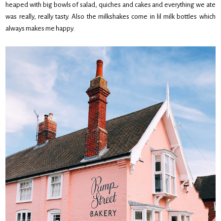
heaped with big bowls of salad, quiches and cakes and everything we ate
was really, really tasty. Also the milkshakes come in lil milk bottles which
always makes me happy.