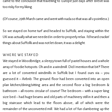
came to the conclusion that travelling to Europe just days after Brexit was
too risky for my liking.
(Of course, 29th March came and went with nada so that was all v pointless.)
So we stayed on home turf and headed to Suffolk; and staying within the
UK was actually what we needed in order to properly relax. I’d heard crackin’
things about Suffollk and was not let down; it was a delight.
WHERE WE STAYED
We stayed in Woodbridge; a sleepy town full of pastel houses and a whole
array of foodie hotspots. Oh and in a windmill. Did I mention that bit?! There
are a lot of converted windmills in Suffolk but I found ours via – you
guessed it – Airbnb. The ground floor had been converted into an open
plan kitchen/dining/sitting area and the second floor a big bedroom &
bathroom – all rooms circular of course! The bedroom – with a super king
size bed – had huge beams and old parts of machinery still in it and then a
big staircase which lead to the floors above, all of which were the
remainder of the unconverted mill. We had a lot of fun clambering up the