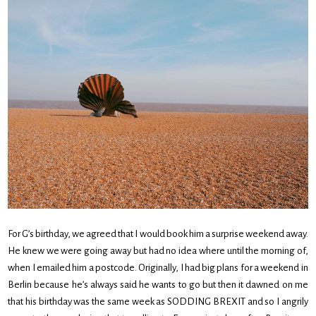
For G’s birthday, we agreed that I would book him a surprise weekend away.
He knew we were going away but had no idea where until the morning of,
when I emailed him a postcode. Originally, I had big plans for a weekend in
Berlin because he’s always said he wants to go but then it dawned on me
that his birthday was the same week as SODDING BREXIT and so I angrily