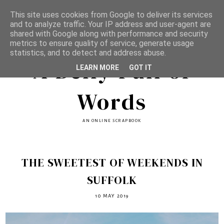
This site uses cookies from Google to deliver its services
and to analyze traffic. Your IP address and user-agent are
shared with Google along with performance and security
metrics to ensure quality of service, generate usage
statistics, and to detect and address abuse.
A Belly Full of
LEARN MORE
GOT IT
Words
AN ONLINE SCRAPBOOK
THE SWEETEST OF WEEKENDS IN
SUFFOLK
10 MAY 2019