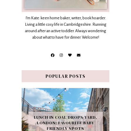
I’m Kate: keen home baker, writer, book hoarder.
Living a little cosy life in Cambridgeshire. Running
around after an active toddler. Always wondering
about what to have for dinner. Welcome!
POPULAR POSTS
LUNCH IN COAL DROPS YARD,
LONDON: FAVOURITE BABY
FRIENDLY SPOTS