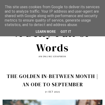
This site uses cookies from Google to deliver its services
and to analyze traffic. Your IP address and user-agent are
shared with Google along with performance and security
metrics to ensure quality of service, generate usage
statistics, and to detect and address abuse.
A Belly Full of
LEARN MORE
GOT IT
Words
AN ONLINE SCRAPBOOK
THE GOLDEN IN-BETWEEN MONTH |
AN ODE TO SEPTEMBER
31 OCT 2025