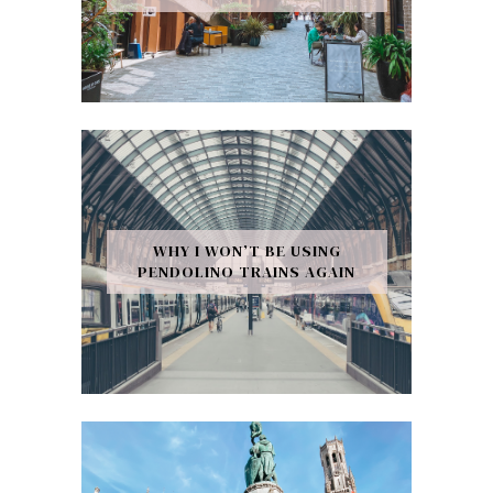
WHY I WON’T BE USING
PENDOLINO TRAINS AGAIN