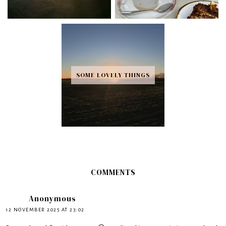
SOME LOVELY THINGS
COMMENTS
Anonymous
12 NOVEMBER 2025 AT 23:02