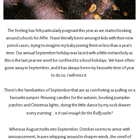
The feeling has felt particularly poignant this year as we started looking
around schools for Alfie. I have literally been amongst kids with their new
pencil cases, trying to imagine my baby joining them in less than a year’s
time. Our annual September holiday was laced with a little melancholy as
this is the last year we won’t be confined to school holidays. We have often
gone away in September, and it has always been my favourite time of year
to do so; I will miss it.
There’s the familiarities of September that are as comforting as pulling on a
favourite jumper. Perusing candles for the autumn, booking pumpkin
patches and Christmas lights, doing the little dance by my sock drawer
every evening…
is it cool enough for the fluffy socks?
Whereas August melts into September, October seems to arrive with
announcement, leaves whipping around in sharper winds, the smell of