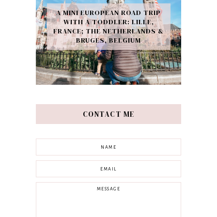
A MINI EUROPEAN ROAD TRIP
WITH A TODDLER: LILLE,
FRANCE; THE NETHERLANDS &
BRUGES, BELGIUM
CONTACT ME