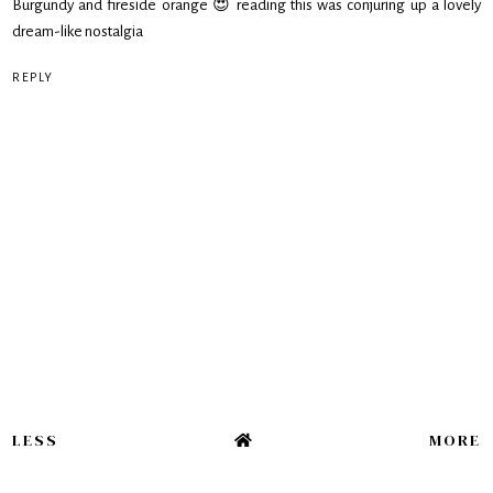
Burgundy and fireside orange 😍 reading this was conjuring up a lovely
dream-like nostalgia
REPLY
LESS
MORE