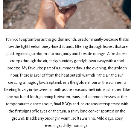
I think of September as the golden month, predominantly because that is
how the light feels; honey-hued strands filtering through leaves that are
just beginning to bloom into burgundy and fireside orange. A freshness
creeps through the air; sticky humidity gently blown away with a cool
breeze. My favourite part of a summer’s day is the evening, the golden
hour. There is a relief from the heat but still warmth in the air, the sun
creating a magic glow. September is the golden hour of the summer, a
fleeting lovely in-between month as the seasons melt into each other. I like
the back and forth; jumping between jeans and summer dresses as the
temperatures dance about, final BBQs and ice creams interspersed with
the first signs of leaves on the turn, a shiny lone conker spotted on the
ground. Blackberry picking in warm, soft sunshine. Mild days, cosy
evenings, chilly mornings.