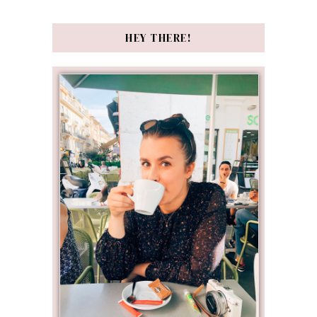
HEY THERE!