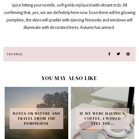
spice hitting your nostrils, soft golds replaced with vibrant reds. All
confirming that, yes, we are definitely here now. Soon there will be glowing
pumpkins, the skies will sparkle with dancing fireworks and windows will
illuminate with decorated trees. Autumn has arrived.
JOURNAL
YOU MAY ALSO LIKE
NOTES ON NATURE AND
IF WE WERE HAVING A
TRAVEL FROM THE
COFFEE, I WOULD
PUMPHOUSE
TELL YOU…