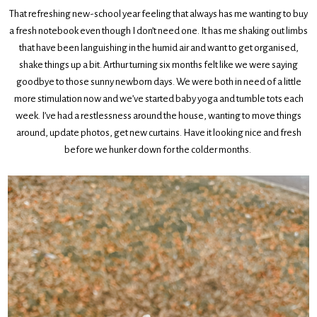
That refreshing new-school year feeling that always has me wanting to buy
a fresh notebook even though I don’t need one. It has me shaking out limbs
that have been languishing in the humid air and want to get organised,
shake things up a bit. Arthur turning six months felt like we were saying
goodbye to those sunny newborn days. We were both in need of a little
more stimulation now and we’ve started baby yoga and tumble tots each
week. I’ve had a restlessness around the house, wanting to move things
around, update photos, get new curtains. Have it looking nice and fresh
before we hunker down for the colder months.