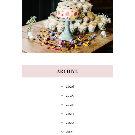
ARCHIVE
2026
2025
2024
2023
2022
2021