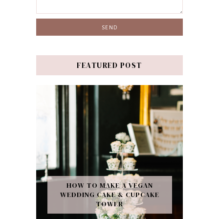
FEATURED POST
HOW TO MAKE A VEGAN
WEDDING CAKE & CUPCAKE
TOWER