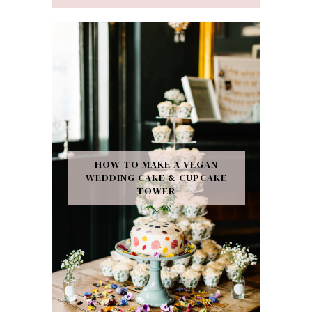
HOW TO MAKE A VEGAN
WEDDING CAKE & CUPCAKE
TOWER