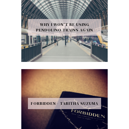
WHY I WON’T BE USING
PENDOLINO TRAINS AGAIN
FORBIDDEN - TABITHA SUZUMA