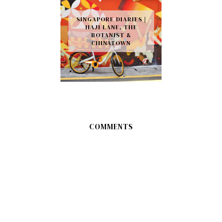
SINGAPORE DIARIES |
HAJI LANE, THE
BOTANIST &
CHINATOWN
COMMENTS