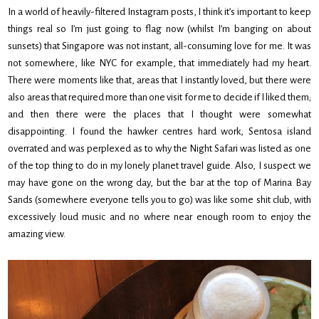
In a world of heavily-filtered Instagram posts, I think it’s important to keep
things real so I’m just going to flag now (whilst I’m banging on about
sunsets) that Singapore was not instant, all-consuming love for me. It was
not somewhere, like NYC for example, that immediately had my heart.
There were moments like that, areas that I instantly loved, but there were
also areas that required more than one visit for me to decide if I liked them;
and then there were the places that I thought were somewhat
disappointing. I found the hawker centres hard work, Sentosa island
overrated and was perplexed as to why the Night Safari was listed as one
of the top thing to do in my lonely planet travel guide. Also, I suspect we
may have gone on the wrong day, but the bar at the top of Marina Bay
Sands (somewhere everyone tells you to go) was like some shit club, with
excessively loud music and no where near enough room to enjoy the
amazing view.