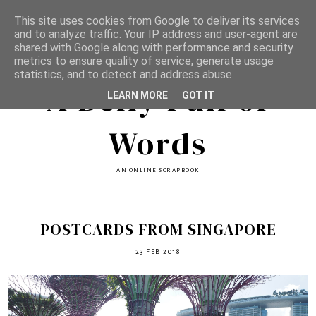
This site uses cookies from Google to deliver its services
and to analyze traffic. Your IP address and user-agent are
shared with Google along with performance and security
metrics to ensure quality of service, generate usage
statistics, and to detect and address abuse.
A Belly Full of
LEARN MORE
GOT IT
Words
AN ONLINE SCRAPBOOK
POSTCARDS FROM SINGAPORE
23 FEB 2018