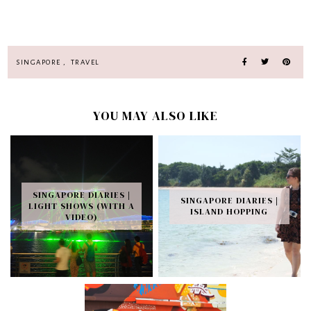
SINGAPORE
,
TRAVEL
YOU MAY ALSO LIKE
SINGAPORE DIARIES |
SINGAPORE DIARIES |
LIGHT SHOWS (WITH A
ISLAND HOPPING
VIDEO)