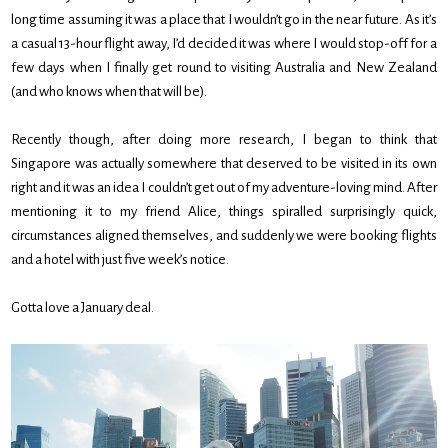
long time assuming it was a place that I wouldn’t go in the near future. As it’s
a casual 13-hour flight away, I’d decided it was where I would stop-off for a
few days when I finally get round to visiting Australia and New Zealand
(and who knows when that will be).
Recently though, after doing more research, I began to think that
Singapore was actually somewhere that deserved to be visited in its own
right and it was an idea I couldn’t get out of my adventure-loving mind. After
mentioning it to my friend Alice, things spiralled surprisingly quick,
circumstances aligned themselves, and suddenly we were booking flights
and a hotel with just five week’s notice.
Gotta love a January deal.