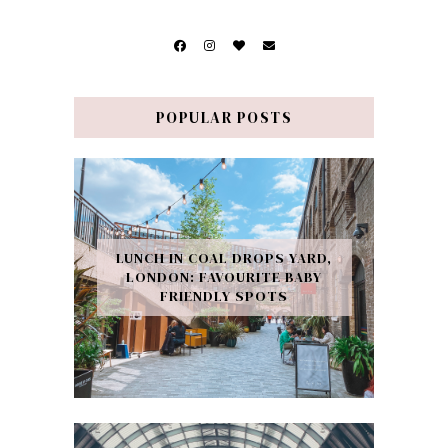
POPULAR POSTS
LUNCH IN COAL DROPS YARD,
LONDON: FAVOURITE BABY
FRIENDLY SPOTS