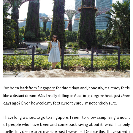
I’ve been
back from Singapore
for three days and, honestly, it already feels
like a distant dream. Was I really chilling in Asia, in 35 degree heat, just
three
days ago? Given how cold my feet currently are, I’m not entirely sure.
I have long wanted to go to Singapore. I seem to know a surprising amount
of people who have been and come back raving about it, which has only
fuelled my desire to go over the past few years. Despite this, I have spent a