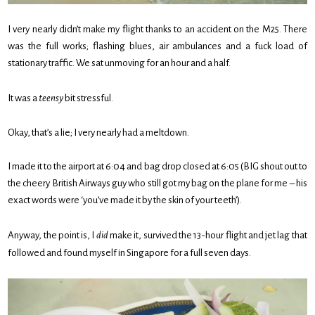
I very nearly didn’t make my flight thanks to an accident on the M25. There
was the full works; flashing blues, air ambulances and a fuck load of
stationary traffic. We sat unmoving for an hour and a half.
It was a
teensy
bit stressful.
Okay, that’s a lie; I very nearly had a meltdown.
I made it to the airport at 6:04 and bag drop closed at 6:05 (BIG shout out to
the cheery British Airways guy who still got my bag on the plane for me – his
exact words were ‘you’ve made it by the skin of your teeth’).
Anyway, the point is, I
did
make it, survived the 13-hour flight and jet lag that
followed and found myself in Singapore for a full seven days.