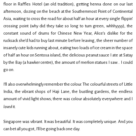
floor in Raffles Hotel (an old tradition), getting henna done on our last
afternoon, dozing on the beach at the Southernmost Point of Continental
Asia, waiting to cross the road for about half an hour at every single flippin’
crossing point (why did they take so long to turn green, whhhyyyy), the
constant sound of drums for Chinese New Year, Alice’s dislike for the
rucksack she’d had to buy last minute before leaving, the sheer number of
insanely cute kids running about, eating two loads of ice cream in the space
of half an hour on Sentosa island, the delicious peanut sauce I ate at Satay
by the Bay (a hawker centre), the amount of merlion statues I saw… I could
go on.
I’ll also overwhelmingly remember the colour. The colourful streets of Little
India, the vibrant shops of Haji Lane, the bustling gardens, the endless
amount of vivid light shows; there was colour absolutely everywhere and I
loved
it.
Singapore was vibrant. It was beautiful. It was completely unique. And you
can bet all you got, I’ll be going back one day.