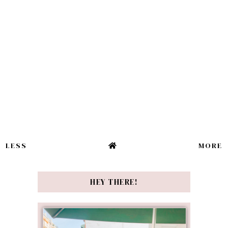
LESS
MORE
HEY THERE!