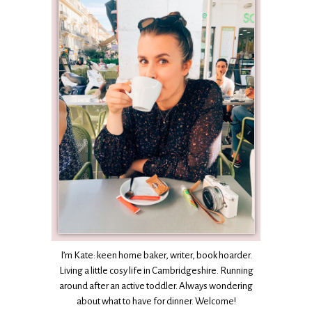
I’m Kate: keen home baker, writer, book hoarder.
Living a little cosy life in Cambridgeshire. Running
around after an active toddler. Always wondering
about what to have for dinner. Welcome!