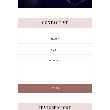
CONTACT ME
FEATURED POST