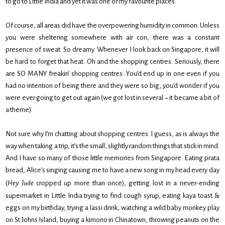
to go to Little India and yet it was one of my favourite places.
Of course, all areas did have the overpowering humidity in common. Unless
you were sheltering somewhere with air con, there was a constant
presence of sweat. So dreamy. Whenever I look back on Singapore, it will
be hard to forget that heat. Oh and the shopping centres. Seriously, there
are SO MANY freakin’ shopping centres. You’d end up in one even if you
had no intention of being there and they were so big, you’d wonder if you
were ever going to get out again (we got lost in several – it became a bit of
a theme).
Not sure why I’m chatting about shopping centres. I guess, as is always the
way when taking a trip, it’s the small, slightly random things that stick in mind.
And I have so many of those little memories from Singapore. Eating prata
bread, Alice’s singing causing me to have a new song in my head every day
(
Hey Jude
cropped up more than once), getting lost in a never-ending
supermarket in Little India trying to find cough syrup, eating kaya toast &
eggs on my birthday, trying a lassi drink, watching a wild baby monkey play
on St Johns Island, buying a kimono in Chinatown, throwing peanuts on the