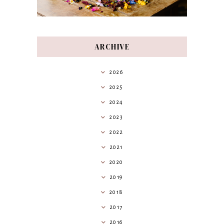
ARCHIVE
2026
2025
2024
2023
2022
2021
2020
2019
2018
2017
2016