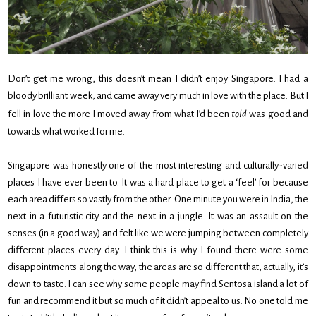
Don’t get me wrong, this doesn’t mean I didn’t enjoy Singapore. I had a
bloody brilliant week, and came away very much in love with the place. But I
fell in love the more I moved away from what I’d been
told
was good and
towards what worked for me.
Singapore was honestly one of the most interesting and culturally-varied
places I have ever been to. It was a hard place to get a ‘feel’ for because
each area differs so vastly from the other. One minute you were in India, the
next in a futuristic city and the next in a jungle. It was an assault on the
senses (in a good way) and felt like we were jumping between completely
different places every day. I think this is why I found there were some
disappointments along the way; the areas are so different that, actually, it’s
down to taste. I can see why some people may find Sentosa island a lot of
fun and recommend it but so much of it didn’t appeal to us. No one told me