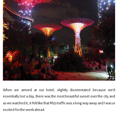
When we arrived at our hotel, slightly disorientated because we’d
essentially lost a day, there was the most beautiful sunset over the city and
as we watched it, it felt like that M25 traffic was a long way away and I was
so
excited for the week ahead.