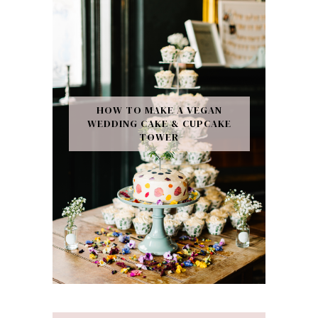
HOW TO MAKE A VEGAN
WEDDING CAKE & CUPCAKE
TOWER