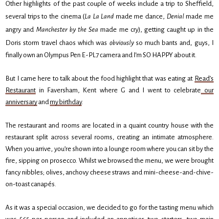
Other highlights of the past couple of weeks include a trip to Sheffield,
several trips to the cinema (
La La Land
made me dance,
Denial
made me
angry and
Manchester by the Sea
made me cry), getting caught up in the
Doris storm travel chaos which was
obviously
so much bants and, guys, I
finally own an Olympus Pen E-PL7 camera and I’m SO HAPPY about it.
But I came here to talk about the food highlight that was eating at
Read’s
Restaurant
in Faversham, Kent where G and I went to celebrate
our
anniversary
and
my birthday
.
The restaurant and rooms are located in a quaint country house with the
restaurant split across several rooms, creating an intimate atmosphere.
When you arrive, you’re shown into a lounge room where you can sit by the
fire, sipping on prosecco. Whilst we browsed the menu, we were brought
fancy nibbles; olives, anchovy cheese straws and mini-cheese-and-chive-
on-toast canapés.
As it was a special occasion, we decided to go for the tasting menu which