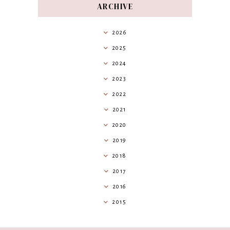
ARCHIVE
2026
2025
2024
2023
2022
2021
2020
2019
2018
2017
2016
2015