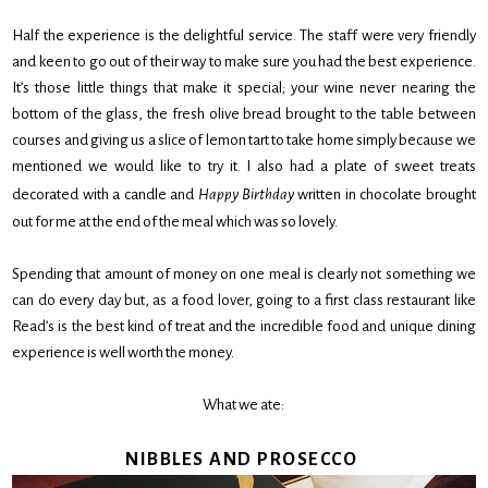
Half the experience is the delightful service. The staff were very friendly
and keen to go out of their way to make sure you had the best experience.
It’s those little things that make it special; your wine never nearing the
bottom of the glass, the fresh olive bread brought to the table between
courses and giving us a slice of lemon tart to take home simply because we
mentioned we would like to try it. I also had a plate of sweet treats
decorated with a candle and
Happy Birthday
written in chocolate brought
out for me at the end of the meal which was so lovely.
Spending that amount of money on one meal is clearly not something we
can do every day but, as a food lover, going to a first class restaurant like
Read’s is the best kind of treat and the incredible food and unique dining
experience is well worth the money.
What we ate:
NIBBLES AND PROSECCO