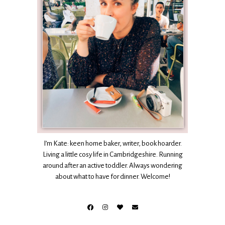
I’m Kate: keen home baker, writer, book hoarder.
Living a little cosy life in Cambridgeshire. Running
around after an active toddler. Always wondering
about what to have for dinner. Welcome!