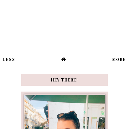
LESS
MORE
HEY THERE!