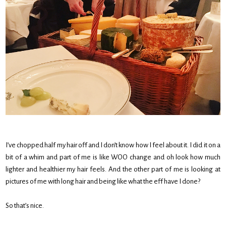
I’ve chopped half my hair off and I don’t know how I feel about it. I did it on a
bit of a whim and part of me is like WOO change and oh look how much
lighter and healthier my hair feels. And the other part of me is looking at
pictures of me with long hair and being like what the eff have I done?
So that’s nice.