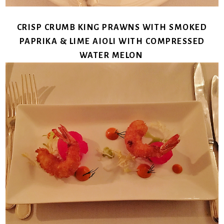
CRISP CRUMB KING PRAWNS WITH SMOKED
PAPRIKA & LIME AIOLI WITH COMPRESSED
WATER MELON