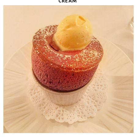
CREAM