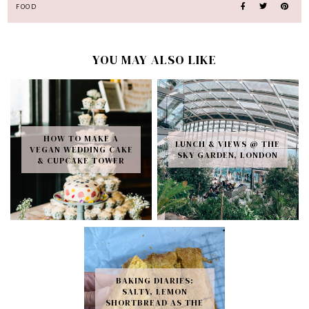
FOOD
YOU MAY ALSO LIKE
HOW TO MAKE A
LUNCH & VIEWS @ THE
VEGAN WEDDING CAKE
SKY GARDEN, LONDON
& CUPCAKE TOWER
BAKING DIARIES:
SALTY, LEMON
SHORTBREAD AS THE