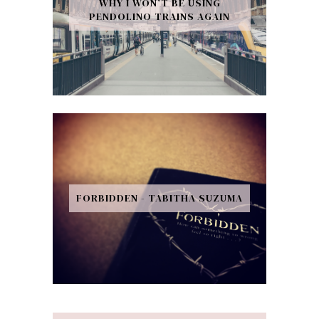
WHY I WON’T BE USING
PENDOLINO TRAINS AGAIN
FORBIDDEN - TABITHA SUZUMA