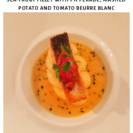
POTATO AND TOMATO BEURRE BLANC