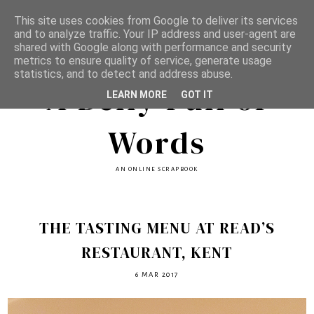
This site uses cookies from Google to deliver its services
and to analyze traffic. Your IP address and user-agent are
shared with Google along with performance and security
metrics to ensure quality of service, generate usage
statistics, and to detect and address abuse.
A Belly Full of
LEARN MORE
GOT IT
Words
AN ONLINE SCRAPBOOK
THE TASTING MENU AT READ’S
RESTAURANT, KENT
6 MAR 2017