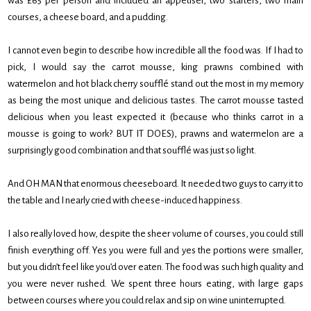
was £65 per person and included an appetiser, two starters, two main
courses, a cheese board, and a pudding.
I cannot even begin to describe how incredible all the food was. If I had to
pick, I would say the carrot mousse, king prawns combined with
watermelon and hot black cherry soufflé stand out the most in my memory
as being the most unique and delicious tastes. The carrot mousse tasted
delicious when you least expected it (because who thinks carrot in a
mousse is going to work? BUT IT DOES), prawns and watermelon are a
surprisingly good combination and that soufflé was just so light.
And OH MAN that enormous cheeseboard. It needed two guys to carry it to
the table and I nearly cried with cheese-induced happiness.
I also really loved how, despite the sheer volume of courses, you could still
finish everything off. Yes you were full and yes the portions were smaller,
but you didn’t feel like you’d over eaten. The food was such high quality and
you were never rushed. We spent three hours eating, with large gaps
between courses where you could relax and sip on wine uninterrupted.