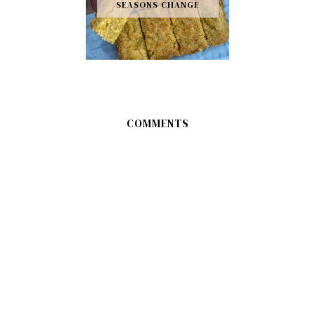
SEASONS CHANGE
COMMENTS