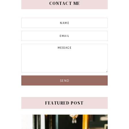
CONTACT ME
FEATURED POST