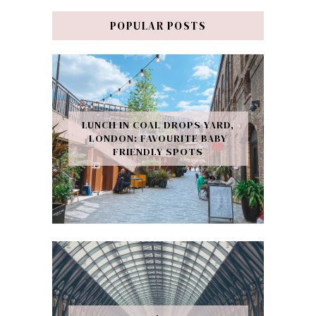
POPULAR POSTS
LUNCH IN COAL DROPS YARD,
LONDON: FAVOURITE BABY
FRIENDLY SPOTS