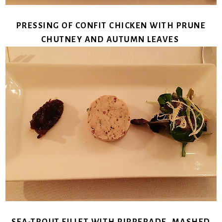
PRESSING OF CONFIT CHICKEN WITH PRUNE
CHUTNEY AND AUTUMN LEAVES
SEA-TROUT FILLET WITH PIPPERADE, MASHED