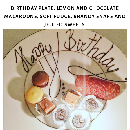
BIRTHDAY PLATE: LEMON AND CHOCOLATE
MACAROONS, SOFT FUDGE, BRANDY SNAPS AND
JELLIED SWEETS