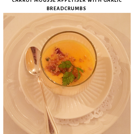
CARROT MOUSSE APPETISER WITH GARLIC
BREADCRUMBS