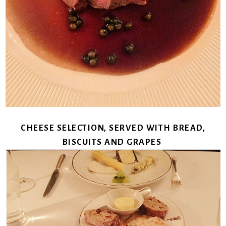
CHEESE SELECTION, SERVED WITH BREAD,
BISCUITS AND GRAPES