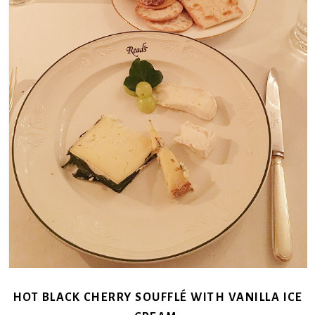
HOT BLACK CHERRY SOUFFLÉ WITH VANILLA ICE