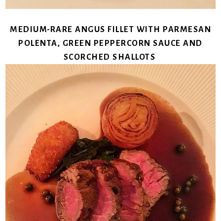
MEDIUM-RARE ANGUS FILLET WITH PARMESAN
POLENTA, GREEN PEPPERCORN SAUCE AND
SCORCHED SHALLOTS