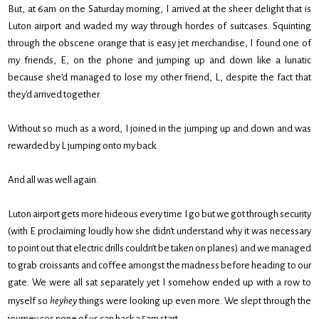
But, at 6am on the Saturday morning, I arrived at the sheer delight that is
Luton airport and waded my way through hordes of suitcases. Squinting
through the obscene orange that is easy jet merchandise, I found one of
my friends, E, on the phone and jumping up and down like a lunatic
because she'd managed to lose my other friend, L, despite the fact that
they'd arrived together.
Without so much as a word, I joined in the jumping up and down and was
rewarded by L jumping onto my back.
And all was well again.
Luton airport gets more hideous every time I go but we got through security
(with E proclaiming loudly how she didn't understand why it was necessary
to point out that electric drills couldn’t be taken on planes) and we managed
to grab croissants and coffee amongst the madness before heading to our
gate. We were all sat separately yet I somehow ended up with a row to
myself so
heyhey
things were looking up even more. We slept through the
journey cos none of us can hack a 5am start.