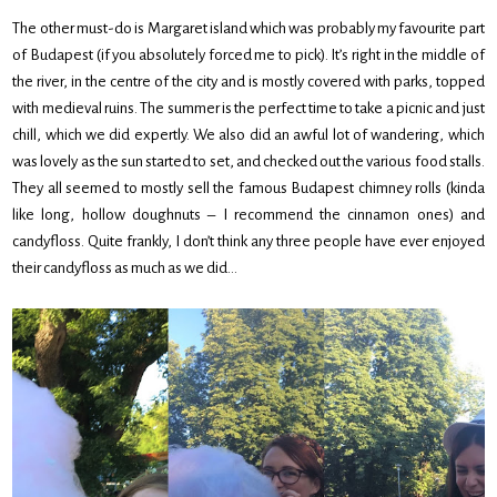
The other must-do is Margaret island which was probably my favourite part
of Budapest (if you absolutely forced me to pick). It’s right in the middle of
the river, in the centre of the city and is mostly covered with parks, topped
with medieval ruins. The summer is the perfect time to take a picnic and just
chill, which we did expertly. We also did an awful lot of wandering, which
was lovely as the sun started to set, and checked out the various food stalls.
They all seemed to mostly sell the famous Budapest chimney rolls (kinda
like long, hollow doughnuts – I recommend the cinnamon ones) and
candyfloss. Quite frankly, I don’t think any three people have ever enjoyed
their candyfloss as much as we did…