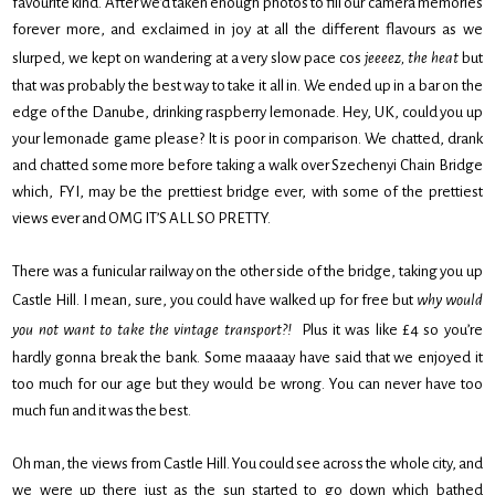
favourite kind. After we’d taken enough photos to fill our camera memories
forever more, and exclaimed in joy at all the different flavours as we
slurped, we kept on wandering at a very slow pace cos
jeeeez, the heat
but
that was probably the best way to take it all in. We ended up in a bar on the
edge of the Danube, drinking raspberry lemonade. Hey, UK, could you up
your lemonade game please? It is poor in comparison. We chatted, drank
and chatted some more before taking a walk over Szechenyi Chain Bridge
which, FYI, may be the prettiest bridge ever, with some of the prettiest
views ever and OMG IT’S ALL SO PRETTY.
There was a funicular railway on the other side of the bridge, taking you up
Castle Hill. I mean, sure, you could have walked up for free but
why would
you not want to take the vintage transport?!
Plus it was like £4 so you’re
hardly gonna break the bank. Some maaaay have said that we enjoyed it
too much for our age but they would be wrong. You can never have too
much fun and it was the best.
Oh man, the views from Castle Hill. You could see across the whole city, and
we were up there just as the sun started to go down which bathed