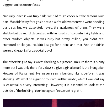
biggest smiles on our faces.
Naturally, once it was truly dark, we had to go check out the famous Ruin
bars. We didn’t stay for ages because we’re old women who were needing
our beds but we absolutely loved the quirkiness of them. They were
shabby but beautiful decorated with hundreds of colourful fairy lights and
other random objects. It was busy but pretty chilled; you didn’t feel
crammed or like you couldn’t just go for a drink and chat. And the drinks
were so cheap. £3 for a cocktail guys!
The other thing I’d say is worth checking out (I mean, I’m sure there is plenty
more but I was only there for 2 days so give a girl a break) is the Hungarian
Houses of Parliament. I’ve never seen a building like it before. It was
stunning. We went on a guided tour around the inside, which I wouldn’t say
is essential but very interesting. However, it is essential to look at the
outside of the building. Your Instagram feed won’t regret it.