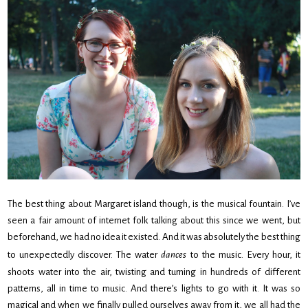
The best thing about Margaret island though, is the musical fountain. I’ve
seen a fair amount of internet folk talking about this since we went, but
beforehand, we had no idea it existed. And it was absolutely the best thing
to unexpectedly discover. The water
dances
to the music. Every hour, it
shoots water into the air, twisting and turning in hundreds of different
patterns, all in time to music. And there’s lights to go with it. It was so
magical and when we finally pulled ourselves away from it, we all had the