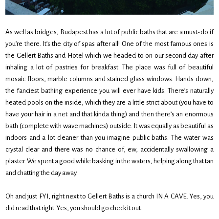
As well as bridges, Budapest has a lot of public baths that are a must-do if
you’re there. It’s the city of spas after all! One of the most famous ones is
the Gellert Baths and Hotel which we headed to on our second day after
inhaling a lot of pastries for breakfast. The place was full of beautiful
mosaic floors, marble columns and stained glass windows. Hands down,
the fanciest bathing experience you will ever have kids. There’s naturally
heated pools on the inside, which they are a little strict about (you have to
have your hair in a net and that kinda thing) and then there’s an enormous
bath (complete with wave machines) outside. It was equally as beautiful as
indoors and a lot cleaner than you imagine public baths. The water was
crystal clear and there was no chance of, ew, accidentally swallowing a
plaster. We spent a good while basking in the waters, helping along that tan
and chatting the day away.
Oh and just FYI, right next to Gellert Baths is a church IN A CAVE. Yes, you
did read that right. Yes, you should go check it out.