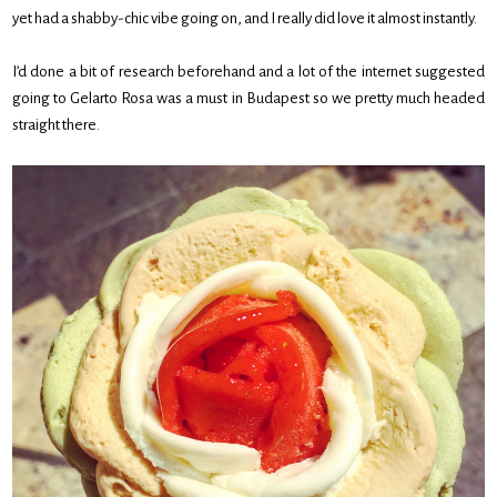
yet had a shabby-chic vibe going on, and I really did love it almost instantly.
I’d done a bit of research beforehand and a lot of the internet suggested
going to Gelarto Rosa was a must in Budapest so we pretty much headed
straight there.