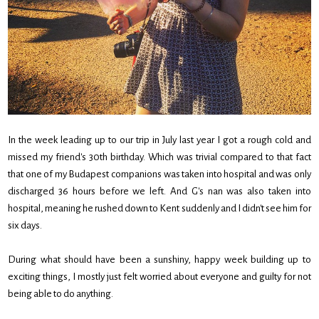
In the week leading up to our trip in July last year I got a rough cold and
missed my friend's 30th birthday. Which was trivial compared to that fact
that one of my Budapest companions was taken into hospital and was only
discharged 36 hours before we left. And G's nan was also taken into
hospital, meaning he rushed down to Kent suddenly and I didn't see him for
six days.
During what should have been a sunshiny, happy week building up to
exciting things, I mostly just felt worried about everyone and guilty for not
being able to do anything.