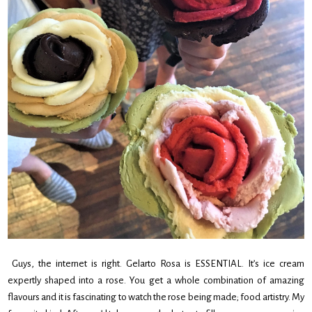
Guys, the internet is right. Gelarto Rosa is ESSENTIAL. It’s ice cream
expertly shaped into a rose. You get a whole combination of amazing
flavours and it is fascinating to watch the rose being made; food artistry. My