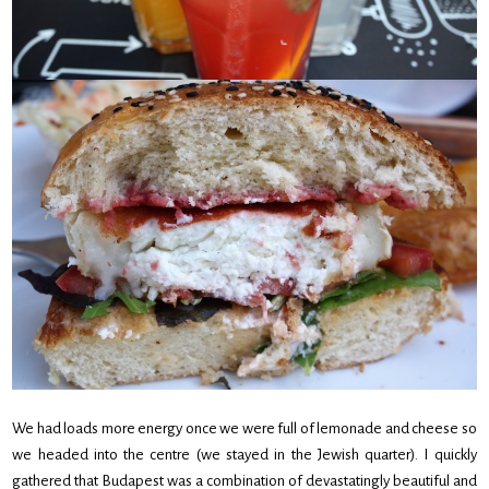
We had loads more energy once we were full of lemonade and cheese so
we headed into the centre (we stayed in the Jewish quarter). I quickly
gathered that Budapest was a combination of devastatingly beautiful and