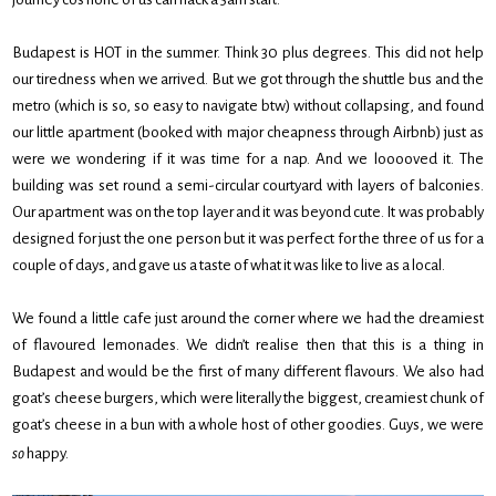
Budapest is HOT in the summer. Think 30 plus degrees. This did not help
our tiredness when we arrived. But we got through the shuttle bus and the
metro (which is so, so easy to navigate btw) without collapsing, and found
our little apartment (booked with major cheapness through Airbnb) just as
were we wondering if it was time for a nap. And we looooved it. The
building was set round a semi-circular courtyard with layers of balconies.
Our apartment was on the top layer and it was beyond cute. It was probably
designed for just the one person but it was perfect for the three of us for a
couple of days, and gave us a taste of what it was like to live as a local.
We found a little cafe just around the corner where we had the dreamiest
of flavoured lemonades. We didn’t realise then that this is a thing in
Budapest and would be the first of many different flavours. We also had
goat’s cheese burgers, which were literally the biggest, creamiest chunk of
goat’s cheese in a bun with a whole host of other goodies. Guys, we were
so
happy.