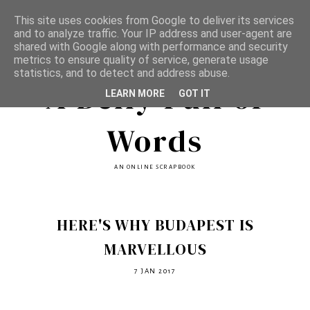
This site uses cookies from Google to deliver its services
and to analyze traffic. Your IP address and user-agent are
shared with Google along with performance and security
metrics to ensure quality of service, generate usage
statistics, and to detect and address abuse.
A Belly Full of
LEARN MORE
GOT IT
Words
AN ONLINE SCRAPBOOK
HERE'S WHY BUDAPEST IS
MARVELLOUS
7 JAN 2017