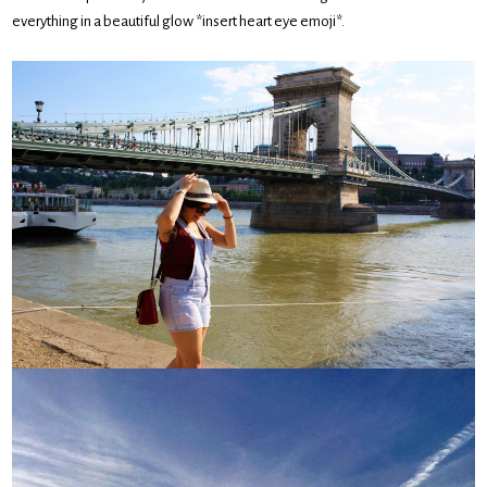
everything in a beautiful glow *insert heart eye emoji*.