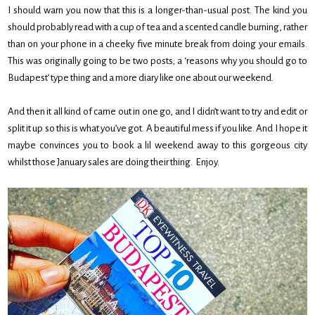
I should warn you now that this is a longer-than-usual post. The kind you
should probably read with a cup of tea and a scented candle burning, rather
than on your phone in a cheeky five minute break from doing your emails.
This was originally going to be two posts; a ‘reasons why you should go to
Budapest’ type thing and a more diary like one about our weekend.
And then it all kind of came out in one go, and I didn’t want to try and edit or
split it up so this is what you’ve got. A beautiful mess if you like. And I hope it
maybe convinces you to book a lil weekend away to this gorgeous city
whilst those January sales are doing their thing. Enjoy.