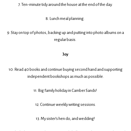
7. Ten-minute tidy around the house at the end of the day.
8. Lunch meal planning.
9. Stay on top of photos, backing up and putting into photo albums on a
regular basis.
Joy
10. Read 40 books and continue buying second hand and supporting
independent bookshops as much as possible.
11. Big family holiday in Camber Sands!
12. Continue weekly writing sessions.
13. My sister’s hen do, and wedding!