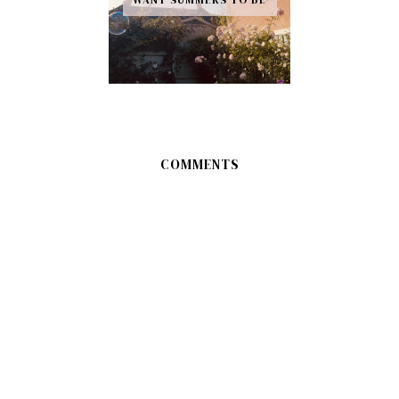
COMMENTS