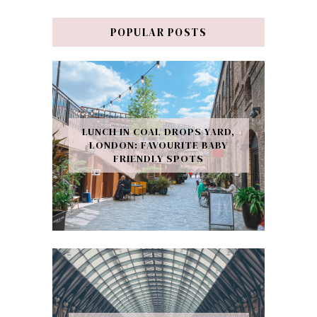
POPULAR POSTS
LUNCH IN COAL DROPS YARD,
LONDON: FAVOURITE BABY
FRIENDLY SPOTS