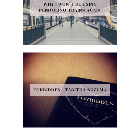
WHY I WON’T BE USING
PENDOLINO TRAINS AGAIN
FORBIDDEN - TABITHA SUZUMA