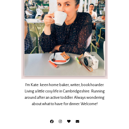
I’m Kate: keen home baker, writer, book hoarder.
Living a little cosy life in Cambridgeshire. Running
around after an active toddler. Always wondering
about what to have for dinner. Welcome!