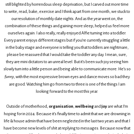
still blighted by horrendous sleep deprivation, but I carved out more time
to write, read, bake, exercise and I think apart from one month, we stuck to
our resolution of monthly date nights. And as the year went on, the
combination of these things and gaining more sleep, helped us feel more
ourselves again. I also really, really enjoyed Alfie turning into a toddler.
Every parent enjoys different stages but if you’re currently struggling a little
in the baby stage and everyone is telling you that toddlers are nightmare,
please be reassured that I would take the toddler any day. I mean, sure,
they are mini dictators to an unreal level. But it’s been such joy seeing him
slowly turn into a little person and being able to communicate more. He’s so
funny
, with the most expressive brown eyes and dance moves so bad they
are good. Watching him go from two to three is one of the things I am
looking forward to the most this year.
Outside of motherhood,
organisation
,
wellbeing
and
joy
are what I’m
hoping for in 2024. Because it’s finally time to admit that we are drowning in
life & house admin that have been neglected in the last two years and that I
have become new levels of shit at replying to messages. Because now that