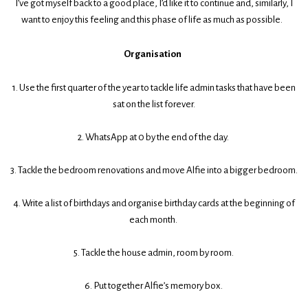
I’ve got myself back to a good place, I’d like it to continue and, similarly, I
want to enjoy this feeling and this phase of life as much as possible.
Organisation
1. Use the first quarter of the year to tackle life admin tasks that have been
sat on the list forever.
2. WhatsApp at 0 by the end of the day.
3. Tackle the bedroom renovations and move Alfie into a bigger bedroom.
4. Write a list of birthdays and organise birthday cards at the beginning of
each month.
5. Tackle the house admin, room by room.
6. Put together Alfie’s memory box.