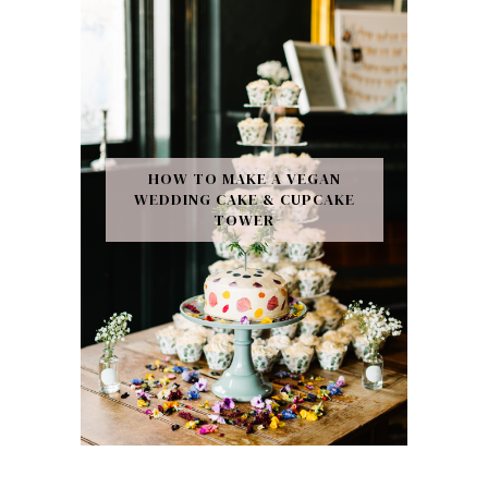
HOW TO MAKE A VEGAN
WEDDING CAKE & CUPCAKE
TOWER