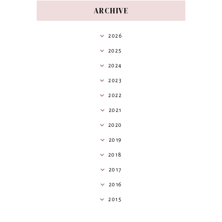
ARCHIVE
2026
2025
2024
2023
2022
2021
2020
2019
2018
2017
2016
2015