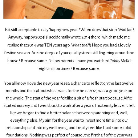
Is it still acceptable to say ‘happy new year’? When does that stop? Mid Jan?
Anyway, happy 2024! (I accidentally wrote 2014 there, which made me
realise that 2014 was TEN years ago.
What the?!
) Hope you had a lovely
festive season. Are the dregs of your quality street still lingering around the
house? Because same. Fellow parents – have you watched
Tabby McTat
eight million times? Because same.
You all know I love the new year reset; a chance to reflect on the last twelve
months and think about what I want for the next. 2023 was a good year on
the whole. The start of the year felt like a bit of a fresh start because Alfie
started nursery and I went back to work after a year of maternity leave. It felt
like we began to find a better balance between parenting and, well,
everything else. My aim for the year was to invest more time into our
relationship and into my wellbeing, and I really feel like I laid some solid
foundations. Nothing was perfect of course, the first half of the year was