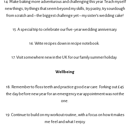
14. Make baking more adventurous and challenging this year. Teach myself
new things, try things that seem beyond my skills, try pastry, try sourdough
from scratch and – the biggest challenge yet – my sister’s wedding cake!
15. A special trip to celebrate our five-year wedding anniversary.
16. Write recipes down in recipe notebook.
17. Visit somewhere new in the UK for our family summer holiday.
Wellbeing
18. Remember to floss teeth and practice good ear care. Forking out £45
the day before new year for an emergency ear appointment was not the
one.
19. Continue to build on my workout routine, with a focus on how it makes
me feel and what I enjoy.