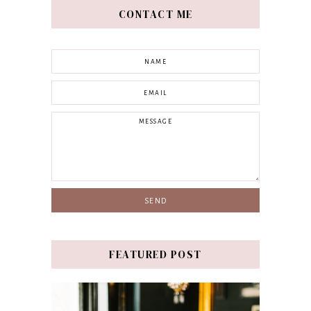
CONTACT ME
FEATURED POST