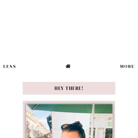
LESS
MORE
HEY THERE!