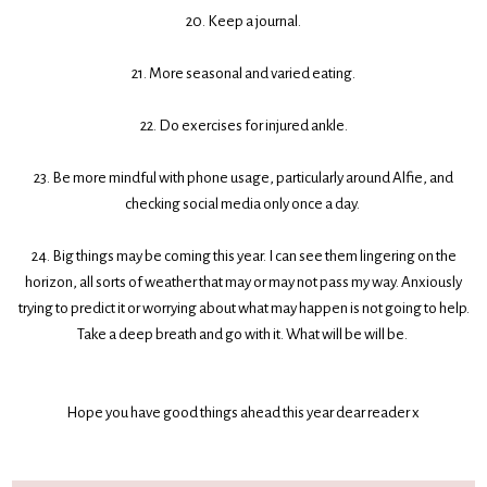
20. Keep a journal.
21. More seasonal and varied eating.
22. Do exercises for injured ankle.
23. Be more mindful with phone usage, particularly around Alfie, and
checking social media only once a day.
24. Big things may be coming this year. I can see them lingering on the
horizon, all sorts of weather that may or may not pass my way. Anxiously
trying to predict it or worrying about what may happen is not going to help.
Take a deep breath and go with it. What will be will be.
Hope you have good things ahead this year dear reader x