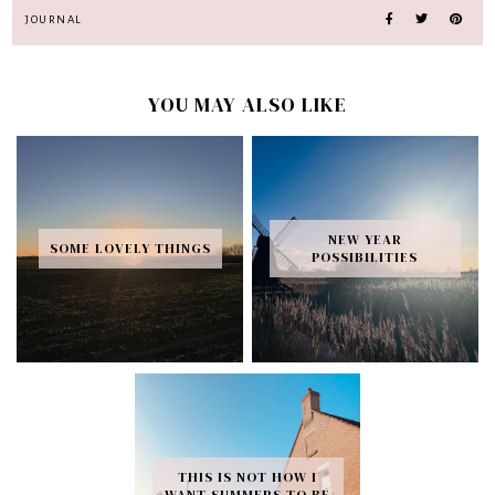
JOURNAL
YOU MAY ALSO LIKE
NEW YEAR
SOME LOVELY THINGS
POSSIBILITIES
THIS IS NOT HOW I
WANT SUMMERS TO BE