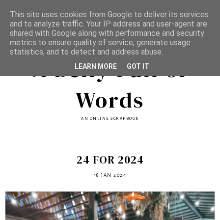
This site uses cookies from Google to deliver its services
and to analyze traffic. Your IP address and user-agent are
shared with Google along with performance and security
metrics to ensure quality of service, generate usage
statistics, and to detect and address abuse.
A Belly Full of
LEARN MORE
GOT IT
Words
AN ONLINE SCRAPBOOK
24 FOR 2024
18 JAN 2024