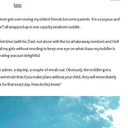
here
.
ill ever get over seeing my oldest friends become parents. It is so joyous and
w?!
all wrapped up in one squishy newborn cuddle.
 first time (with his Dad, not alone with the local takeaway number) and I tell
all my girls without needing to keep one eye on what chaos my toddler is
eating was just delightful.
 admin, a day trip, a couple of meals out. Obviously, the toddler got a
rent rule that if you make plans without your child, they will immediately
ss for that exact day.
How do they know?