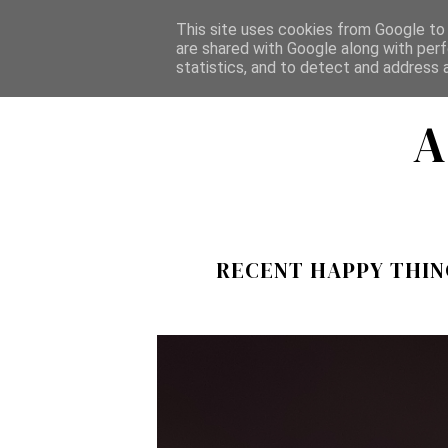
This site uses cookies from Google to d
HOME
ABOUT
ALL POSTS
CATEGORIES
are shared with Google along with perf
statistics, and to detect and address 
A
RECENT HAPPY THING