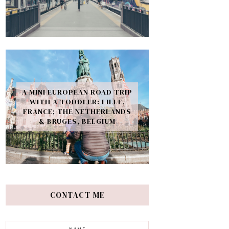
A MINI EUROPEAN ROAD TRIP
WITH A TODDLER: LILLE,
FRANCE; THE NETHERLANDS
& BRUGES, BELGIUM
CONTACT ME