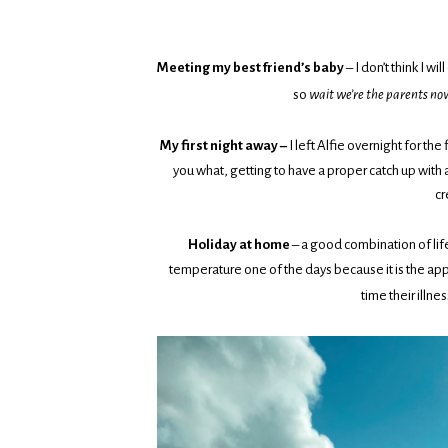
Meeting my best friend’s baby
– I don’t think I w
so
wait we’re the parents no
My first night away –
I left Alfie overnight for the
you what, getting to have a proper catch up with 
cr
Holiday at home
– a good combination of life
temperature one of the days because it is the appa
time their illne