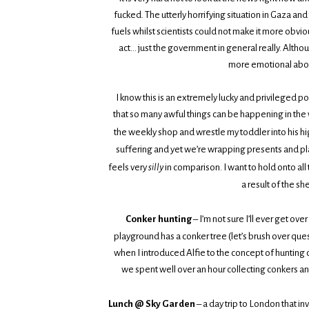
fucked. The utterly horrifying situation in Gaza a
fuels whilst scientists could not make it more obvio
act… just the government in general really. Altho
more emotional about
I know this is an extremely lucky and privileged po
that so many awful things can be happening in the w
the weekly shop and wrestle my toddler into his hi
suffering and yet we’re wrapping presents and plann
feels very
silly
in comparison. I want to hold onto all
a result of the sh
Conker hunting
– I’m not sure I’ll ever get o
playground has a conker tree (let’s brush over ques
when I introduced Alfie to the concept of huntin
we spent well over an hour collecting conkers an
Lunch @ Sky Garden
– a day trip to London that in