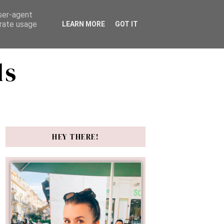
user-agent
erate usage
LEARN MORE
GOT IT
ds
HEY THERE!