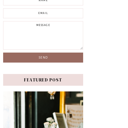
FEATURED POST