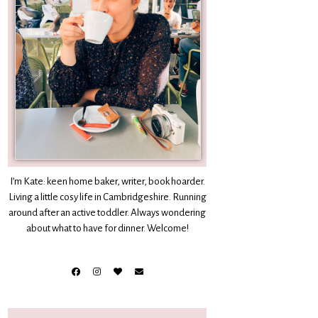
I’m Kate: keen home baker, writer, book hoarder.
Living a little cosy life in Cambridgeshire. Running
around after an active toddler. Always wondering
about what to have for dinner. Welcome!