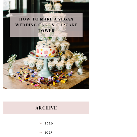
HOW TO MAKE A VEGAN
WEDDING CAKE & CUPCAKE
TOWER
ARCHIVE
2026
2025