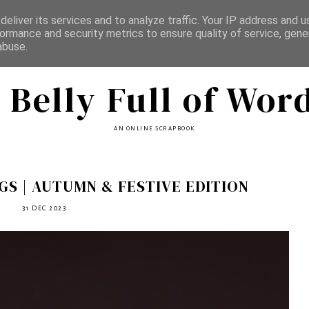
eliver its services and to analyze traffic. Your IP address and 
ormance and security metrics to ensure quality of service, gen
abuse.
 Belly Full of Wor
AN ONLINE SCRAPBOOK
S | AUTUMN & FESTIVE EDITION
31 DEC 2023