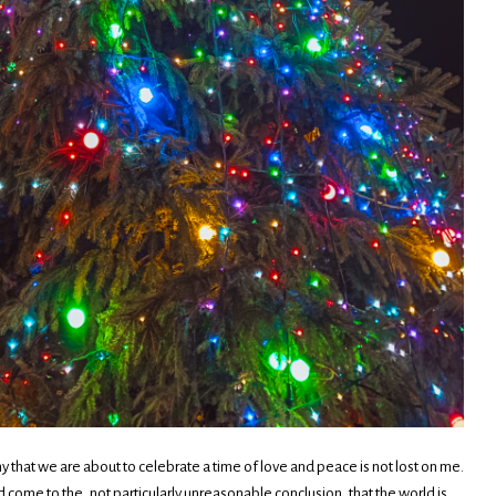
ony that we are about to celebrate a time of love and peace is not lost on me.
nd come to the, not particularly unreasonable conclusion, that the world is