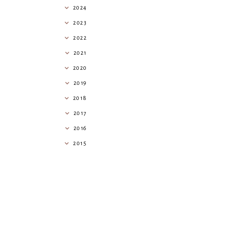
2024
2023
2022
2021
2020
2019
2018
2017
2016
2015