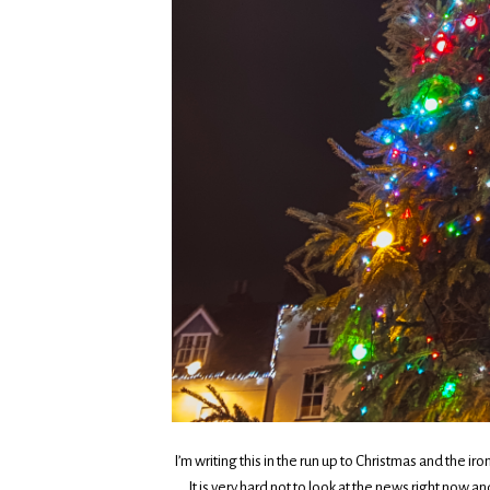
I’m writing this in the run up to Christmas and the ir
It is very hard not to look at the news right now a