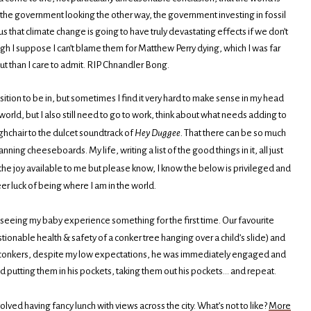
nd the government looking the other way, the government investing in fossil
us that climate change is going to have truly devastating effects if we don’t
ugh I suppose I can’t blame them for Matthew Perry dying, which I was far
 than I care to admit. RIP Chnandler Bong.
sition to be in, but sometimes I find it very hard to make sense in my head
orld, but I also still need to go to work, think about what needs adding to
ghchair to the dulcet soundtrack of
Hey Duggee.
That there can be so much
ing cheeseboards. My life, writing a list of the good things in it, all just
 the joy available to me but please know, I know the below is privileged and
eer luck of being where I am in the world.
ver seeing my baby experience something for the first time. Our favourite
tionable health & safety of a conker tree hanging over a child’s slide) and
g conkers, despite my low expectations, he was immediately engaged and
d putting them in his pockets, taking them out his pockets… and repeat.
volved having fancy lunch with views across the city. What’s not to like?
More