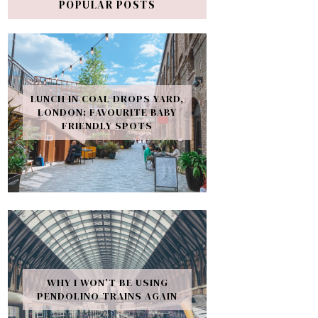
POPULAR POSTS
LUNCH IN COAL DROPS YARD,
LONDON: FAVOURITE BABY
FRIENDLY SPOTS
WHY I WON’T BE USING
PENDOLINO TRAINS AGAIN