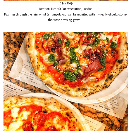
16 Jan 2019
Location: Near St Pancras station, London
Pushing through the rain, wind & hump day so I can be reunited with my really-should-go-in-
the-wash dressing gown...