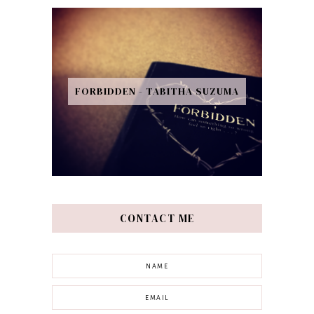
FORBIDDEN - TABITHA SUZUMA
CONTACT ME