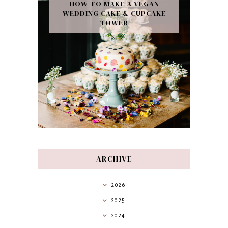
HOW TO MAKE A VEGAN
WEDDING CAKE & CUPCAKE
TOWER
ARCHIVE
2026
2025
2024