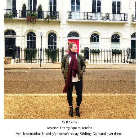
15 Jan 2019
Location: Fitzroy Square, London
Me: I have no ideas for today’s photo of the day.
Sibling: Go stand over there.