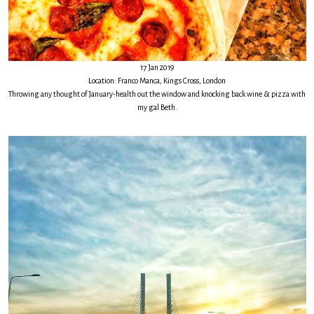
17 Jan 2019
Location: Franco Manca, Kings Cross, London
Throwing any thought of January-health out the window and knocking back wine & pizza with
my gal Beth.