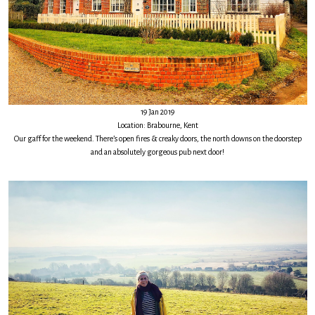
19 Jan 2019
Location: Brabourne, Kent
Our gaff for the weekend. There’s open fires & creaky doors, the north downs on the doorstep
and an absolutely gorgeous pub next door!