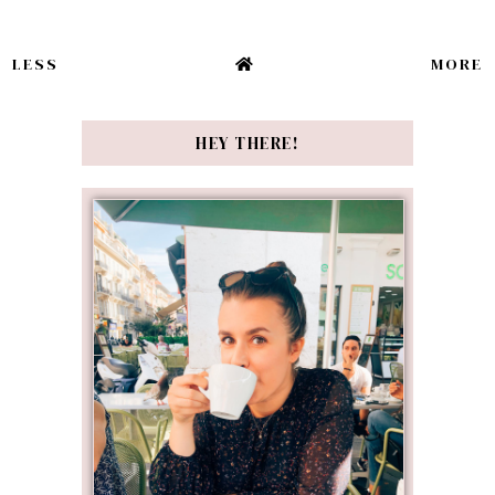
LESS
MORE
HEY THERE!