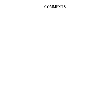
COMMENTS