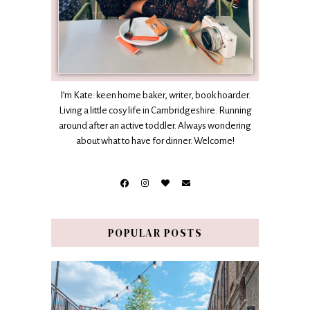
I’m Kate: keen home baker, writer, book hoarder.
Living a little cosy life in Cambridgeshire. Running
around after an active toddler. Always wondering
about what to have for dinner. Welcome!
POPULAR POSTS