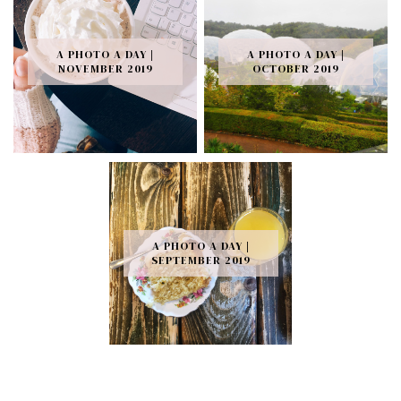
A PHOTO A DAY |
A PHOTO A DAY |
NOVEMBER 2019
OCTOBER 2019
A PHOTO A DAY |
SEPTEMBER 2019