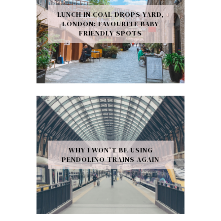
LUNCH IN COAL DROPS YARD,
LONDON: FAVOURITE BABY
FRIENDLY SPOTS
WHY I WON’T BE USING
PENDOLINO TRAINS AGAIN