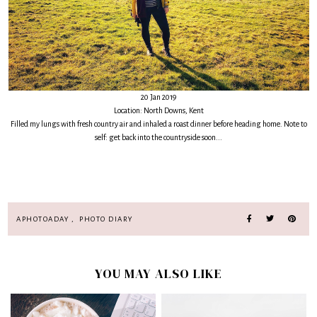
20 Jan 2019
Location: North Downs, Kent
Filled my lungs with fresh country air and inhaled a roast dinner before heading home. Note to
self: get back into the countryside soon...
APHOTOADAY
,
PHOTO DIARY
YOU MAY ALSO LIKE