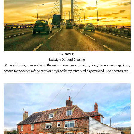
18 Jan 2019
Location: Dartford Crossing
Made a birthday cake, met with the wedding-venue coordinator, bought some wedding rings,
headed to the depths of the Kent countryside for my rents birthday weekend. And now to sleep...