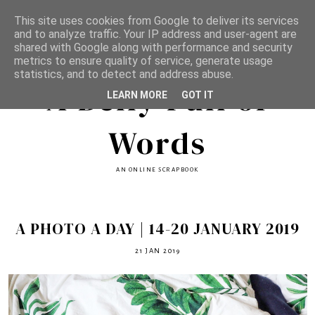
This site uses cookies from Google to deliver its services
and to analyze traffic. Your IP address and user-agent are
shared with Google along with performance and security
metrics to ensure quality of service, generate usage
statistics, and to detect and address abuse.
A Belly Full of
LEARN MORE
GOT IT
Words
AN ONLINE SCRAPBOOK
A PHOTO A DAY | 14-20 JANUARY 2019
21 JAN 2019