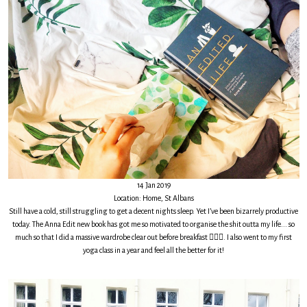
14 Jan 2019
Location: Home, St Albans
Still have a cold, still struggling to get a decent nights sleep. Yet I’ve been bizarrely productive
today. The Anna Edit new book has got me so motivated to organise the shit outta my life... so
much so that I did a massive wardrobe clear out before breakfast 🤷🏻‍♀️. I also went to my first
yoga class in a year and feel all the better for it!