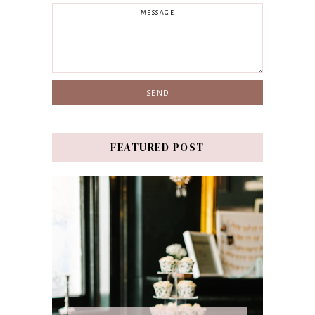
FEATURED POST