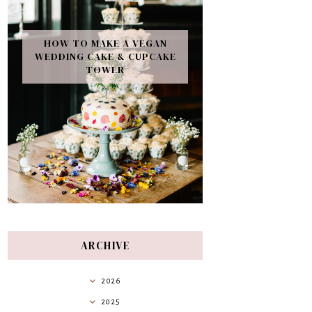
HOW TO MAKE A VEGAN
WEDDING CAKE & CUPCAKE
TOWER
ARCHIVE
2026
2025