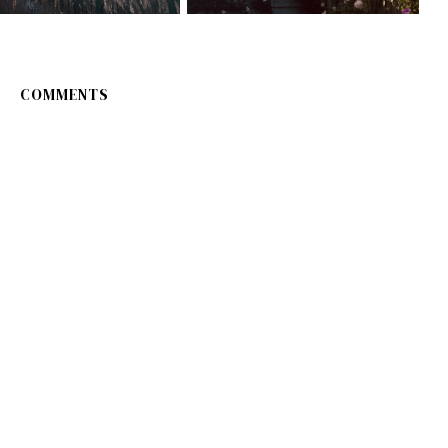
COMMENTS