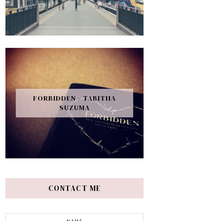
FORBIDDEN - TABITHA
SUZUMA
CONTACT ME