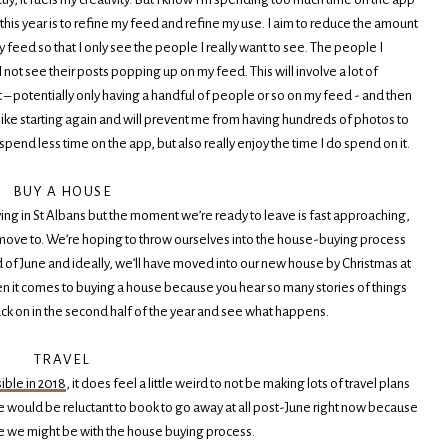
r this year is to refine my feed and refine my use. I aim to reduce the amount
y feed so that I only see the people I really want to see. The people I
not see their posts popping up on my feed. This will involve a lot of
st – potentially only having a handful of people or so on my feed - and then
it like starting again and will prevent me from having hundreds of photos to
 spend less time on the app, but also really enjoy the time I do spend on it.
BUY A HOUSE
living in St Albans but the moment we’re ready to leave is fast approaching,
move to. We’re hoping to throw ourselves into the house-buying process
f June and ideally, we’ll have moved into our new house by Christmas at
hen it comes to buying a house because you hear so many stories of things
ack on in the second half of the year and see what happens.
TRAVEL
ible in 2018
, it does feel a little weird to not be making lots of travel plans
we would be reluctant to book to go away at all post-June right now because
 we might be with the house buying process.