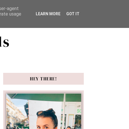
user-agent
erate usage
LEARN MORE
GOT IT
ds
HEY THERE!