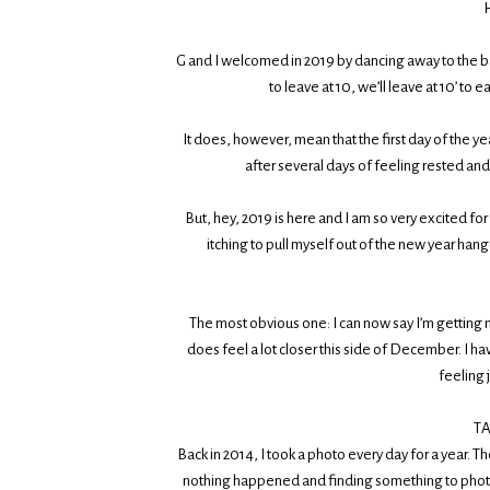
H
G and I welcomed in 2019 by dancing away to the b
to leave at 10, we’ll leave at 10’ to
It does, however, mean that the first day of the
after several days of feeling rested and
But, hey, 2019 is here and I am so very excited for t
itching to pull myself out of the new year han
The most obvious one: I can now say I’m getting m
does feel a lot closer this side of December. I hav
feeling j
T
Back in 2014, I took a photo every day for a year. 
nothing happened and finding something to photogra