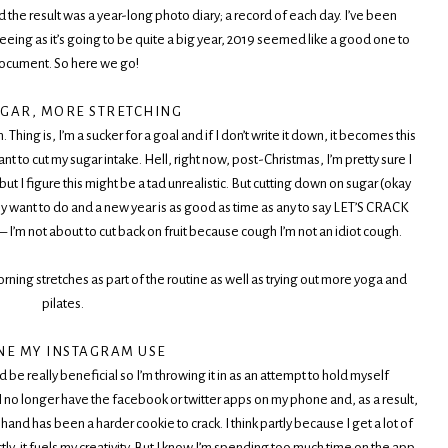
nd the result was a year-long photo diary; a record of each day. I’ve been
seeing as it’s going to be quite a big year, 2019 seemed like a good one to
ocument. So here we go!
UGAR, MORE STRETCHING
hing is, I’m a sucker for a goal and if I don’t write it down, it becomes this
nt to cut my sugar intake. Hell, right now, post-Christmas, I’m pretty sure I
t I figure this might be a tad unrealistic. But cutting down on sugar (okay
want to do and a new year is as good as time as any to say LET’S CRACK
– I’m not about to cut back on fruit because cough I’m not an idiot cough.
orning stretches as part of the routine as well as trying out more yoga and
pilates.
NE MY INSTAGRAM USE
uld be really beneficial so I’m throwing it in as an attempt to hold myself
 I no longer have the facebook or twitter apps on my phone and, as a result,
and has been a harder cookie to crack. I think partly because I get a lot of
, it fuels my creativity. But I know I’m spending too much time on the app