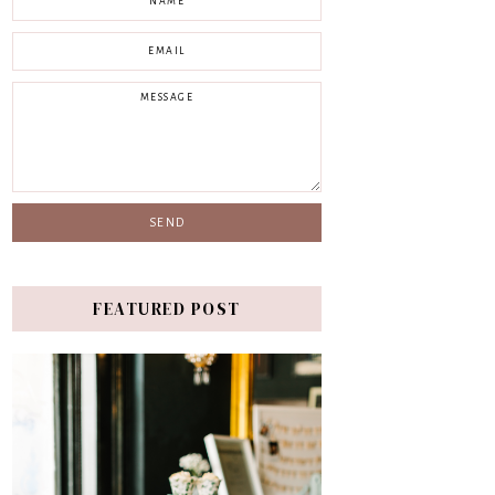
FEATURED POST