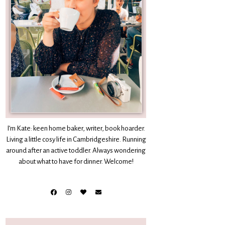
I’m Kate: keen home baker, writer, book hoarder.
Living a little cosy life in Cambridgeshire. Running
around after an active toddler. Always wondering
about what to have for dinner. Welcome!