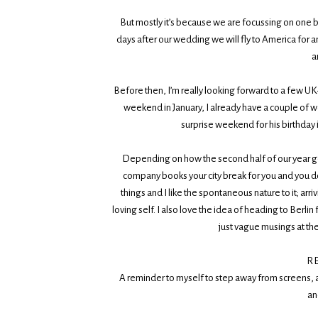
But mostly it’s because we are focussing on one bi
days after our wedding we will fly to America for
a
Before then, I’m really looking forward to a few UK
weekend in January, I already have a couple of w
surprise weekend for his birthday 
Depending on how the second half of our year goe
company books your city break for you and you don
things and I like the spontaneous nature to it; arri
loving self. I also love the idea of heading to Berl
just vague musings at th
R
A reminder to myself to step away from screens, 
an