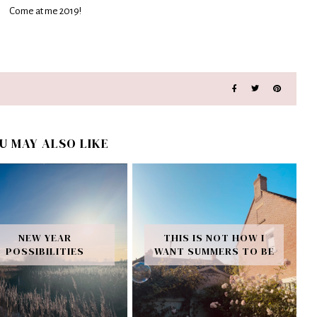
Come at me 2019!
U MAY ALSO LIKE
NEW YEAR
THIS IS NOT HOW I
POSSIBILITIES
WANT SUMMERS TO BE