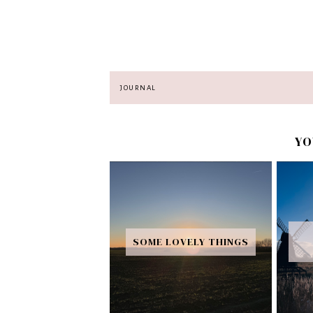
JOURNAL
YO
SOME LOVELY THINGS