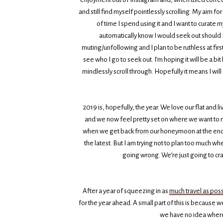
and still find myself pointlessly scrolling. My aim fo
of time I spend using it and I want to curate m
automatically know I would seek out should I 
muting/unfollowing and I plan to be ruthless at fir
see who I go to seek out. I’m hoping it will be a b
mindlessly scroll through. Hopefully it means I will
2019 is, hopefully, the year. We love our flat and 
and we now feel pretty set on where we want to 
when we get back from our honeymoon at the end o
the latest. But I am trying not to plan too much w
going wrong. We’re just going to cr
After a year of squeezing in as
much travel as poss
for the year ahead. A small part of this is because 
we have no idea where