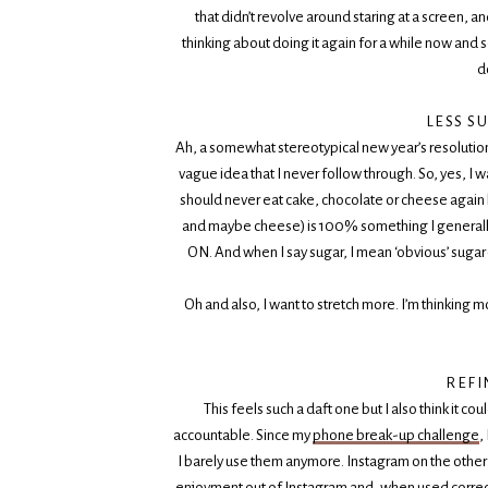
that didn’t revolve around staring at a screen, a
thinking about doing it again for a while now and 
d
LESS S
Ah, a somewhat stereotypical new year’s resolution. T
vague idea that I never follow through. So, yes, I wa
should never eat cake, chocolate or cheese again bu
and maybe cheese) is 100% something I generally 
ON. And when I say sugar, I mean ‘obvious’ sugar 
Oh and also, I want to stretch more. I’m thinking m
REFI
This feels such a daft one but I also think it co
accountable. Since my
phone break-up challenge
,
I barely use them anymore. Instagram on the other h
enjoyment out of Instagram and, when used correctly