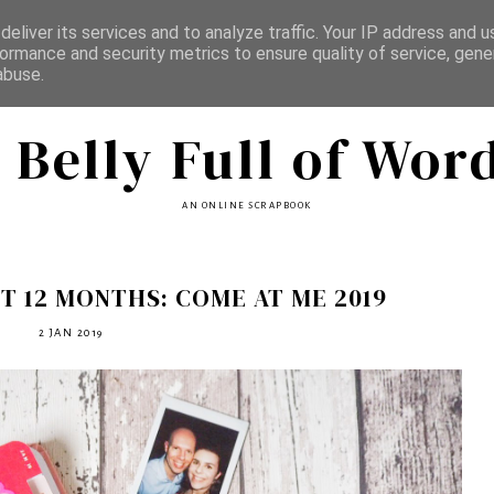
eliver its services and to analyze traffic. Your IP address and 
ormance and security metrics to ensure quality of service, gen
abuse.
 Belly Full of Wor
AN ONLINE SCRAPBOOK
T 12 MONTHS: COME AT ME 2019
2 JAN 2019