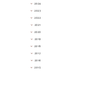
2024
2023
2022
2021
2020
2019
2018
2017
2016
2015