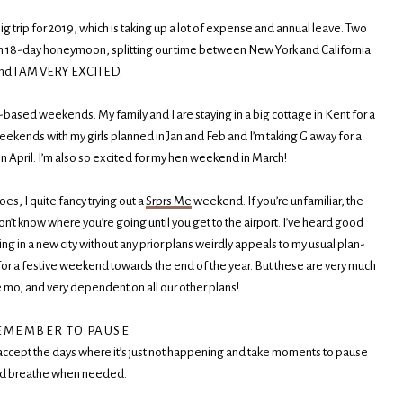
g trip for 2019, which is taking up a lot of expense and annual leave. Two
 an 18-day honeymoon, splitting our time between New York and California
nd I AM VERY EXCITED.
-based weekends. My family and I are staying in a big cottage in Kent for a
eekends with my girls planned in Jan and Feb and I’m taking G away for a
in April. I’m also so excited for my hen weekend in March!
s, I quite fancy trying out a
Srprs Me
weekend. If you’re unfamiliar, the
’t know where you’re going until you get to the airport. I’ve heard good
ving in a new city without any prior plans weirdly appeals to my usual plan-
in for a festive weekend towards the end of the year. But these are very much
e mo, and very dependent on all our other plans!
EMEMBER TO PAUSE
accept the days where it’s just not happening and take moments to pause
d breathe when needed.