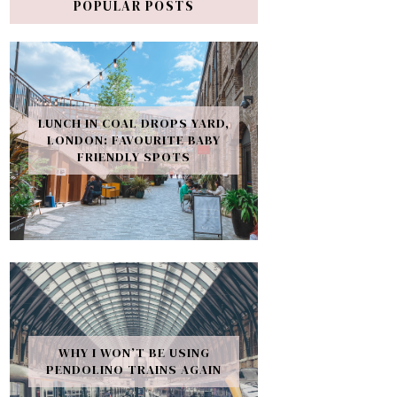
POPULAR POSTS
LUNCH IN COAL DROPS YARD,
LONDON: FAVOURITE BABY
FRIENDLY SPOTS
WHY I WON’T BE USING
PENDOLINO TRAINS AGAIN