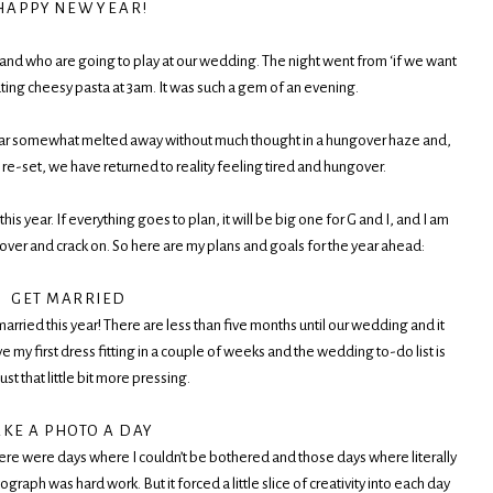
 A P P Y N E W Y E A R !
and who are going to play at our wedding. The night went from ‘if we want
 eating cheesy pasta at 3am. It was such a gem of an evening.
 year somewhat melted away without much thought in a hungover haze and,
 re-set, we have returned to reality feeling tired and hungover.
his year. If everything goes to plan, it will be big one for G and I, and I am
gover and crack on. So here are my plans and goals for the year ahead:
GET MARRIED
arried this year! There are less than five months until our wedding and it
e my first dress fitting in a couple of weeks and the wedding to-do list is
ust that little bit more pressing.
AKE A PHOTO A DAY
There were days where I couldn’t be bothered and those days where literally
ph was hard work. But it forced a little slice of creativity into each day