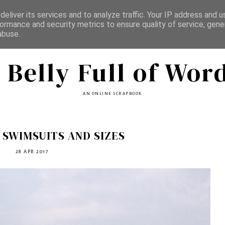
eliver its services and to analyze traffic. Your IP address and 
ormance and security metrics to ensure quality of service, gen
abuse.
 Belly Full of Wor
AN ONLINE SCRAPBOOK
 SWIMSUITS AND SIZES
28 APR 2017