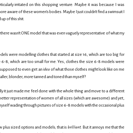
icularly irritated on this shopping venture. Maybe it was because I was
e aware of these women’s bodies. Maybe I just couldn’t find a swimsuit I
up of this shit.
, there wasn’t ONE model that was even vaguely representative of what my
els were modelling clothes that started at size 16, which are too big for
e 6-8, which are too small for me. Yes, clothes the size 6-8 models were
I supposed to even get an
idea
of what those clothes might look like on me
ller, blonder, more tanned and toned than myself?
lly it just made me feel done with the whole thing and move to a different
etter representation of women of all sizes (which are awesome) and yet,
 myself wading through pictures of size 6-8 models with the occasional plus
w plus sized options and models; that is
brilliant
. But it annoys me that the