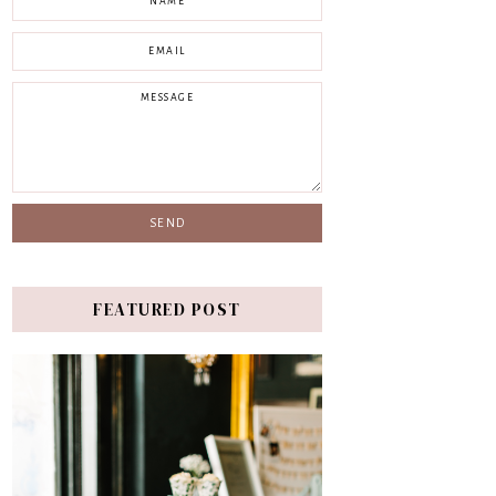
FEATURED POST