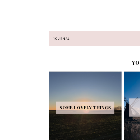
JOURNAL
YO
SOME LOVELY THINGS