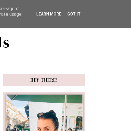
user-agent
erate usage
LEARN MORE
GOT IT
ds
HEY THERE!