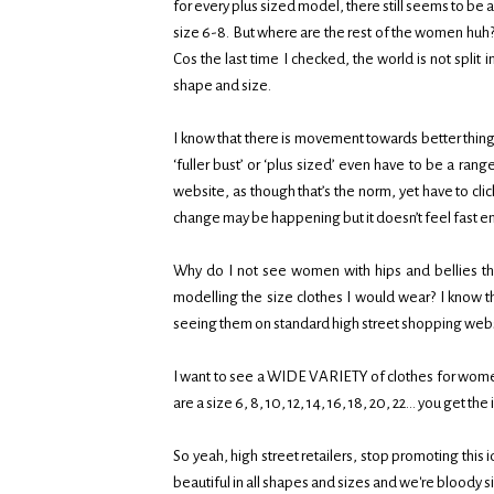
for every plus sized model, there still seems to b
size 6-8. But where are the rest of the women huh? 
Cos the last time I checked, the world is not split in
shape and size.
I know that there is movement towards better things
‘fuller bust’ or ‘plus sized’ even have to be a r
website, as though that’s the norm, yet have to clic
change may be happening but it doesn’t feel fast 
Why do I not see women with hips and bellies 
modelling the size clothes I would wear? I know th
seeing them on standard high street shopping we
I want to see a WIDE VARIETY of clothes for wom
are a size 6, 8, 10, 12, 14, 16, 18, 20, 22… you get the
So yeah, high street retailers, stop promoting thi
beautiful in all shapes and sizes and we're bloody s