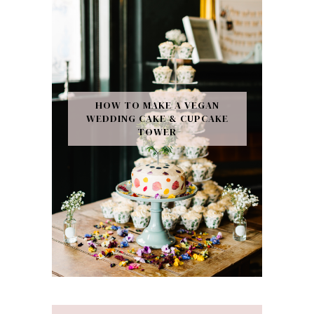
HOW TO MAKE A VEGAN
WEDDING CAKE & CUPCAKE
TOWER