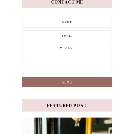
CONTACT ME
FEATURED POST