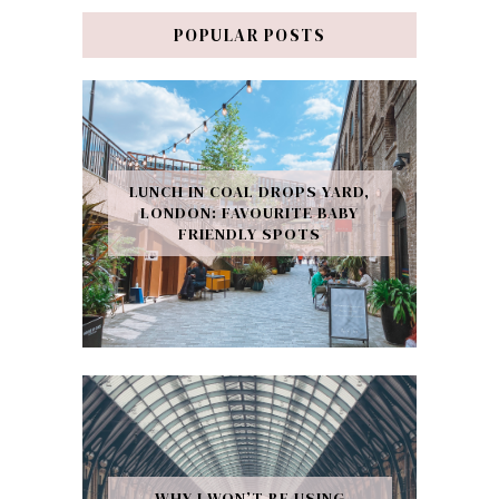
POPULAR POSTS
LUNCH IN COAL DROPS YARD,
LONDON: FAVOURITE BABY
FRIENDLY SPOTS
WHY I WON’T BE USING