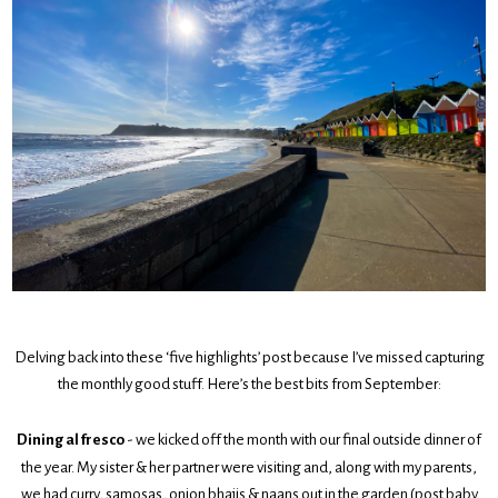
Delving back into these ‘five highlights’ post because I’ve missed capturing
the monthly good stuff. Here’s the best bits from September:
Dining al fresco
- we kicked off the month with our final outside dinner of
the year. My sister & her partner were visiting and, along with my parents,
we had curry, samosas, onion bhajis & naans out in the garden (post baby