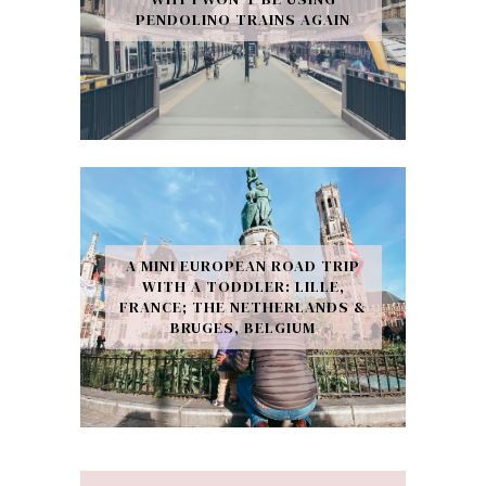
PENDOLINO TRAINS AGAIN
A MINI EUROPEAN ROAD TRIP
WITH A TODDLER: LILLE,
FRANCE; THE NETHERLANDS &
BRUGES, BELGIUM