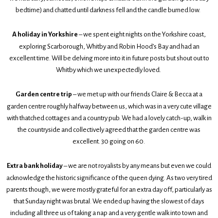
bedtime) and chatted until darkness fell and the candle burned low.
A holiday in Yorkshire
– we spent eight nights on the Yorkshire coast,
exploring Scarborough, Whitby and Robin Hood’s Bay and had an
excellent time. Will be delving more into it in future posts but shout out to
Whitby which we unexpectedly loved.
Garden centre trip
– we met up with our friends Claire & Becca at a
garden centre roughly halfway between us, which was in a very cute village
with thatched cottages and a country pub. We had a lovely catch-up, walk in
the countryside and collectively agreed that the garden centre was
excellent. 30 going on 60.
Extra bank holiday
– we are not royalists by any means but even we could
acknowledge the historic significance of the queen dying. As two very tired
parents though, we were mostly grateful for an extra day off, particularly as
that Sunday night was brutal. We ended up having the slowest of days
including all three us of taking a nap and a very gentle walk into town and