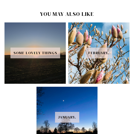
YOU MAY ALSO LIKE
SOME LOVELY THINGS
FEBRUARY.
JANUARY.