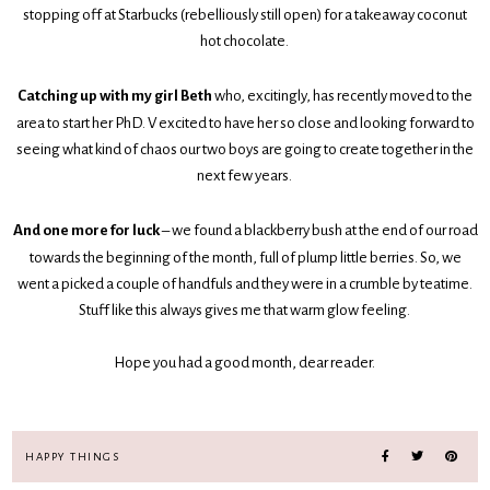
stopping off at Starbucks (rebelliously still open) for a takeaway coconut
hot chocolate.
Catching up with my girl Beth
who, excitingly, has recently moved to the
area to start her PhD. V excited to have her so close and looking forward to
seeing what kind of chaos our two boys are going to create together in the
next few years.
And one more for luck
– we found a blackberry bush at the end of our road
towards the beginning of the month, full of plump little berries. So, we
went a picked a couple of handfuls and they were in a crumble by teatime.
Stuff like this always gives me that warm glow feeling.
Hope you had a good month, dear reader.
HAPPY THINGS