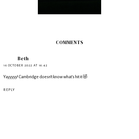
COMMENTS
Beth
16 OCTOBER 2022 AT 16:42
Yayyyyy! Cambridge doesn’t know what’s hit it 🤣
REPLY