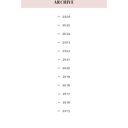
ARCHIVE
2026
2025
2024
2023
2022
2021
2020
2019
2018
2017
2016
2015