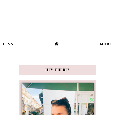
LESS
MORE
HEY THERE!