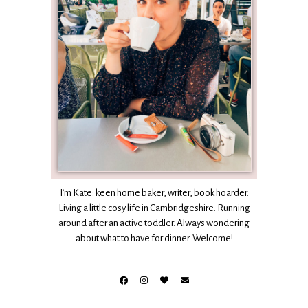
I’m Kate: keen home baker, writer, book hoarder.
Living a little cosy life in Cambridgeshire. Running
around after an active toddler. Always wondering
about what to have for dinner. Welcome!