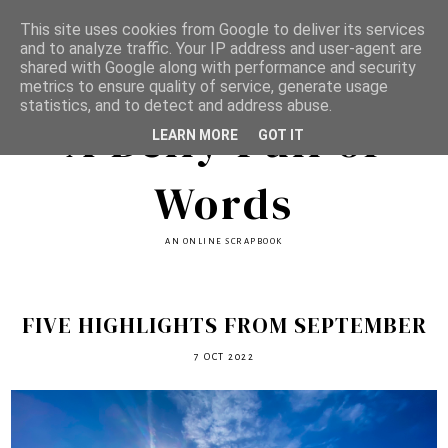
This site uses cookies from Google to deliver its services
and to analyze traffic. Your IP address and user-agent are
shared with Google along with performance and security
metrics to ensure quality of service, generate usage
statistics, and to detect and address abuse.
A Belly Full of
LEARN MORE
GOT IT
Words
AN ONLINE SCRAPBOOK
FIVE HIGHLIGHTS FROM SEPTEMBER
7 OCT 2022