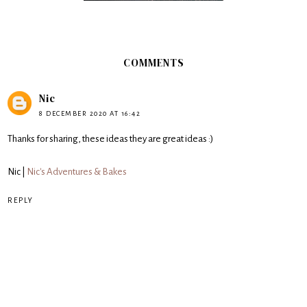
COMMENTS
Nic
8 DECEMBER 2020 AT 16:42
Thanks for sharing, these ideas they are great ideas :)
Nic |
Nic's Adventures & Bakes
REPLY