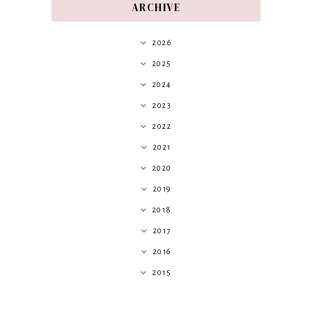
ARCHIVE
2026
2025
2024
2023
2022
2021
2020
2019
2018
2017
2016
2015