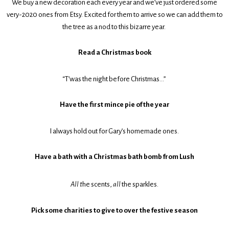
We buy a new decoration each every year and we’ve just ordered some
very-2020 ones from Etsy. Excited for them to arrive so we can add them to
the tree as a nod to this bizarre year.
Read a Christmas book
“T’was the night before Christmas…”
Have the first mince pie of the year
I always hold out for Gary’s homemade ones.
Have a bath with a Christmas bath bomb from Lush
All t
he scents,
all
the sparkles.
Pick some charities to give to over the festive season