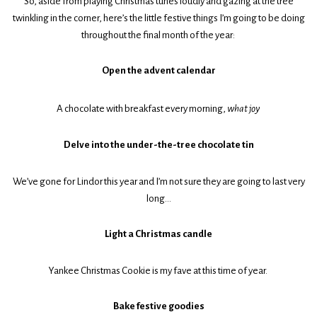
So, aside from playing Christmas tunes loudly and gazing at the tree
twinkling in the corner, here’s the little festive things I’m going to be doing
throughout the final month of the year:
Open the advent calendar
A chocolate with breakfast every morning,
what joy
Delve into the under-the-tree chocolate tin
We’ve gone for Lindor this year and I’m not sure they are going to last very
long…
Light a Christmas candle
Yankee Christmas Cookie is my fave at this time of year.
Bake festive goodies