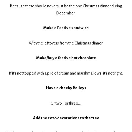
Because there should never just be the one Christmas dinner during
December.
Make a Festive sandwich
With the leftovers from the Christmas dinner!
Make/buy a festive hot chocolate
If it’s not topped with a pile of cream and marshmallows, it’s not right.
Have a cheeky Baileys
Or two… or three…
Add the 2020 decorations to the tree