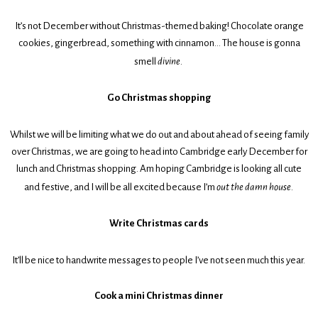
It’s not December without Christmas-themed baking! Chocolate orange
cookies, gingerbread, something with cinnamon… The house is gonna
smell
divine
.
Go Christmas shopping
Whilst we will be limiting what we do out and about ahead of seeing family
over Christmas, we are going to head into Cambridge early December for
lunch and Christmas shopping. Am hoping Cambridge is looking all cute
and festive, and I will be all excited because I’m
out the damn house
.
Write Christmas cards
It’ll be nice to handwrite messages to people I’ve not seen much this year.
Cook a mini Christmas dinner