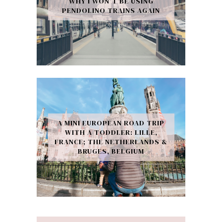
WHY I WON’T BE USING
PENDOLINO TRAINS AGAIN
A MINI EUROPEAN ROAD TRIP
WITH A TODDLER: LILLE,
FRANCE; THE NETHERLANDS &
BRUGES, BELGIUM