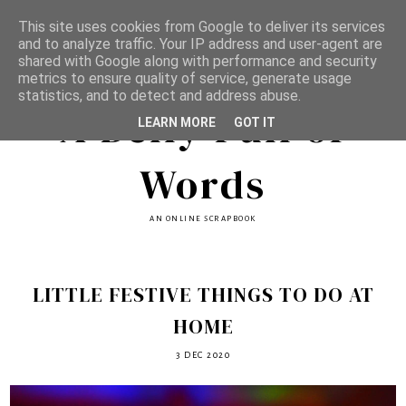
This site uses cookies from Google to deliver its services
and to analyze traffic. Your IP address and user-agent are
shared with Google along with performance and security
metrics to ensure quality of service, generate usage
statistics, and to detect and address abuse.
A Belly Full of
LEARN MORE
GOT IT
Words
AN ONLINE SCRAPBOOK
LITTLE FESTIVE THINGS TO DO AT
HOME
3 DEC 2020