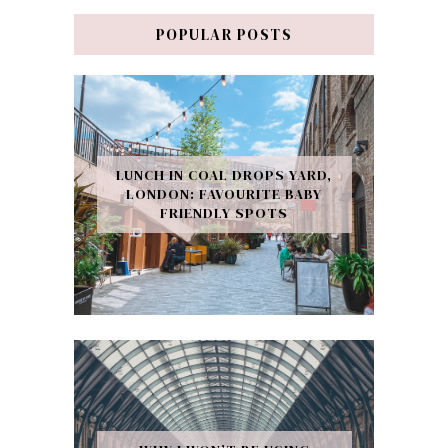
POPULAR POSTS
LUNCH IN COAL DROPS YARD,
LONDON: FAVOURITE BABY
FRIENDLY SPOTS