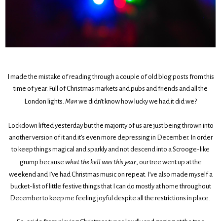
I made the mistake of reading through a couple of old blog posts from this
time of year. Full of Christmas markets and pubs and friends and all the
London lights.
Man
we didn’t know how lucky we had it did we?
Lockdown lifted yesterday but the majority of us are just being thrown into
another version of it and it’s even more depressing in December. In order
to keep things magical and sparkly and not descend into a Scrooge-like
grump because
what the hell was this year
, our tree went up at the
weekend and I’ve had Christmas music on repeat. I’ve also made myself a
bucket-list of little festive things that I can do mostly at home throughout
December to keep me feeling joyful despite all the restrictions in place.