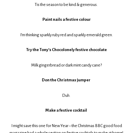
Tis the season to be kind & generous.
Paint nails a festive colour
I’m thinking sparkly ruby red and sparkly emerald green.
Try the Tony’s Chocolonely festive chocolate
Milk gingerbread or dark mint candy cane?
Don the Christmas jumper
Duh.
Make a festive cocktail
I might save this one for New Year – the Christmas BBC good food
magazine had a whole section on festive cocktails to make at home!