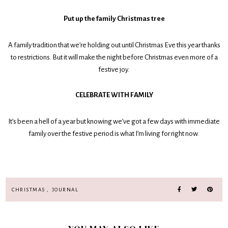
Put up the family Christmas tree
A family tradition that we’re holding out until Christmas Eve this year thanks
to restrictions. But it will make the night before Christmas even more of a
festive joy.
CELEBRATE WITH FAMILY
It’s been a hell of a year but knowing we’ve got a few days with immediate
family over the festive period is what I’m living for right now.
CHRISTMAS
,
JOURNAL