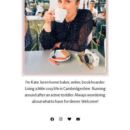
I’m Kate: keen home baker, writer, book hoarder.
Living a little cosy life in Cambridgeshire. Running
around after an active toddler. Always wondering
about what to have for dinner. Welcome!