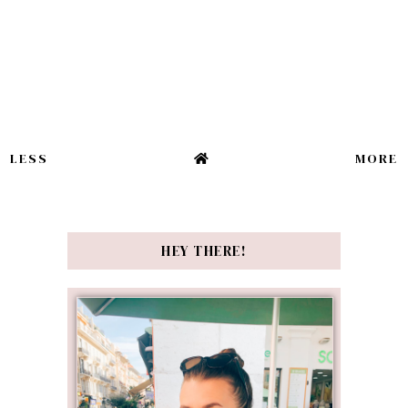
LESS
MORE
HEY THERE!