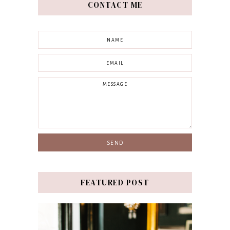
CONTACT ME
FEATURED POST