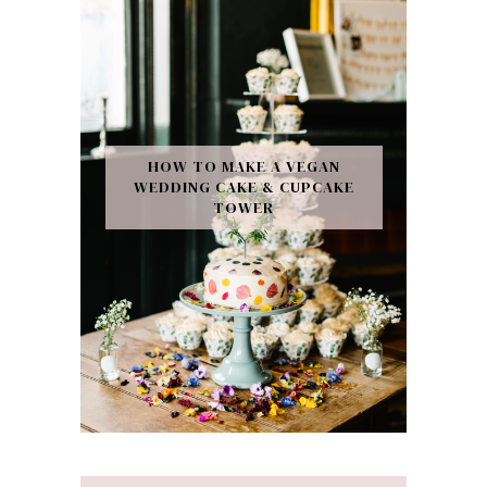
HOW TO MAKE A VEGAN
WEDDING CAKE & CUPCAKE
TOWER