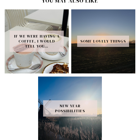
YOU MAY ALSO LIKE
IF WE WERE HAVING A
COFFEE, I WOULD
SOME LOVELY THINGS
TELL YOU…
NEW YEAR
POSSIBILITIES