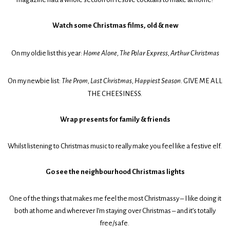
Watch some Christmas films, old & new
On my oldie list this year:
Home Alone, The Polar Express, Arthur Christmas
On my newbie list:
The Prom, Last Christmas, Happiest Season.
GIVE ME ALL
THE CHEESINESS.
Wrap presents for family & friends
Whilst listening to Christmas music to really make you feel like a festive elf.
Go see the neighbourhood Christmas lights
One of the things that makes me feel the most Christmassy – I like doing it
both at home and wherever I’m staying over Christmas – and it’s totally
free/safe.