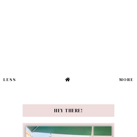
LESS
MORE
HEY THERE!