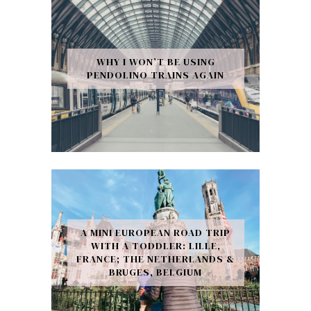
WHY I WON’T BE USING
PENDOLINO TRAINS AGAIN
A MINI EUROPEAN ROAD TRIP
WITH A TODDLER: LILLE,
FRANCE; THE NETHERLANDS &
BRUGES, BELGIUM