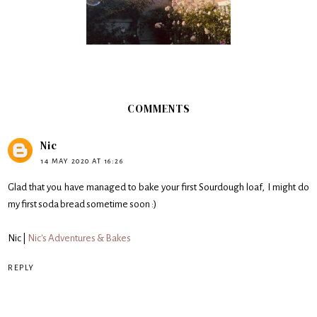
COMMENTS
Nic
14 MAY 2020 AT 16:26
Glad that you have managed to bake your first Sourdough loaf, I might do
my first soda bread sometime soon :)
Nic |
Nic's Adventures & Bakes
REPLY