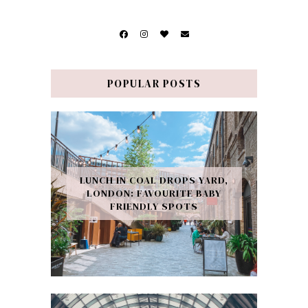
POPULAR POSTS
LUNCH IN COAL DROPS YARD,
LONDON: FAVOURITE BABY
FRIENDLY SPOTS