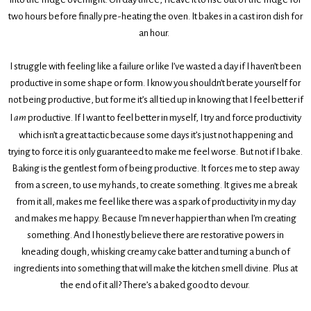
two hours before finally pre-heating the oven. It bakes in a cast iron dish for
an hour.
I struggle with feeling like a failure or like I’ve wasted a day if I haven’t been
productive in some shape or form. I know you shouldn’t berate yourself for
not being productive, but for me it’s all tied up in knowing that I feel better if
I
am
productive. If I want to feel better in myself, I try and force productivity
which isn’t a great tactic because some days it’s just not happening and
trying to force it is only guaranteed to make me feel worse. But not if I bake.
Baking is the gentlest form of being productive. It forces me to step away
from a screen, to use my hands, to create something. It gives me a break
from it all, makes me feel like there was a spark of productivity in my day
and makes me happy. Because I’m never happier than when I’m creating
something. And I honestly believe there are restorative powers in
kneading dough, whisking creamy cake batter and turning a bunch of
ingredients into something that will make the kitchen smell divine. Plus at
the end of it all? There’s a baked good to devour.