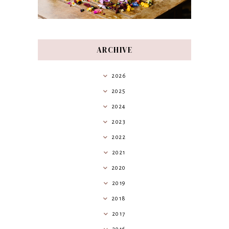
ARCHIVE
2026
2025
2024
2023
2022
2021
2020
2019
2018
2017
2016