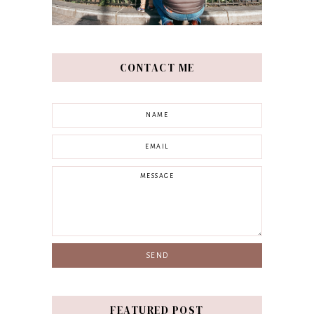
CONTACT ME
FEATURED POST