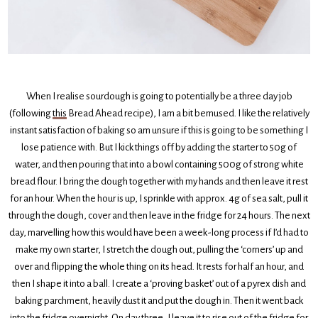
When I realise sourdough is going to potentially be a three day job
(following
this
Bread Ahead recipe), I am a bit bemused. I like the relatively
instant satisfaction of baking so am unsure if this is going to be something I
lose patience with. But I kick things off by adding the starter to 50g of
water, and then pouring that into a bowl containing 500g of strong white
bread flour. I bring the dough together with my hands and then leave it rest
for an hour. When the hour is up, I sprinkle with approx. 4g of sea salt, pull it
through the dough, cover and then leave in the fridge for 24 hours. The next
day, marvelling how this would have been a week-long process if I’d had to
make my own starter, I stretch the dough out, pulling the ‘corners’ up and
over and flipping the whole thing on its head. It rests for half an hour, and
then I shape it into a ball. I create a ‘proving basket’ out of a pyrex dish and
baking parchment, heavily dust it and put the dough in. Then it went back
into the fridge overnight. On day three, I leave it to rise out of the fridge for