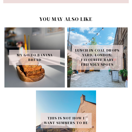
YOU MAY ALSO LIKE
LUNCH IN COAL DROPS
MY GO-TO BANANA
YARD, LONDON:
BREAD
FAVOURITE BABY
FRIENDLY SPOTS
THIS IS NOT HOW I
WANT SUMMERS TO BE