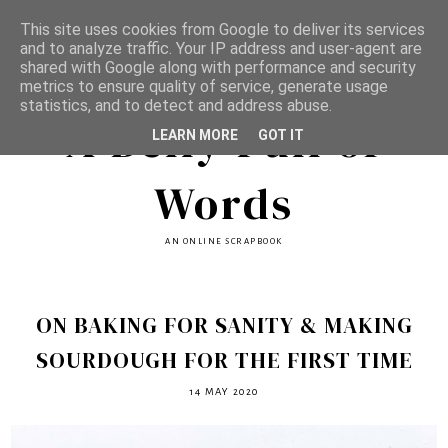
This site uses cookies from Google to deliver its services
and to analyze traffic. Your IP address and user-agent are
shared with Google along with performance and security
metrics to ensure quality of service, generate usage
statistics, and to detect and address abuse.
A Belly Full of
LEARN MORE
GOT IT
Words
AN ONLINE SCRAPBOOK
ON BAKING FOR SANITY & MAKING
SOURDOUGH FOR THE FIRST TIME
14 MAY 2020