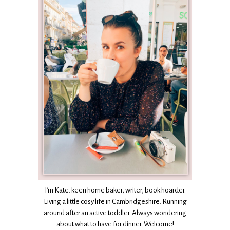
I’m Kate: keen home baker, writer, book hoarder.
Living a little cosy life in Cambridgeshire. Running
around after an active toddler. Always wondering
about what to have for dinner. Welcome!