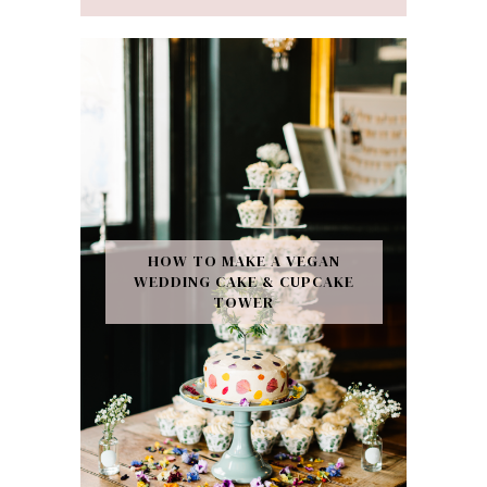
HOW TO MAKE A VEGAN
WEDDING CAKE & CUPCAKE
TOWER