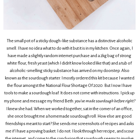
The small pot of a sticky dough-like substance has a distinctive alcoholic
smell. I have no idea what to do with it but it is in my kitchen. Once again, I
have made a slightly random internet purchase and a 2kg bag of strong
white flour, fresh yeast (which I didn’t know looked like that) and a tub of
alcoholic-smelling sticky substance has arrived on my doorstep. Also
known as the sourdough starter. I mostly ordered this kit because I wanted
the flour amongst the National Flour Shortage Of 2020. But I now I have
tools to make a sourdough loaf. It does not come with instructions. I pick up
my phone and message my friend Beth:
you’ve made sourdough before right?
I knew she had. When we worked together, sat in the corner of an office,
she once brought me a homemade sourdough roll. How else are good
friendships meant to start? She sends me screenshots of recipes and asks
me if I have a proving basket. I do not. I look through her recipe, and scour
the internet, and come to the conclusion that sourdough seems to involve