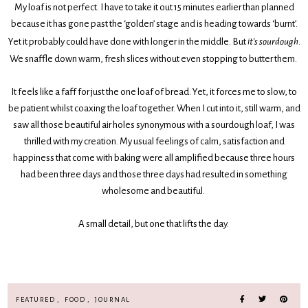
My loaf is not perfect. I have to take it out 15 minutes earlier than planned
because it has gone past the ‘golden’ stage and is heading towards ‘burnt’.
Yet it probably could have done with longer in the middle. But
it’s sourdough
.
We snaffle down warm, fresh slices without even stopping to butter them.
It feels like a faff for just the one loaf of bread. Yet, it forces me to slow, to
be patient whilst coaxing the loaf together. When I cut into it, still warm, and
saw all those beautiful air holes synonymous with a sourdough loaf, I was
thrilled with my creation. My usual feelings of calm, satisfaction and
happiness that come with baking were all amplified because three hours
had been three days and those three days had resulted in something
wholesome and beautiful.
A small detail, but one that lifts the day.
FEATURED
,
FOOD
,
JOURNAL