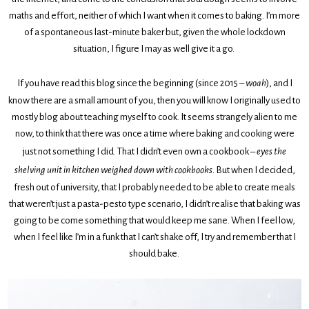
maths and effort, neither of which I want when it comes to baking. I’m more
of a spontaneous last-minute baker but, given the whole lockdown
situation, I figure I may as well give it a go.
If you have read this blog since the beginning (since 2015 –
woah
), and I
know there are a small amount of you, then you will know I originally used to
mostly blog about teaching myself to cook. It seems strangely alien to me
now, to think that there was once a time where baking and cooking were
just not something I did. That I didn’t even own a cookbook –
eyes the
shelving unit in kitchen weighed down with cookbooks.
But when I decided,
fresh out of university, that I probably needed to be able to create meals
that weren’t just a pasta-pesto type scenario, I didn’t realise that baking was
going to be come something that would keep me sane. When I feel low,
when I feel like I’m in a funk that I can’t shake off, I try and remember that I
should bake.