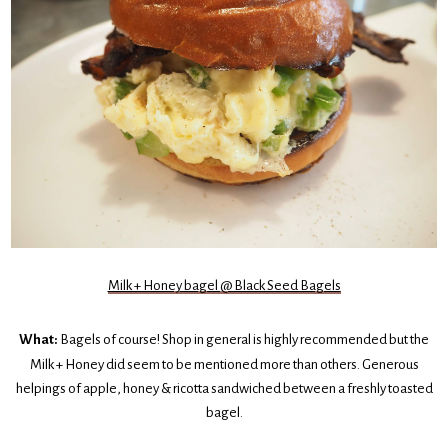
Milk + Honey bagel @ Black Seed Bagels
What:
Bagels of course! Shop in general is highly recommended but the
Milk + Honey did seem to be mentioned more than others. Generous
helpings of apple, honey & ricotta sandwiched between a freshly toasted
bagel.