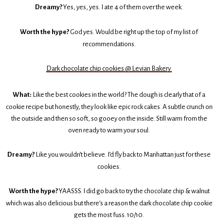
Dreamy?
Yes, yes, yes. I ate 4 of them over the week.
Worth the hype?
God yes. Would be right up the top of my list of
recommendations.
Dark chocolate chip cookies @ Levian Bakery
What:
Like the best cookies in the world? The dough is clearly that of a
cookie recipe but honestly, they look like epic rock cakes. A subtle crunch on
the outside and then so soft, so gooey on the inside. Still warm from the
oven ready to warm your soul.
Dreamy?
Like you wouldn’t believe. I’d fly back to Manhattan just for these
cookies.
Worth the hype?
YAASSS. I did go back to try the chocolate chip & walnut
which was also delicious but there’s a reason the dark chocolate chip cookie
gets the most fuss. 10/10.