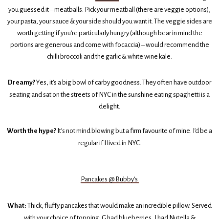
you guessed it – meatballs. Pick your meatball (there are veggie options),
your pasta, your sauce & your side should you want it. The veggie sides are
worth getting if you’re particularly hungry (although bear in mind the
portions are generous and come with focaccia) – would recommend the
chilli broccoli and the garlic & white wine kale.
Dreamy?
Yes, it’s a big bowl of carby goodness. They often have outdoor
seating and sat on the streets of NYC in the sunshine eating spaghetti is a
delight.
Worth the hype?
It’s not mind blowing but a firm favourite of mine. I’d be a
regular if I lived in NYC.
Pancakes @ Bubby’s
What:
Thick, fluffy pancakes that would make an incredible pillow. Served
with your choice of topping; G had blueberries, I had Nutella &