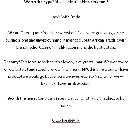
Worth the hype?
Absolutely. It’s a New York must!
Jack’s Wife Freda
What:
Direct quote from their website: “If you were going to give the
cuisine a long and unwieldy name, it might be South African Israeli Jewish
Grandmother Cuisine.” I highly recommend the beetroot dip.
Dreamy?
Top food, top vibes. It’s a lovely, lovely restaurant. We went twice
on our last visit and saved it for our final meal in NYC this time around. I have
no doubt we would go back should we ever return to NYC (which we will
because I have an obsession).
Worth the hype?
Can’t really imagine anyone not liking this place to be
honest.
Crack Pie @ Milk