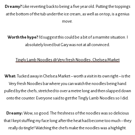
Dreamy?
Like reverting back to being a five year old. Putting the toppings
at the bottom of the tub under the ice cream, as well as on top, is a genius
move.
Worth the hype?
I’d suggest this could be a bit of a marmite situation. I
absolutely loved but Gary was not at all convinced.
Tingly Lamb Noodles @ Very Fresh Noodles, Chelsea Market
What:
Tucked away in Chelsea Market – worth a visit in its own right – is the
Very Fresh Noodles bar where you can watch the noodles being hand
pulled by the chefs; stretched to over a metre long and then slapped down
onto the counter. Everyone said to get the Tingly Lamb Noodles so I did.
Dreamy:
Wow, so good. The freshness of the noodles was so delicious
that I kept stuffing my face long after the heat had become too much – they
really do tingle! Watching the chefs make the noodles was a highlight.