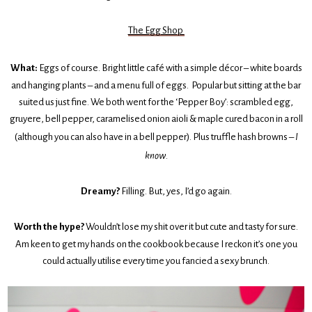
The Egg Shop
What:
Eggs of course. Bright little café with a simple décor – white boards
and hanging plants – and a menu full of eggs. Popular but sitting at the bar
suited us just fine. We both went for the ‘Pepper Boy’: scrambled egg,
gruyere, bell pepper, caramelised onion aioli & maple cured bacon in a roll
(although you can also have in a bell pepper). Plus truffle hash browns –
I
know
.
Dreamy?
Filling. But, yes, I’d go again.
Worth the hype?
Wouldn’t lose my shit over it but cute and tasty for sure.
Am keen to get my hands on the cookbook because I reckon it’s one you
could actually utilise every time you fancied a sexy brunch.