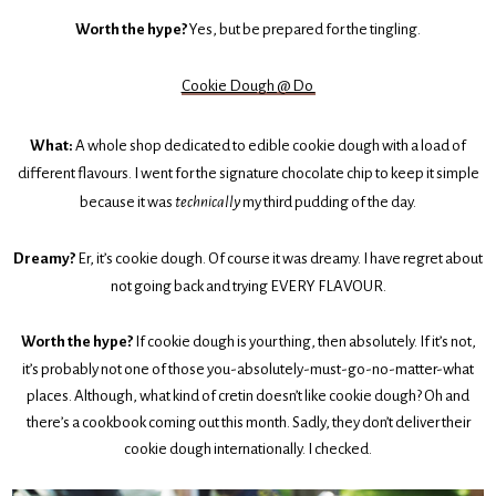
Worth the hype?
Yes, but be prepared for the tingling.
Cookie Dough @ Do
What:
A whole shop dedicated to edible cookie dough with a load of
different flavours. I went for the signature chocolate chip to keep it simple
because it was
technically
my third pudding of the day.
Dreamy?
Er, it’s cookie dough. Of course it was dreamy. I have regret about
not going back and trying EVERY FLAVOUR.
Worth the hype?
If cookie dough is your thing, then absolutely. If it’s not,
it’s probably not one of those you-absolutely-must-go-no-matter-what
places. Although, what kind of cretin doesn’t like cookie dough? Oh and
there’s a cookbook coming out this month. Sadly, they don’t deliver their
cookie dough internationally. I checked.