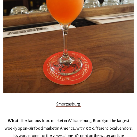
Smorgasburg
What:
The famous food market in Williamsburg, Brooklyn. The largest
weekly open-air food market in America, with 100 different local vendors.
It’s worth going for the views alone; it’s right on the water and the