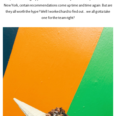
New York, certain recommendations come up time and time again. But are
they all worth the hype? Well I worked hard to find out… we all gotta take
one for the team right?