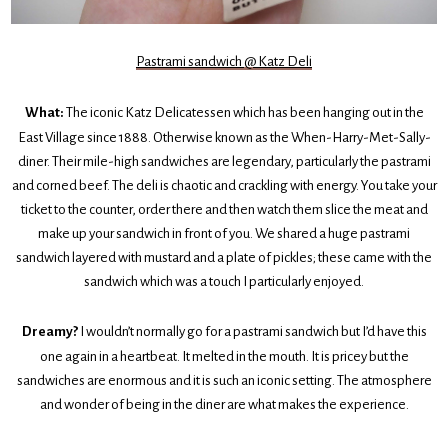
Pastrami sandwich @ Katz Deli
What:
The iconic Katz Delicatessen which has been hanging out in the
East Village since 1888. Otherwise known as the When-Harry-Met-Sally-
diner. Their mile-high sandwiches are legendary, particularly the pastrami
and corned beef. The deli is chaotic and crackling with energy. You take your
ticket to the counter, order there and then watch them slice the meat and
make up your sandwich in front of you. We shared a huge pastrami
sandwich layered with mustard and a plate of pickles; these came with the
sandwich which was a touch I particularly enjoyed.
Dreamy?
I wouldn’t normally go for a pastrami sandwich but I’d have this
one again in a heartbeat. It melted in the mouth. It is pricey but the
sandwiches are enormous and it is such an iconic setting. The atmosphere
and wonder of being in the diner are what makes the experience.