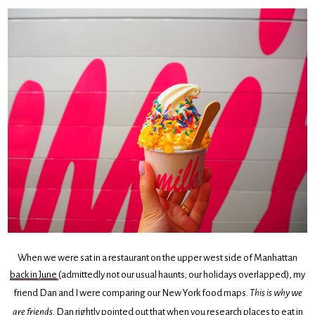
When we were sat in a restaurant on the upper west side of Manhattan
back in June
(admittedly not our usual haunts; our holidays overlapped), my
friend Dan and I were comparing our New York food maps.
This is why we
are friends
. Dan rightly pointed out that when you research places to eat in