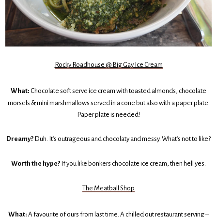
Rocky Roadhouse @ Big Gay Ice Cream
What:
Chocolate soft serve ice cream with toasted almonds, chocolate
morsels & mini marshmallows served in a cone but also with a paper plate.
Paper plate is needed!
Dreamy?
Duh. It’s outrageous and chocolaty and messy. What’s not to like?
Worth the hype?
If you like bonkers chocolate ice cream, then hell yes.
The Meatball Shop
What:
A favourite of ours from
last time
. A chilled out restaurant serving –