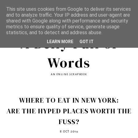
This site uses cookies from Google to deliver its services
and to analyze traffic. Your IP address and user-agent are
shared with Google along with performance and security
metrics to ensure quality of service, generate usage
statistics, and to detect and address abuse.
A Belly Full of
LEARN MORE
GOT IT
Words
AN ONLINE SCRAPBOOK
WHERE TO EAT IN NEW YORK:
ARE THE HYPED PLACES WORTH THE
FUSS?
8 OCT 2019