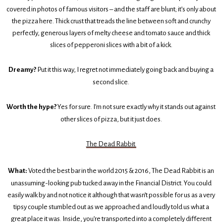
covered in photos of famous visitors – and the staff are blunt; it’s only about
the pizza here. Thick crust that treads the line between soft and crunchy
perfectly, generous layers of melty cheese and tomato sauce and thick
slices of pepperoni slices with a bit of a kick.
Dreamy?
Put it this way, I regret not immediately going back and buying a
second slice.
Worth the hype?
Yes for sure. I’m not sure exactly why it stands out against
other slices of pizza, but it just does.
The Dead Rabbit
What:
Voted the best bar in the world 2015 & 2016, The Dead Rabbit is an
unassuming-looking pub tucked away in the Financial District. You could
easily walk by and not notice it although that wasn’t possible for us as a very
tipsy couple stumbled out as we approached and loudly told us what a
great place it was. Inside, you’re transported into a completely different