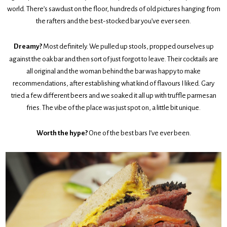
world. There’s sawdust on the floor, hundreds of old pictures hanging from
the rafters and the best-stocked bar you’ve ever seen.
Dreamy?
Most definitely. We pulled up stools, propped ourselves up
against the oak bar and then sort of just forgot to leave. Their cocktails are
all original and the woman behind the bar was happy to make
recommendations, after establishing what kind of flavours I liked. Gary
tried a few different beers and we soaked it all up with truffle parmesan
fries. The vibe of the place was just spot on, a little bit unique.
Worth the hype?
One of the best bars I’ve ever been.