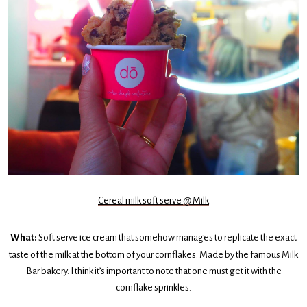
Cereal milk soft serve @ Milk
What:
Soft serve ice cream that somehow manages to replicate the exact
taste of the milk at the bottom of your cornflakes. Made by the famous Milk
Bar bakery. I think it’s important to note that one must get it with the
cornflake sprinkles.