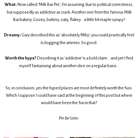
What:
Now called ‘Milk Bar Pie’, I’m assuming due to political correctness,
but supposedly as addictive as crack. Another one from the famous Milk
Bar bakery. Gooey, buttery, oaty, flakey… a little bit maple syrupy?
Dreamy:
Gary described this as ‘absolutely filthy’; you could practically feel
it clogging the arteries. So good.
Worth the hype?
Describing it as ‘addictive’ is a bold claim… and yet I find
myself fantasising about another slice on a regular basis...
So, in conclusion, yes the hyped places are most definitely worth the fuss.
Which I suppose I could have said at the beginning of this post but where
would have been the fun in that?
Pin for later: