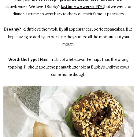
strawberries. We loved Bubby’s
last time we were in NYC
but we went for
dinner last time so went back to check out their famous pancakes.
Dreamy?
I didn’t love them tbh. By all appearances, perfect pancakes. But I
kept having to add syrup because they sucked all the moisture out your
mouth.
Worth the hype?
Hmmm a bit of a let-down. Perhaps I had the wrong
topping. I’ll shout about the peanut butter pie at Bubby’s until the cows
come home though.