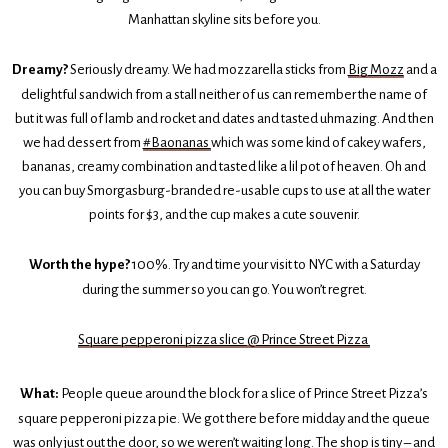
Manhattan skyline sits before you.
Dreamy?
Seriously dreamy. We had mozzarella sticks from
Big Mozz
and a
delightful sandwich from a stall neither of us can remember the name of
but it was full of lamb and rocket and dates and tasted uhmazing. And then
we had dessert from
#Baonanas
which was some kind of cakey wafers,
bananas, creamy combination and tasted like a lil pot of heaven. Oh and
you can buy Smorgasburg-branded re-usable cups to use at all the water
points for $3, and the cup makes a cute souvenir.
Worth the hype?
100%. Try and time your visit to NYC with a Saturday
during the summer so you can go. You won’t regret.
Square pepperoni pizza slice @ Prince Street Pizza
What:
People queue around the block for a slice of Prince Street Pizza’s
square pepperoni pizza pie. We got there before midday and the queue
was only just out the door, so we weren’t waiting long. The shop is tiny – and