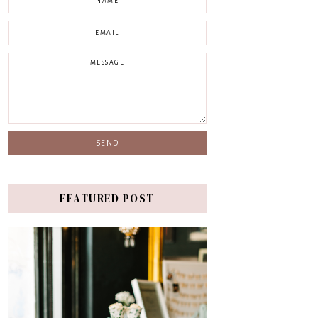
FEATURED POST