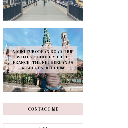
A MINI EUROPEAN ROAD TRIP
WITH A TODDLER: LILLE,
FRANCE; THE NETHERLANDS
& BRUGES, BELGIUM
CONTACT ME