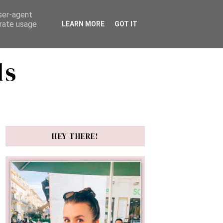
user-agent
erate usage
LEARN MORE
GOT IT
ds
HEY THERE!