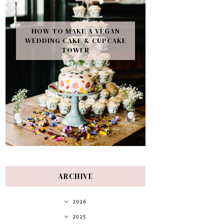
HOW TO MAKE A VEGAN
WEDDING CAKE & CUPCAKE
TOWER
ARCHIVE
2026
2025