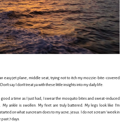
 an easy jet plane, middle seat, trying not to itch my mozzie-bite-covered
’t say I don’t treat ya with these little insights into my daily life.
 good a time as I just had, I swear the mosquito bites and sweat-induced
 My ankle is swollen. My feet are truly battered. My legs look like I’m
started on what suncream does to my acne; jesus. I do not scream ‘week in
e past 7 days.