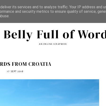
eliver its services and to analyze traffic. Your IP address and 
ormance and security metrics to ensure quality of service, gen
abuse.
 Belly Full of Wor
AN ONLINE SCRAPBOOK
RDS FROM CROATIA
17 SEPT 2018