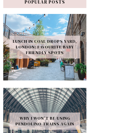
POPULAR POSTS
LUNCH IN COAL DROPS YARD,
LONDON: FAVOURITE BABY
FRIENDLY SPOTS
WHY I WON’T BE USING
PENDOLINO TRAINS AGAIN