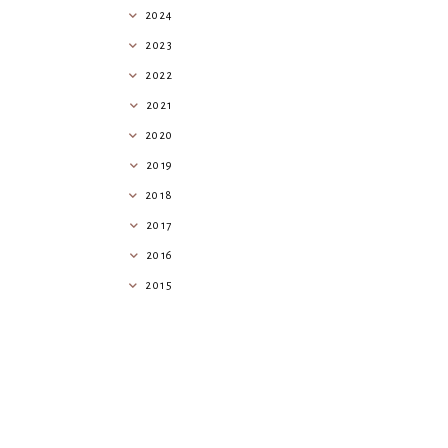
2024
2023
2022
2021
2020
2019
2018
2017
2016
2015