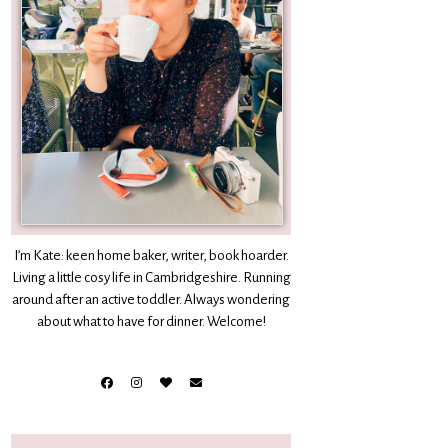
I’m Kate: keen home baker, writer, book hoarder.
Living a little cosy life in Cambridgeshire. Running
around after an active toddler. Always wondering
about what to have for dinner. Welcome!