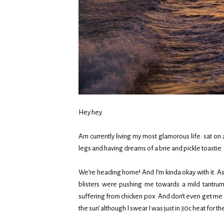
Hey hey.
Am currently living my most glamorous life: sat on
legs and having dreams of a brie and pickle toastie. Don
We’re heading home! And I’m kinda okay with it. As
blisters were pushing me towards a mild tantrum.
suffering from chicken pox. And don’t even get me 
the sun’ although I swear I was just in 30c heat for th