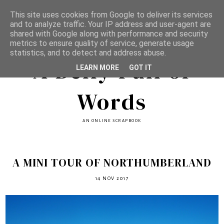
This site uses cookies from Google to deliver its services
and to analyze traffic. Your IP address and user-agent are
shared with Google along with performance and security
metrics to ensure quality of service, generate usage
statistics, and to detect and address abuse.
A Belly Full of
LEARN MORE
GOT IT
Words
AN ONLINE SCRAPBOOK
A MINI TOUR OF NORTHUMBERLAND
14 NOV 2017