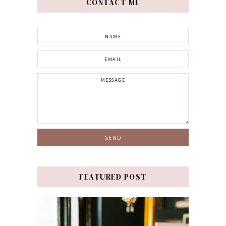
CONTACT ME
FEATURED POST