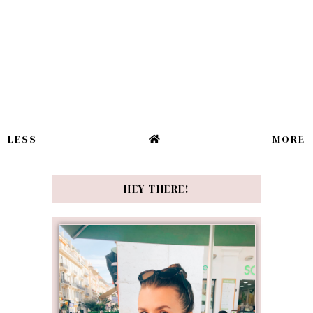
LESS
MORE
HEY THERE!