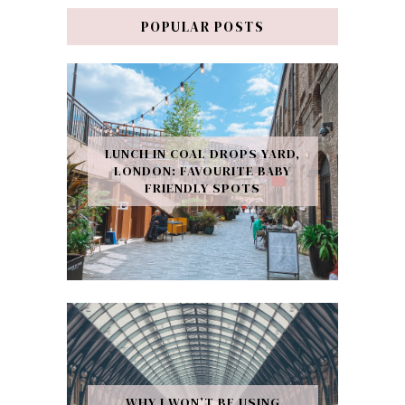
POPULAR POSTS
LUNCH IN COAL DROPS YARD,
LONDON: FAVOURITE BABY
FRIENDLY SPOTS
WHY I WON’T BE USING