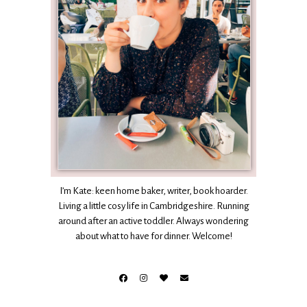
I’m Kate: keen home baker, writer, book hoarder.
Living a little cosy life in Cambridgeshire. Running
around after an active toddler. Always wondering
about what to have for dinner. Welcome!