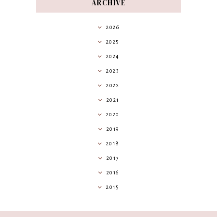
ARCHIVE
2026
2025
2024
2023
2022
2021
2020
2019
2018
2017
2016
2015