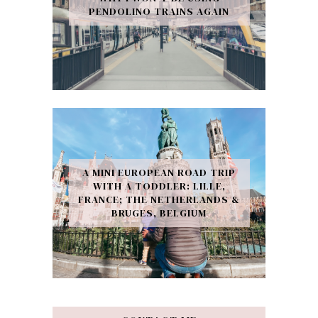
PENDOLINO TRAINS AGAIN
A MINI EUROPEAN ROAD TRIP
WITH A TODDLER: LILLE,
FRANCE; THE NETHERLANDS &
BRUGES, BELGIUM