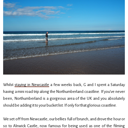
Whilst
staying in Newcastle
a few weeks back, G and I spent a Saturday
having a mini road trip along the Northumberland coastline. If you’ve never
been, Northumberland is a gorgeous area of the UK and you absolutely
should be adding it to your bucket list. If only for that glorious coastline.
We set off from Newcastle, our bellies full of brunch, and drove the hour or
so to Alnwick Castle, now famous for being used as one of the filming