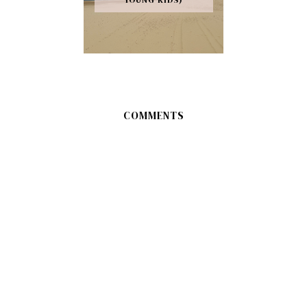
COMMENTS