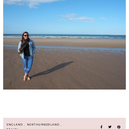
ENGLAND
,
NORTHUMBERLAND
,