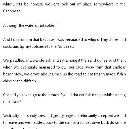
which, let’s be honest, wouldn’t look out of place somewhere in the
Caribbean.
Although the water’s
a lot
colder.
And I can confirm that because I was persuaded to whip off my shoes and
socks and tip my tootsies into the North Sea.
We paddled and wandered, and sat amongst the sand dunes. And then,
when we eventually managed to pull our eyes away form that endless
beach view, we drove about a mile up the road to eat freshly made fish n
chips on the cliff top.
Cos did you even go to the beach if you didn’t eat fish n chips whilst staring
out to sea?
With salty hair, sandy toes and greasy fingers, I reluctantly accepted we had
to leave and we headed back to the car for a sunset drive back down the