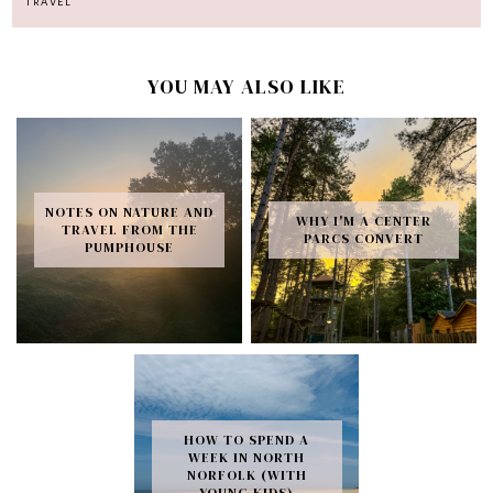
TRAVEL
YOU MAY ALSO LIKE
NOTES ON NATURE AND
WHY I'M A CENTER
TRAVEL FROM THE
PARCS CONVERT
PUMPHOUSE
HOW TO SPEND A
WEEK IN NORTH
NORFOLK (WITH
YOUNG KIDS)