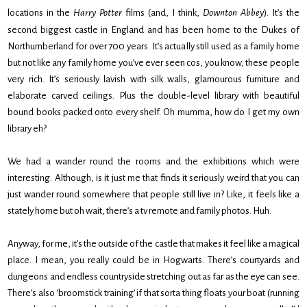
locations in the
Harry Potter
films (and, I think,
Downton
Abbey
). It’s the
second biggest castle in England and has been home to the Dukes of
Northumberland for over 700 years. It’s actually still used as a family home
but not like any family home you’ve ever seen cos, you know, these people
very rich. It’s seriously lavish with silk walls, glamourous furniture and
elaborate carved ceilings. Plus the double-level library with beautiful
bound books packed onto every shelf. Oh mumma, how do I get my own
library eh?
We had a wander round the rooms and the exhibitions which were
interesting. Although, is it just me that finds it seriously weird that you can
just wander round somewhere that people still live in? Like, it feels like a
stately home but oh wait, there’s a tv remote and family photos. Huh.
Anyway, for me, it’s the outside of the castle that makes it feel like a magical
place. I mean, you really could be in Hogwarts. There’s courtyards and
dungeons and endless countryside stretching out as far as the eye can see.
There’s also ‘broomstick training’ if that sorta thing floats your boat (running