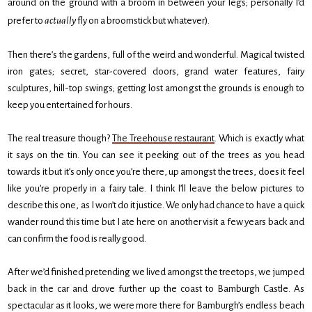
around on the ground with a broom in between your legs; personally I’d
prefer to
actually
fly on a broomstick but whatever).
Then there’s the gardens, full of the weird and wonderful. Magical twisted
iron gates; secret, star-covered doors, grand water features, fairy
sculptures, hill-top swings; getting lost amongst the grounds is enough to
keep you entertained for hours.
The real treasure though?
The Treehouse restaurant
. Which is exactly what
it says on the tin. You can see it peeking out of the trees as you head
towards it but it’s only once you’re there, up amongst the trees, does it feel
like you’re properly in a fairy tale. I think I’ll leave the below pictures to
describe this one, as I won’t do it justice. We only had chance to have a quick
wander round this time but I ate here on another visit a few years back and
can confirm the food is really good.
After we’d finished pretending we lived amongst the treetops, we jumped
back in the car and drove further up the coast to Bamburgh Castle. As
spectacular as it looks, we were more there for Bamburgh’s endless beach