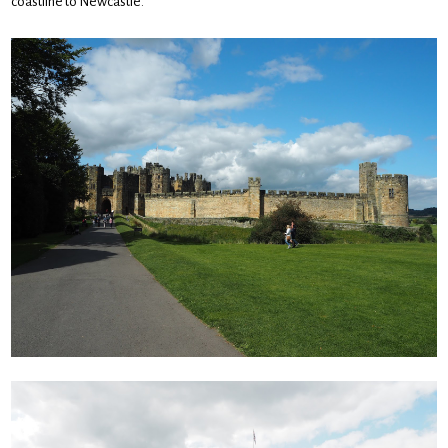
coastline to Newcastle.