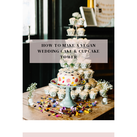
HOW TO MAKE A VEGAN
WEDDING CAKE & CUPCAKE
TOWER