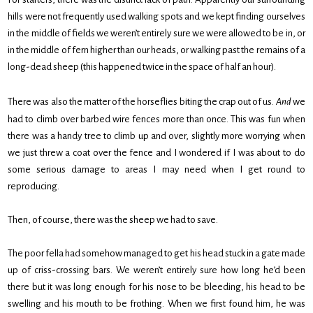
hills were not frequently used walking spots and we kept finding ourselves
in the middle of fields we weren’t entirely sure we were allowed to be in, or
in the middle of fern higher than our heads, or walking past the remains of a
long-dead sheep (this happened twice in the space of half an hour).
There was also the matter of the horseflies biting the crap out of us.
And
we
had to climb over barbed wire fences more than once. This was fun when
there was a handy tree to climb up and over, slightly more worrying when
we just threw a coat over the fence and I wondered if I was about to do
some serious damage to areas I may need when I get round to
reproducing.
Then, of course, there was the sheep we had to save.
The poor fella had somehow managed to get his head stuck in a gate made
up of criss-crossing bars. We weren’t entirely sure how long he’d been
there but it was long enough for his nose to be bleeding, his head to be
swelling and his mouth to be frothing. When we first found him, he was