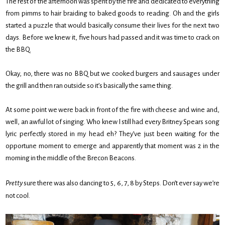
The rest of the afternoon was spent by the fire and dedicated to everything
from pimms to hair braiding to baked goods to reading. Oh and the girls
started a puzzle that would basically consume their lives for the next two
days. Before we knew it, five hours had passed and it was time to crack on
the BBQ.
Okay, no, there was no BBQ but we cooked burgers and sausages under
the grill and then ran outside so it’s basically the same thing.
At some point we were back in front of the fire with cheese and wine and,
well, an awful lot of singing. Who knew I still had every Britney Spears song
lyric perfectly stored in my head eh? They’ve just been waiting for the
opportune moment to emerge and apparently that moment was 2 in the
morning in the middle of the Brecon Beacons.
Pretty
sure there was also dancing to 5, 6, 7, 8 by Steps. Don’t ever say we’re
not cool.