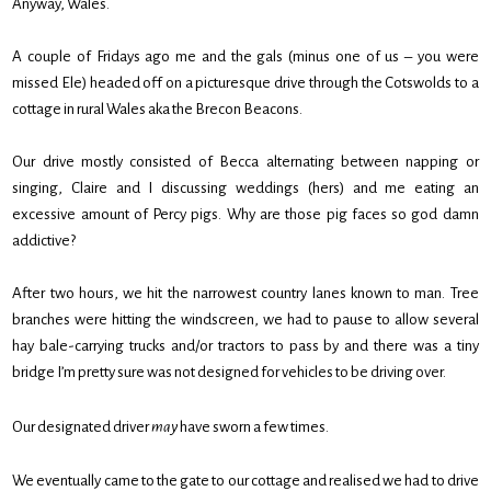
Anyway, Wales.
A couple of Fridays ago me and the gals (minus one of us – you were
missed Ele) headed off on a picturesque drive through the Cotswolds to a
cottage in rural Wales aka the Brecon Beacons.
Our drive mostly consisted of Becca alternating between napping or
singing, Claire and I discussing weddings (hers) and me eating an
excessive amount of Percy pigs. Why are those pig faces so god damn
addictive?
After two hours, we hit the narrowest country lanes known to man. Tree
branches were hitting the windscreen, we had to pause to allow several
hay bale-carrying trucks and/or tractors to pass by and there was a tiny
bridge I’m pretty sure was not designed for vehicles to be driving over.
Our designated driver
may
have sworn a few times.
We eventually came to the gate to our cottage and realised we had to drive