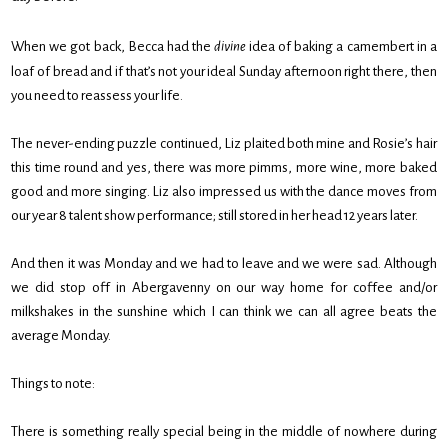
When we got back, Becca had the
divine
idea of baking a camembert in a
loaf of bread and if that’s not your ideal Sunday afternoon right there, then
you need to reassess your life.
The never-ending puzzle continued, Liz plaited both mine and Rosie’s hair
this time round and yes, there was more pimms, more wine, more baked
good and more singing. Liz also impressed us with the dance moves from
our year 8 talent show performance; still stored in her head 12 years later.
And then it was Monday and we had to leave and we were sad. Although
we did stop off in Abergavenny on our way home for coffee and/or
milkshakes in the sunshine which I can think we can all agree beats the
average Monday.
Things to note:
There is something really special being in the middle of nowhere during