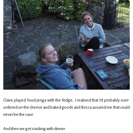
Claire played food jenga with the fridge, I realised that I’d probably over-
ordered on the cheese and baked goods and Becca assured me that could
never be the case.
And then we got cracking with dinner.