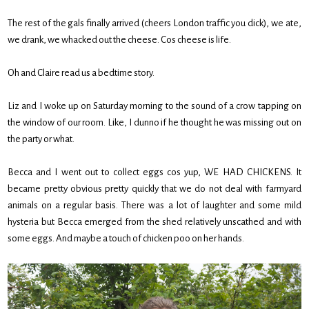
The rest of the gals finally arrived (cheers London traffic you dick), we ate,
we drank, we whacked out the cheese. Cos cheese is life.
Oh and Claire read us a bedtime story.
Liz and I woke up on Saturday morning to the sound of a crow tapping on
the window of our room. Like, I dunno if he thought he was missing out on
the party or what.
Becca and I went out to collect eggs cos yup, WE HAD CHICKENS. It
became pretty obvious pretty quickly that we do not deal with farmyard
animals on a regular basis. There was a lot of laughter and some mild
hysteria but Becca emerged from the shed relatively unscathed and with
some eggs. And maybe a touch of chicken poo on her hands.