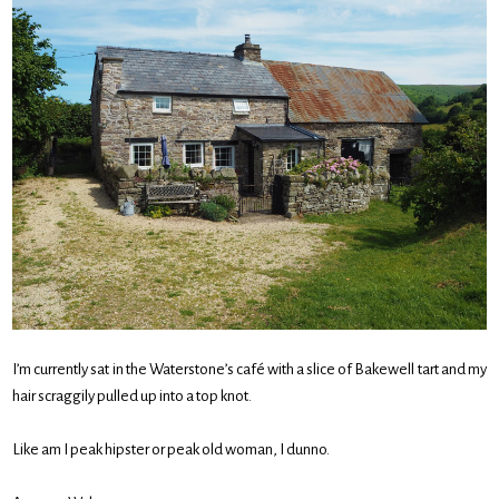
I’m currently sat in the Waterstone’s café with a slice of Bakewell tart and my
hair scraggily pulled up into a top knot.
Like am I peak hipster or peak old woman, I dunno.