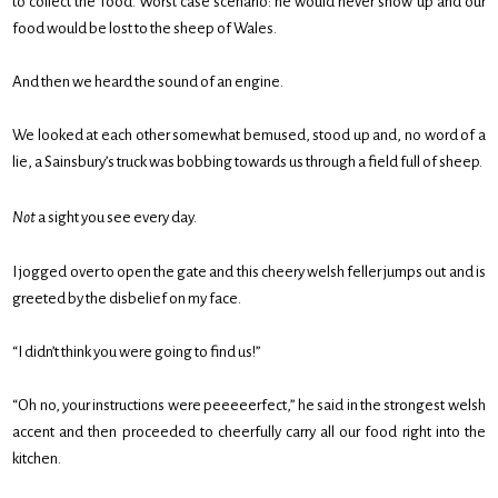
to collect the food. Worst case scenario: he would never show up and our
food would be lost to the sheep of Wales.
And then we heard the sound of an engine.
We looked at each other somewhat bemused, stood up and, no word of a
lie, a Sainsbury’s truck was bobbing towards us through a field full of sheep.
Not
a sight you see every day.
I jogged over to open the gate and this cheery welsh feller jumps out and is
greeted by the disbelief on my face.
“I didn’t think you were going to find us!”
“Oh no, your instructions were peeeeerfect,” he said in the strongest welsh
accent and then proceeded to cheerfully carry all our food right into the
kitchen.