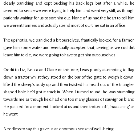
clearly panicking and kept bucking his back legs but after a while, he
seemed to sense we were trying to help him and went very still, as though
patiently waiting for us to sort him out. None of us had the heart to tell him
we weren’t farmers and actually spend most of our time sat in an office.
The upshot is, we panicked a bit ourselves, frantically looked for a farmer,
gave him some water and eventually accepted that, seeing as we couldn’t
leave him to die, we were going to have to get him out ourselves.
Credit to Liz, Becca and Claire on this one; I was poorly attempting to flag
down a tractor whilst they stood on the bar of the gate to weigh it down,
lifted the sheep’s body up and then twisted his head out of the triangle-
shaped hole he’d got it stuck in. When I turned round, he was stumbling
towards me as though he’d had one too many glasses of sauvignon blanc.
He paused for a moment, looked at us and then trotted off, ‘baaaa-ing’ as
he went.
Needless to say, this gave us an enormous sense of well-being.