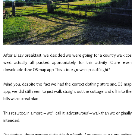
After a lazy breakfast, we decided we were going for a country walk cos
we’d actually all packed appropriately for this activity. Claire even
downloaded the OS map app. This is true grown-up stuff right?
Mind you, despite the fact we had the correct clothing attire and OS map
app, we did still seem to just walk straight out the cottage and off into the
hills with no real plan.
This resulted in a more – we’ll call it ‘adventurous’ – walk than we originally
intended.
For starters, there was the distinct lack of path. Apparently our surrounding