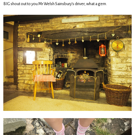
BIG shout out to you Mr Welsh Sainsbury’s driver, what a gem.