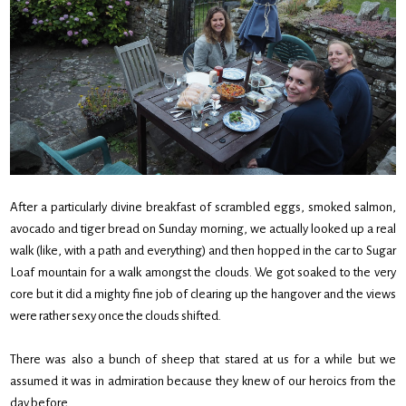
After a particularly divine breakfast of scrambled eggs, smoked salmon,
avocado and tiger bread on Sunday morning, we actually looked up a real
walk (like, with a path and everything) and then hopped in the car to Sugar
Loaf mountain for a walk amongst the clouds. We got soaked to the very
core but it did a mighty fine job of clearing up the hangover and the views
were rather sexy once the clouds shifted.
There was also a bunch of sheep that stared at us for a while but we
assumed it was in admiration because they knew of our heroics from the
day before.