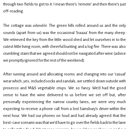
through two fields to get to it. I mean there’s ‘remote’ and then there’s just
off-roading.
The cottage was
adorable
. The green hills rolled around us and the only
sounds (apart from us) was the occasional ‘baaaa’ from the many sheep.
We retrieved the key from the little wood shed and let ourselves in to the
cutest little living room, with cheerful bunting and a log fire. There was also
crumbling stairs that we agreed should not be navigated after wine (advice
we promptly ignored for the rest of the weekend).
After running around and allocating rooms and changing into our ‘casual’
wear which, yes, included socks and sandals, we settled down outside with
prosecco and M&S vegetable crisps. We so fancy. We’d had the good
sense to have the wine delivered to us before we set off but, after
personally experiencing the narrow country lanes, we were very much
expecting to receive a phone call from a lost Sainsbury’s driver within the
next hour. We had our phones on loud and had already agreed that the
best-case scenario was that we’d have to go over the fields back to the lane