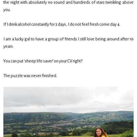
the night with absolutely no sound and hundreds of stars twinkling above
you.
If I drink alcohol constantly for 3 days, I do not feel fresh come day 4.
I am a lucky gal to have a group of friends I still love being around after 16
years.
You can put ‘sheep life saver’ on your CV right?
The puzzle was never finished.