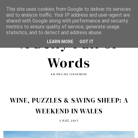
This site uses cookies from Google to deliver its services
and to analyze traffic. Your IP address and user-agent are
shared with Google along with performance and security
metrics to ensure quality of service, generate usage
statistics, and to detect and address abuse.
A Belly Full of
LEARN MORE
GOT IT
Words
AN ONLINE SCRAPBOOK
WINE, PUZZLES & SAVING SHEEP: A
WEEKEND IN WALES
5 AUG 2017