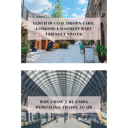
LUNCH IN COAL DROPS YARD,
LONDON: FAVOURITE BABY
FRIENDLY SPOTS
WHY I WON’T BE USING
PENDOLINO TRAINS AGAIN