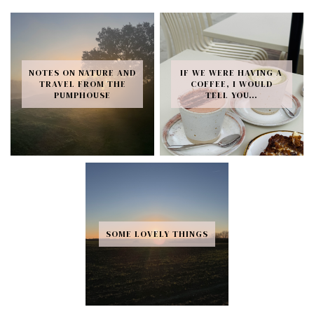
NOTES ON NATURE AND
IF WE WERE HAVING A
TRAVEL FROM THE
COFFEE, I WOULD
PUMPHOUSE
TELL YOU…
SOME LOVELY THINGS