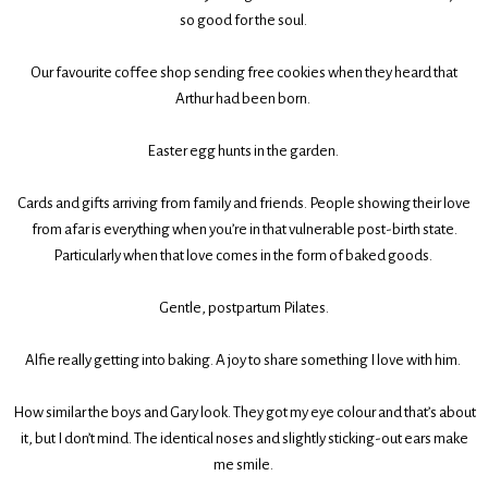
so good for the soul.
Our favourite coffee shop sending free cookies when they heard that
Arthur had been born.
Easter egg hunts in the garden.
Cards and gifts arriving from family and friends. People showing their love
from afar is everything when you’re in that vulnerable post-birth state.
Particularly when that love comes in the form of baked goods.
Gentle, postpartum Pilates.
Alfie really getting into baking. A joy to share something I love with him.
How similar the boys and Gary look. They got my eye colour and that’s about
it, but I don’t mind. The identical noses and slightly sticking-out ears make
me smile.