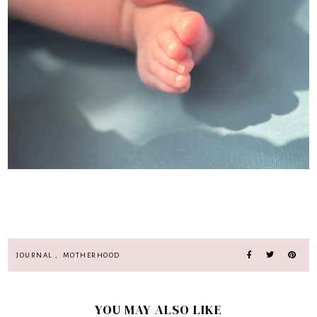
JOURNAL
,
MOTHERHOOD
YOU MAY ALSO LIKE