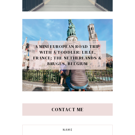
A MINI EUROPEAN ROAD TRIP
WITH A TODDLER: LILLE,
FRANCE; THE NETHERLANDS &
BRUGES, BELGIUM
CONTACT ME