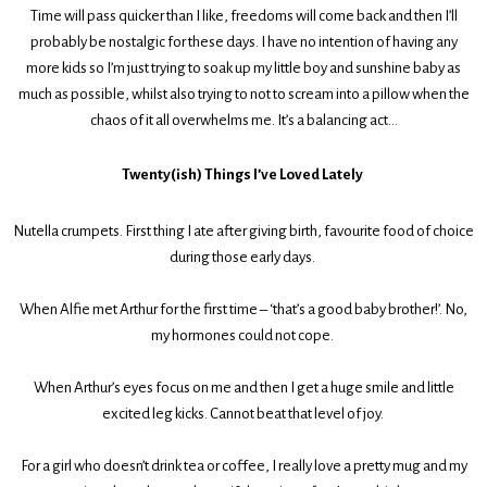
Time will pass quicker than I like, freedoms will come back and then I’ll
probably be nostalgic for these days. I have no intention of having any
more kids so I’m just trying to soak up my little boy and sunshine baby as
much as possible, whilst also trying to not to scream into a pillow when the
chaos of it all overwhelms me. It’s a balancing act…
Twenty(ish) Things I’ve Loved Lately
Nutella crumpets. First thing I ate after giving birth, favourite food of choice
during those early days.
When Alfie met Arthur for the first time – ‘that’s a good baby brother!’. No,
my hormones could not cope.
When Arthur’s eyes focus on me and then I get a huge smile and little
excited leg kicks. Cannot beat that level of joy.
For a girl who doesn’t drink tea or coffee, I really love a pretty mug and my