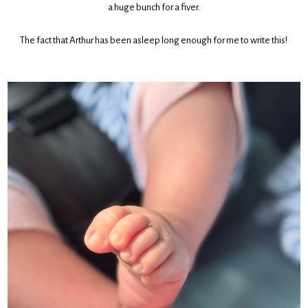
a huge bunch for a fiver.
The fact that Arthur has been asleep long enough for me to write this!