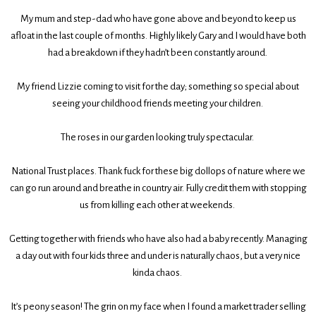
My mum and step-dad who have gone above and beyond to keep us
afloat in the last couple of months. Highly likely Gary and I would have both
had a breakdown if they hadn’t been constantly around.
My friend Lizzie coming to visit for the day; something so special about
seeing your childhood friends meeting your children.
The roses in our garden looking truly spectacular.
National Trust places. Thank fuck for these big dollops of nature where we
can go run around and breathe in country air. Fully credit them with stopping
us from killing each other at weekends.
Getting together with friends who have also had a baby recently. Managing
a day out with four kids three and under is naturally chaos, but a very nice
kinda chaos.
It’s peony season! The grin on my face when I found a market trader selling