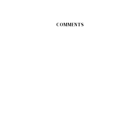
COMMENTS