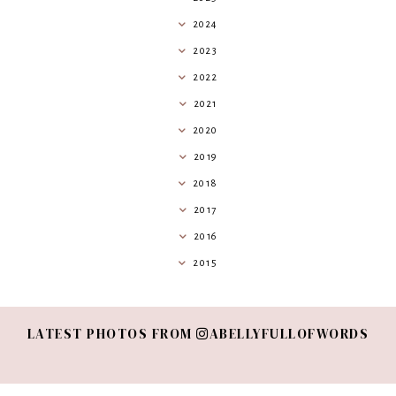
2024
2023
2022
2021
2020
2019
2018
2017
2016
2015
LATEST PHOTOS FROM
ABELLYFULLOFWORDS