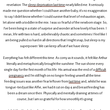
revelation. The
sleep deprivation last time
nearly killed me. It seriously
made me question whether I could have another baby; it’s no exaggeration
to say I didn’t know whether I could survive that level of exhaustion again,
let alone with a toddler in the mix. I was so fearful of the newborn stage. So,
I’ve been living in a state of surprise and wonder at how lovely it has been. I
mean, life with two is hard, unbelievably chaotic and sometimes I feel like I
am being pulled so hard in all directions that I might snap, but sleep is my
superpower. We can keep afloat if we have sleep.
Everything has felt different this time. As corny as it sounds, it felt like Arthur
literally and metaphorically brought the sunshine. The sun shone every
single day for the first month of his life. His arrival was the end of a
difficult
pregnancy
and I’m still high on no longer feeling unwell all the time.
Feeding issues was another fear leftover from
last time
and, whilst he was
tongue-tied just like Alfie, we had it cut on day 4 and breastfeeding has
been a dream since then. Physically and mentally draining at times of
course, but I am so grateful for how smoothly it’s going.