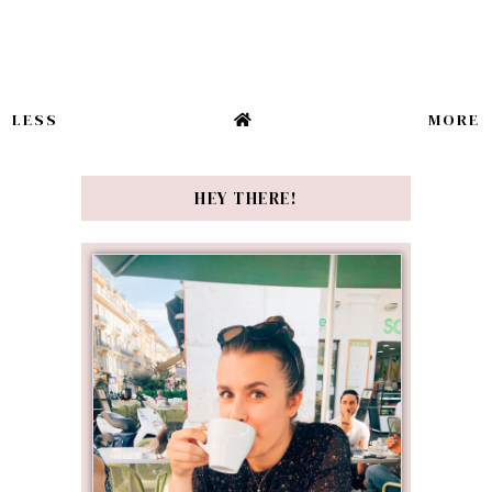
LESS
MORE
HEY THERE!