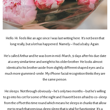
Hello. Hi. Feels like an age since I was last writing here. It’s not been that
long really, but a lot has happened. Namely – I had a baby. Again.
He’s called Arthur and he was born in mid-March, 9 days after his due date
at a very similar time and weight to his older brother. He looks almost
identical to his brother aside from slightly different shaped eyes and a
much more gummied-smile. My iPhone facial recognition thinks they are
the same person.
He sleeps. Not through obviously – he’s only two months – but he’s willing
to go into his cot for some of the night and I haven’t been afraid to co-sleep
from the offset this time round which means he sleeps in chunks that allow
me to reach that precious deep sleep that is vital for functioning. It’s a