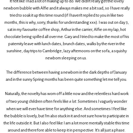
It felt like I had a lot of making up to do. We didn’t really get the lovely
newborn bubble with Alfie and it always makes me a bit sad, so I have really
tried to soak it up this time round (if I haven’t replied to you in like two
months, this is why, sorry, thanks for understanding xxx). I was out on day 3,
sat in my favourite coffee shop, Arthur in the carrier, Alfie on my lap, hot
chocolate being spilled all over me. Gary and I tried to make the most of his
paternity leave with lunch dates, brunch dates, walks by the river in the
sunshine, day trips to Cambridge, lazy afternoons on the sofa, a squishy
newborn sleeping on us.
The difference between having a newborn in the dark depths of January
and in the sunny Spring months has been quite something let me tell you.
Naturally, the novelty has worn off a little now and the relentless hard work
of two young children often feels like
a lot
. Sometimes I vaguely wonder
when we will ever have time for anything else. And sometimes I feel like
the bubble is lovely, but I’m also stuck in it and not sure how to participate in
the life outside it. But I also feel like I am a lot more mentally stable this time
around and therefore able to keep it in perspective. It’s all just a phase.