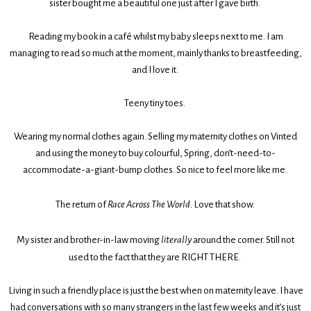
sister bought me a beautiful one just after I gave birth.
Reading my book in a café whilst my baby sleeps next to me. I am
managing to read so much at the moment, mainly thanks to breastfeeding,
and I love it.
Teeny tiny toes.
Wearing my normal clothes again. Selling my maternity clothes on Vinted
and using the money to buy colourful, Spring, don’t-need-to-
accommodate-a-giant-bump clothes. So nice to feel more like me.
The return of
Race Across The World.
Love that show.
My sister and brother-in-law moving
literally
around the corner. Still not
used to the fact that they are RIGHT THERE.
Living in such a friendly place is just the best when on maternity leave. I have
had conversations with so many strangers in the last few weeks and it’s just