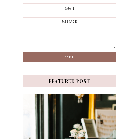
FEATURED POST