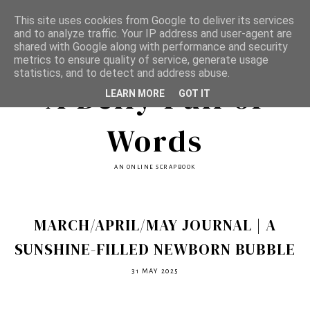
This site uses cookies from Google to deliver its services
and to analyze traffic. Your IP address and user-agent are
shared with Google along with performance and security
metrics to ensure quality of service, generate usage
statistics, and to detect and address abuse.
A Belly Full of
LEARN MORE
GOT IT
Words
AN ONLINE SCRAPBOOK
MARCH/APRIL/MAY JOURNAL | A
SUNSHINE-FILLED NEWBORN BUBBLE
31 MAY 2025