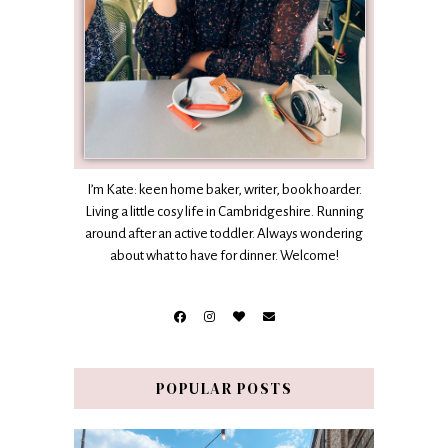
I’m Kate: keen home baker, writer, book hoarder.
Living a little cosy life in Cambridgeshire. Running
around after an active toddler. Always wondering
about what to have for dinner. Welcome!
POPULAR POSTS