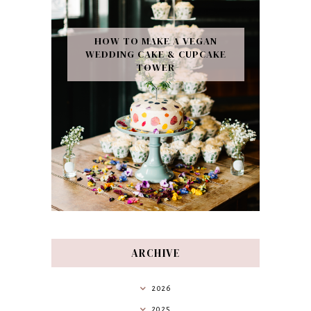
HOW TO MAKE A VEGAN
WEDDING CAKE & CUPCAKE
TOWER
ARCHIVE
2026
2025