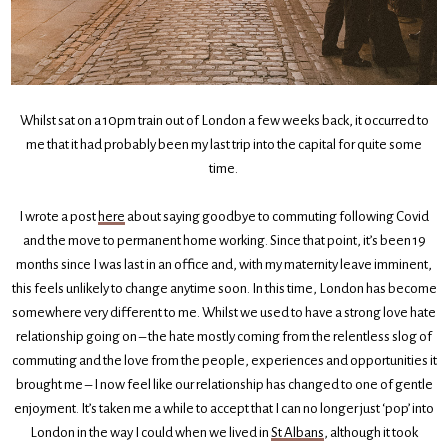
Whilst sat on a 10pm train out of London a few weeks back, it occurred to
me that it had probably been my last trip into the capital for quite some
time.
I wrote a post
here
about saying goodbye to commuting following Covid
and the move to permanent home working. Since that point, it’s been 19
months since I was last in an office and, with my maternity leave imminent,
this feels unlikely to change anytime soon. In this time, London has become
somewhere very different to me. Whilst we used to have a strong love hate
relationship going on – the hate mostly coming from the relentless slog of
commuting and the love from the people, experiences and opportunities it
brought me – I now feel like our relationship has changed to one of gentle
enjoyment. It’s taken me a while to accept that I can no longer just ‘pop’ into
London in the way I could when we lived in
St Albans
, although it took