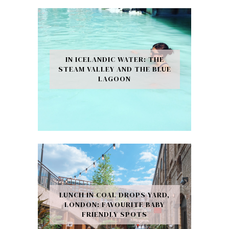
IN ICELANDIC WATER: THE
STEAM VALLEY AND THE BLUE
LAGOON
LUNCH IN COAL DROPS YARD,
LONDON: FAVOURITE BABY
FRIENDLY SPOTS