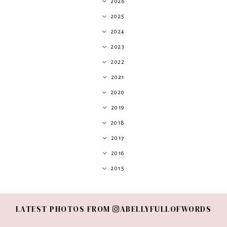
2026
2025
2024
2023
2022
2021
2020
2019
2018
2017
2016
2015
LATEST PHOTOS FROM
ABELLYFULLOFWORDS