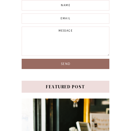
FEATURED POST