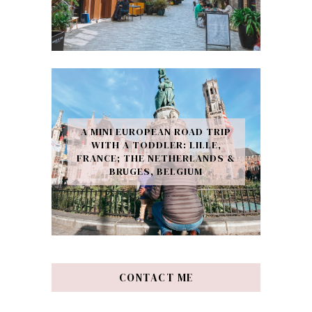
A MINI EUROPEAN ROAD TRIP
WITH A TODDLER: LILLE,
FRANCE; THE NETHERLANDS &
BRUGES, BELGIUM
CONTACT ME