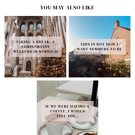
YOU MAY ALSO LIKE
TAKING A BREAK: A
THIS IS NOT HOW I
CHRISTMASSY
WANT SUMMERS TO BE
WEEKEND IN NORWICH
IF WE WERE HAVING A
COFFEE, I WOULD
TELL YOU…