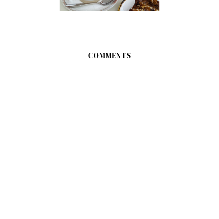
COMMENTS