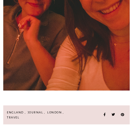
ENGLAND
,
JOURNAL
,
LONDON
,
TRAVEL