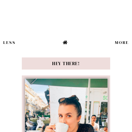
LESS
MORE
HEY THERE!