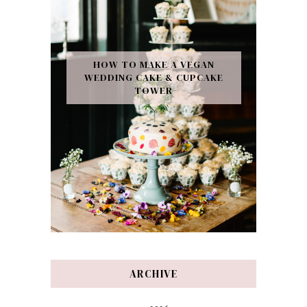
HOW TO MAKE A VEGAN
WEDDING CAKE & CUPCAKE
TOWER
ARCHIVE