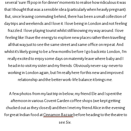
several ‘sure I’ll pop in for dinner’ moments to realise how ridiculous it was
that I thought that was a sensible idea (particularly when heavily pregnant).
But, since leaving commuting behind, there has been a small collection of
day trips and weekends and I love it. I love being in London and not feeling
frazzled. I love playing tourist whilst still knowing my way around. I love
feeling like I have the energy to explore new places rather then travelling
all that way just to see the same street and same office on repeat. And
whilst it’s likely going to be a few months before I go back into London, I’m
really excited to enjoy some days on maternity leave where baby and I
head in to visit my sister and my friends. Obviously never-say-never to
working in London again, but I’m really here for this new and improved
relationship and the better work-life balance it brings me.
A few photos from my last trip in below; my friend Ele and I spent the
afternoon in various Covent Garden coffee shops (we kept getting
chucked out as they closed) and then I met my friend Alice in the evening
for great Indian food at
Cinnamon Bazaar
before heading to the theatre to
see
Six
.