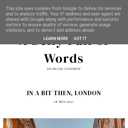
This site uses cookies from Google to deliver its services
and to analyze traffic. Your IP address and user-agent are
shared with Google along with performance and security
metrics to ensure quality of service, generate usage
statistics, and to detect and address abuse.
A Belly Full of
LEARN MORE
GOT IT
Words
AN ONLINE SCRAPBOOK
IN A BIT THEN, LONDON
28 NOV 2021