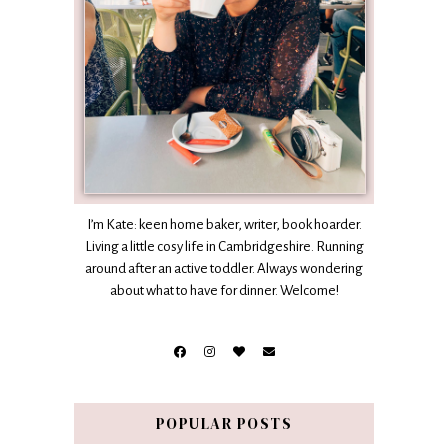
I’m Kate: keen home baker, writer, book hoarder.
Living a little cosy life in Cambridgeshire. Running
around after an active toddler. Always wondering
about what to have for dinner. Welcome!
POPULAR POSTS