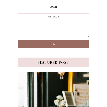
FEATURED POST