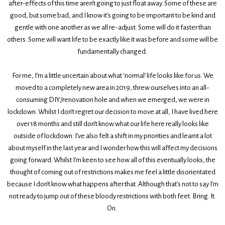
after-effects of this time aren’t going to just float away. Some of these are
good, but some bad, and I know it’s going to be important to be kind and
gentle with one another as we all re-adjust. Some will do it faster than
others. Some will want life to be exactly like it was before and some will be
fundamentally changed.
For me, I’m a little uncertain about what ‘normal’ life looks like for us. We
moved to a completely new area in 2019, threw ourselves into an all-
consuming DIY/renovation hole and when we emerged, we were in
lockdown. Whilst I don’t regret our decision to move at all, I have lived here
over 18 months and still don’t know what our life here really looks like
outside of lockdown. I’ve also felt a shift in my priorities and learnt a lot
about myself in the last year and I wonder how this will affect my decisions
going forward. Whilst I’m keen to see how all of this eventually looks, the
thought of coming out of restrictions makes me feel a little disorientated
because I don’t know what happens after that. Although that’s not to say I’m
not ready to jump out of these bloody restrictions with both feet. Bring. It.
On.