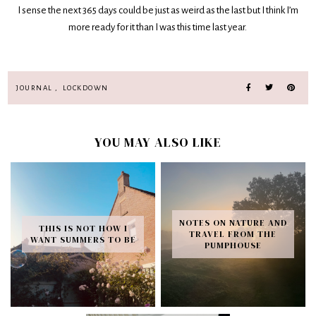
I sense the next 365 days could be just as weird as the last but I think I’m
more ready for it than I was this time last year.
JOURNAL
,
LOCKDOWN
YOU MAY ALSO LIKE
NOTES ON NATURE AND
THIS IS NOT HOW I
TRAVEL FROM THE
WANT SUMMERS TO BE
PUMPHOUSE