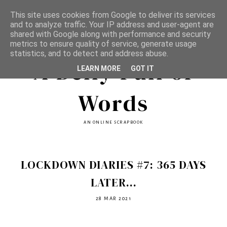
This site uses cookies from Google to deliver its services
and to analyze traffic. Your IP address and user-agent are
shared with Google along with performance and security
metrics to ensure quality of service, generate usage
statistics, and to detect and address abuse.
A Belly Full of
LEARN MORE
GOT IT
Words
AN ONLINE SCRAPBOOK
LOCKDOWN DIARIES #7: 365 DAYS
LATER...
28 MAR 2021