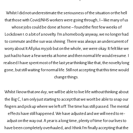
Whilst I did not underestimate the seriousness of the situation or the hell
that those with Covid/NHS workers were going through, I – like many of us
whose jobs could be done at home – found the first few weeks of
Lockdown 1.0 a bit of a novelty. I’m a homebody anyway, we no longer had
to commute and the sun was shining. There was always an undercurrent of
worry about It All plus my job but on the whole, we were okay. It felt like we
just had to have a few weeks at home and then normal life would resume. I
realised I have spent most of the last year thinking like that, the novelty long
gone, but still waiting for normal life. Still not accepting that this time would
change things.
Whilst I know that
one day
, we will be able to live life without thinking about
the Big C, I am only just starting to accept that we won’t be able to snap our
fingers and pick up where we left off. The time has still passed. The mental
effects have still happened. We have adjusted and we will need to re-
adjust on the way out. A year is a long time, plenty of time for our lives to
have been completely overhauled, and I think I’m finally accepting that the