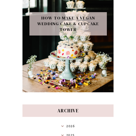
HOW TO MAKE A VEGAN
WEDDING CAKE & CUPCAKE
TOWER
ARCHIVE
2026
2025