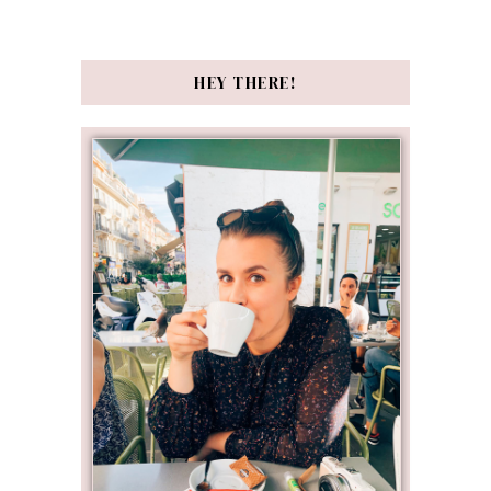
HEY THERE!