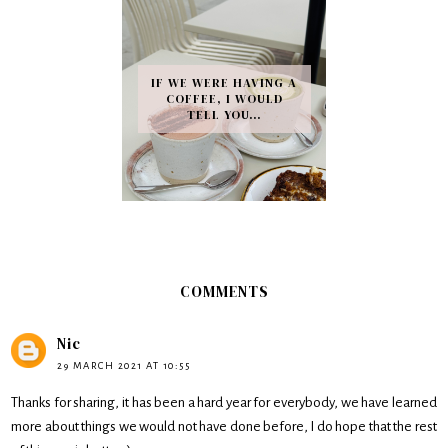
IF WE WERE HAVING A
COFFEE, I WOULD
TELL YOU…
COMMENTS
Nic
29 MARCH 2021 AT 10:55
Thanks for sharing, it has been a hard year for everybody, we have learned
more about things we would not have done before, I do hope that the rest