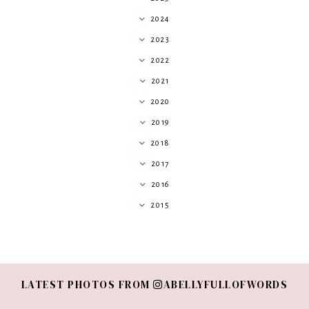
2024
2023
2022
2021
2020
2019
2018
2017
2016
2015
LATEST PHOTOS FROM
ABELLYFULLOFWORDS