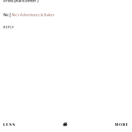
of this year is better :)
Nic |
Nic's Adventures & Bakes
REPLY
LESS
MORE