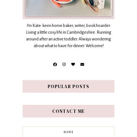
I’m Kate: keen home baker, writer, book hoarder.
Living a little cosy life in Cambridgeshire. Running
around after an active toddler. Always wondering
about what to have for dinner. Welcome!
POPULAR POSTS
CONTACT ME