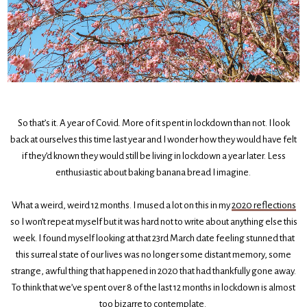
So that’s it. A year of Covid. More of it spent in lockdown than not. I look
back at ourselves this time last year and I wonder how they would have felt
if they’d known they would still be living in lockdown a year later. Less
enthusiastic about baking banana bread I imagine.
What a weird, weird 12 months. I mused a lot on this in my
2020 reflections
so I won’t repeat myself but it was hard not to write about anything else this
week. I found myself looking at that 23rd March date feeling stunned that
this surreal state of our lives was no longer some distant memory, some
strange, awful thing that happened in 2020 that had thankfully gone away.
To think that we’ve spent over 8 of the last 12 months in lockdown is almost
too bizarre to contemplate.