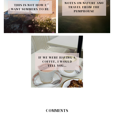
NOTES ON NATURE AND
THIS IS NOT HOW I
TRAVEL FROM THE
WANT SUMMERS TO BE
PUMPHOUSE
IF WE WERE HAVING A
COFFEE, I WOULD
TELL YOU…
COMMENTS