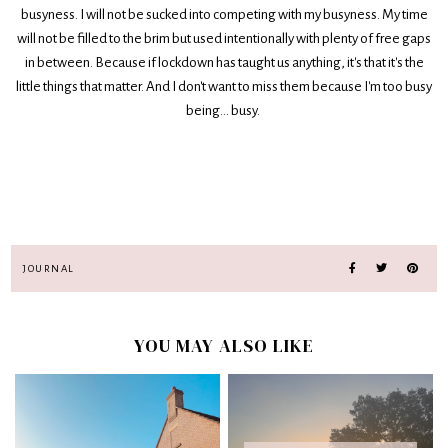
busyness. I will not be sucked into competing with my busyness. My time
will not be filled to the brim but used intentionally with plenty of free gaps
in between. Because if lockdown has taught us anything, it's that it's the
little things that matter. And I don't want to miss them because I'm too busy
being... busy.
JOURNAL
YOU MAY ALSO LIKE