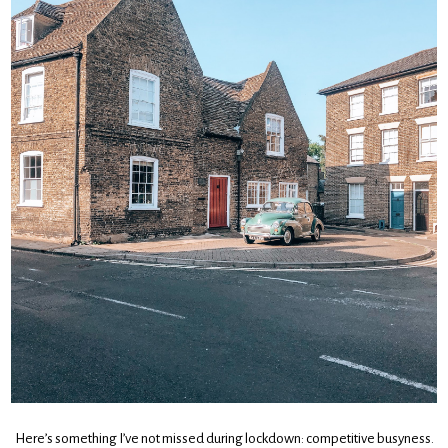
Here’s something I’ve not missed during lockdown: competitive busyness.