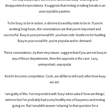
disappointed expectations. It suggests that resting or taking breaks is an
unacceptable pastime.
To be busy, to be in action, is deemed a worthy state to be in. If you’re
working long hours, the connotations are that you’re important and
successful. Busy in your personal life: you have side-hustles to be hustling.
Busy in your social life: you’re popular and in-demand.
These connotations, by their very nature, suggest that if you are not busy in
any of those departments, then the opposite is the case. Lazy,
unimportant, unpopular.
And it’s become competitive. Gosh, we all like to tell each other how busy
we are.
I am guilty of this. I’ve responded with ‘busy’ when asked ‘how are things’,
when in fact I’ve probably had a very healthy mix of busyness and resting
going on. But I wouldn’t answer ‘relaxing’ to that question for a