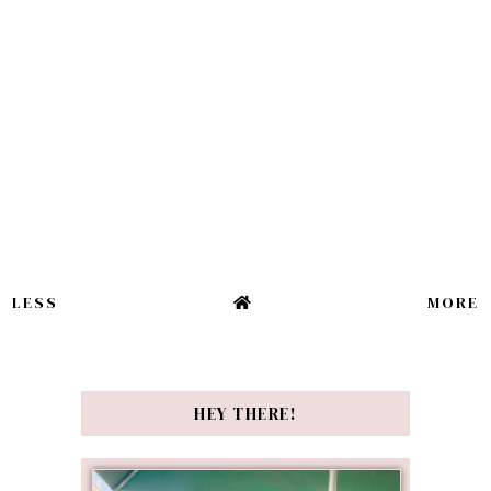
LESS
MORE
HEY THERE!