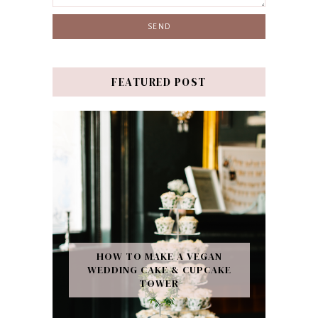
FEATURED POST
HOW TO MAKE A VEGAN
WEDDING CAKE & CUPCAKE
TOWER