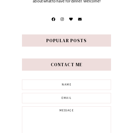
about what to have for dinner. Welcome!
POPULAR POSTS
CONTACT ME