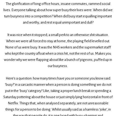
The glorification of long office hours, insane commutes, rammed social
lives. Everyone talking about how super busy their lives were. When did we
turn busyness into a competition? When did busy start equalling important
and worthy, and rest equal unimportant and dull?
It was nice when it stopped; a small perk to an otherwise shit situation.
When we were all forced to stay at home, the playing field levelled out.
None of us were busy. It was the NHS workers and the supermarket staff
who kept the country afloat when a crisis hit, not the rest of us. Makes you
wonder why we were flapping about like a bunch of pigeons, puffed up in
our busyness.
Here’s a question: how many times have you or someone you know said
‘busy?’ in a sarcastic manner when a person is doing something we do not
put in the ‘busy’ category? Like, taking a proper lunch break or spending a
Saturday pottering about the house or just simply lying horizontal in front of
Netflix. Things that, when analysed separately, are not unreasonable
things for a person to be doing. Whilst usually said as a harmless ‘joke’, in
the way that people do, it is one laced with busy-shaming and