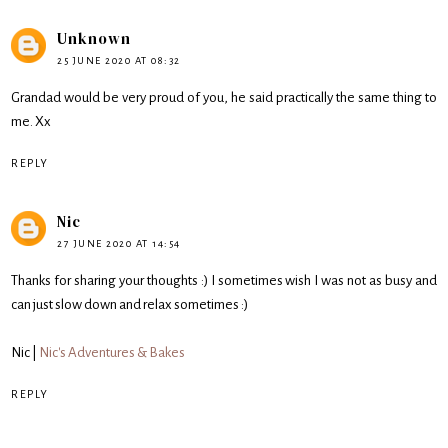
Unknown
25 JUNE 2020 AT 08:32
Grandad would be very proud of you, he said practically the same thing to
me. Xx
REPLY
Nic
27 JUNE 2020 AT 14:54
Thanks for sharing your thoughts :) I sometimes wish I was not as busy and
can just slow down and relax sometimes :)
Nic |
Nic's Adventures & Bakes
REPLY