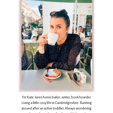
I’m Kate: keen home baker, writer, book hoarder.
Living a little cosy life in Cambridgeshire. Running
around after an active toddler. Always wondering