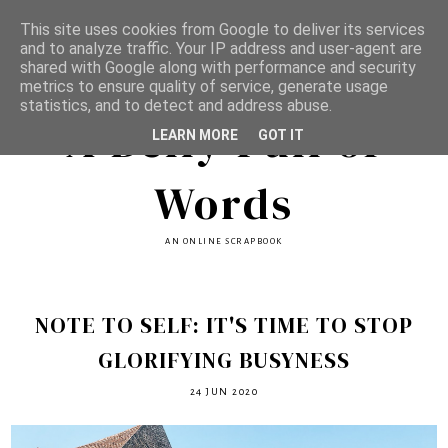
This site uses cookies from Google to deliver its services
and to analyze traffic. Your IP address and user-agent are
shared with Google along with performance and security
metrics to ensure quality of service, generate usage
statistics, and to detect and address abuse.
A Belly Full of
LEARN MORE
GOT IT
Words
AN ONLINE SCRAPBOOK
NOTE TO SELF: IT'S TIME TO STOP
GLORIFYING BUSYNESS
24 JUN 2020