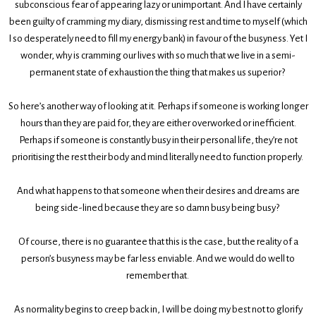
subconscious fear of appearing lazy or unimportant. And I have certainly
been guilty of cramming my diary, dismissing rest and time to myself (which
I so desperately need to fill my energy bank) in favour of the busyness. Yet I
wonder, why is cramming our lives with so much that we live in a semi-
permanent state of exhaustion the thing that makes us superior?
So here’s another way of looking at it. Perhaps if someone is working longer
hours than they are paid for, they are either overworked or inefficient.
Perhaps if someone is constantly busy in their personal life, they’re not
prioritising the rest their body and mind literally need to function properly.
And what happens to that someone when their desires and dreams are
being side-lined because they are so damn busy being busy?
Of course, there is no guarantee that this is the case, but the reality of a
person’s busyness may be far less enviable. And we would do well to
remember that.
As normality begins to creep back in, I will be doing my best not to glorify