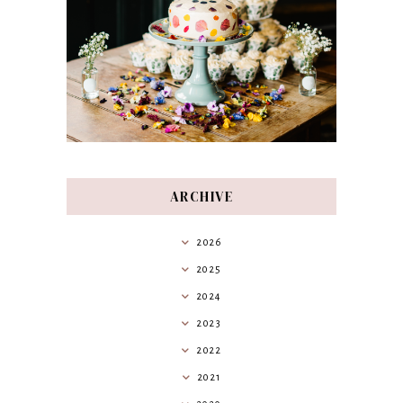
ARCHIVE
2026
2025
2024
2023
2022
2021