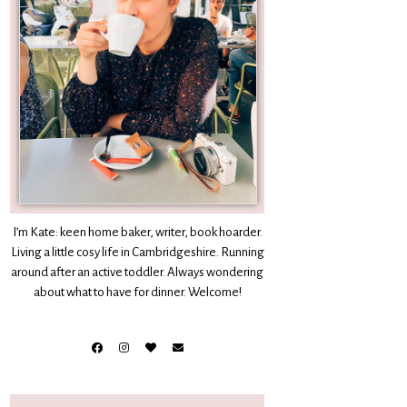
I’m Kate: keen home baker, writer, book hoarder.
Living a little cosy life in Cambridgeshire. Running
around after an active toddler. Always wondering
about what to have for dinner. Welcome!