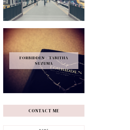
FORBIDDEN - TABITHA
SUZUMA
CONTACT ME