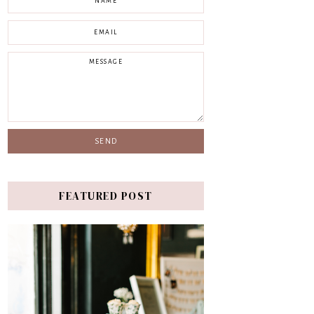
FEATURED POST