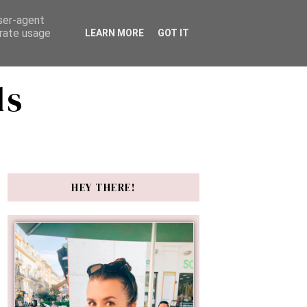
user-agent
erate usage
LEARN MORE
GOT IT
ds
HEY THERE!