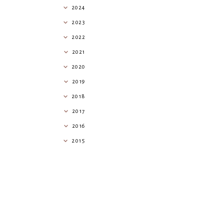
2024
2023
2022
2021
2020
2019
2018
2017
2016
2015