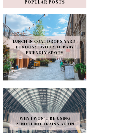
POPULAR POSTS
LUNCH IN COAL DROPS YARD,
LONDON: FAVOURITE BABY
FRIENDLY SPOTS
WHY I WON’T BE USING
PENDOLINO TRAINS AGAIN