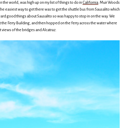
n the world, was high up on my list of things to do in
California
. Muir Woods
 the easiest way to get there was to get the shuttle bus from Sausalito which
d heard good things about Sausalito so was happy to stop in on the way. We
at the Ferry Building, and then hopped on the ferry across the water where
 views of the bridges and Alcatraz.