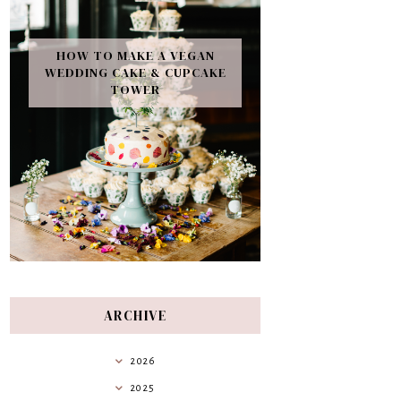
HOW TO MAKE A VEGAN
WEDDING CAKE & CUPCAKE
TOWER
ARCHIVE
2026
2025