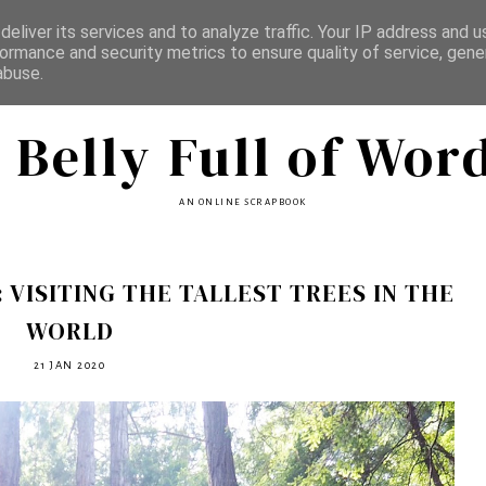
eliver its services and to analyze traffic. Your IP address and 
ormance and security metrics to ensure quality of service, gen
abuse.
 Belly Full of Wor
AN ONLINE SCRAPBOOK
 VISITING THE TALLEST TREES IN THE
WORLD
21 JAN 2020