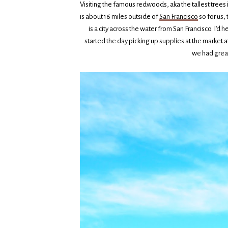
Visiting the famous redwoods, aka the tallest trees i
is about 16 miles outside of
San Francisco
so for us,
is a city across the water from San Francisco. I’
started the day picking up supplies at the market 
we had great